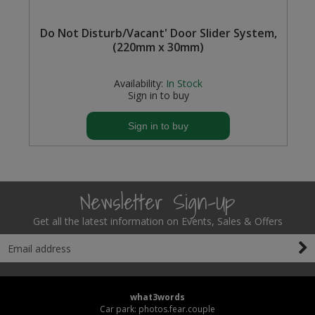
Steel Screw Hooks and Eyes
Do Not Disturb/Vacant' Door Slider System,
(220mm x 30mm)
Trade Packs
Availability:
In Stock
Value Pac
Sign in to buy
Wardrobe Tube and Fittings
Sign in to buy
Wardrobe, Hat and Coat Hooks
Wood and Metal Hook Rails
Newsletter Sign-Up
Worktop and Edging Accessories
Get all the latest information on Events, Sales & Offers
what3words
Car park: photos.fear.couple