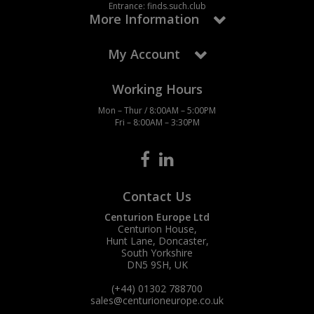
Entrance: finds.such.club
More Information
My Account
Working Hours
Mon – Thur / 8:00AM – 5:00PM
Fri – 8:00AM – 3:30PM
Contact Us
Centurion Europe Ltd
Centurion House,
Hunt Lane, Doncaster,
South Yorkshire
DN5 9SH, UK
(+44) 01302 788700
sales
@centurioneurope.co.uk