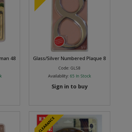
lman 48
Glass/Silver Numbered Plaque 8
Code:
GLS8
k
Availability:
65
In Stock
Sign in to buy
CLEARANCE