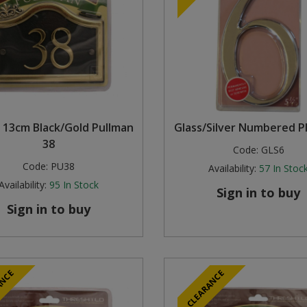
 13cm Black/Gold Pullman
Glass/Silver Numbered P
38
Code:
GLS6
Code:
PU38
Availability:
57
In Stoc
Availability:
95
In Stock
Sign in to buy
Sign in to buy
ANCE
CLEARANCE