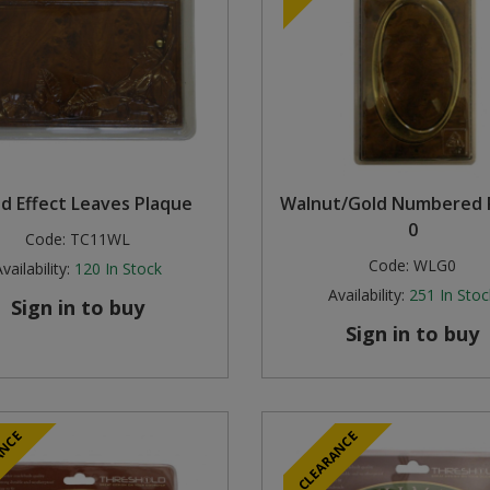
 Effect Leaves Plaque
Walnut/Gold Numbered 
0
Code:
TC11WL
Code:
WLG0
vailability:
120
In Stock
Availability:
251
In Stoc
Sign in to buy
Sign in to buy
ANCE
CLEARANCE