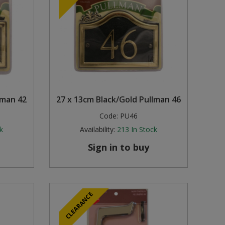
lman 42
27 x 13cm Black/Gold Pullman 46
Code:
PU46
k
Availability:
213
In Stock
Sign in to buy
CLEARANCE