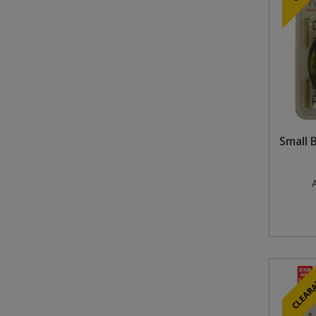
Small 
A
CLEAR