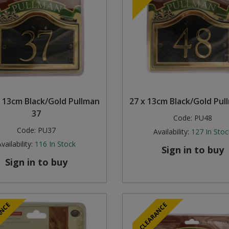
 13cm Black/Gold Pullman
27 x 13cm Black/Gold Pul
37
Code:
PU48
Code:
PU37
Availability:
127
In Stoc
vailability:
116
In Stock
Sign in to buy
Sign in to buy
ANCE
CLEARANCE