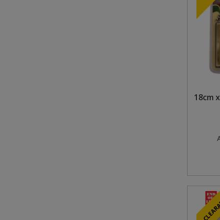
18cm x
A
CLEAR