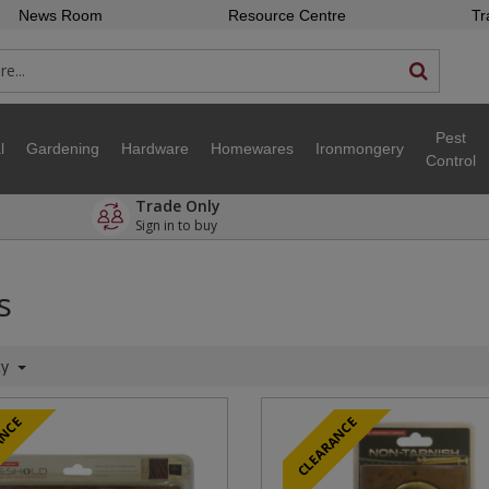
News Room
Resource Centre
Tr
Pest
l
Gardening
Hardware
Homewares
Ironmongery
Control
Trade Only
Sign in to buy
s
ty
ANCE
CLEARANCE