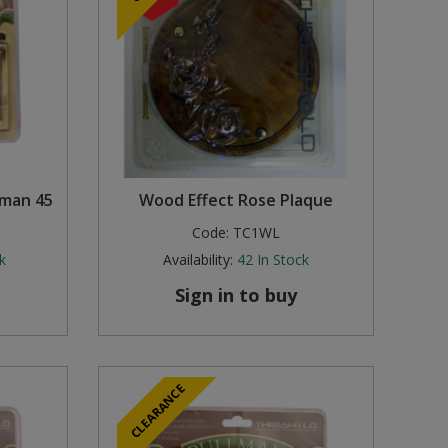
lman 45
Wood Effect Rose Plaque
Code:
TC1WL
k
Availability:
42
In Stock
Sign in to buy
CLEARANCE