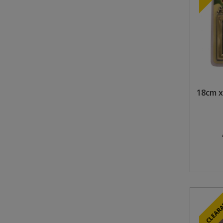
Steel Screw Hooks and Eyes
Trade Packs
Value Pac
Wardrobe Tube and Fittings
18cm x
Wardrobe, Hat and Coat Hooks
Wood and Metal Hook Rails
Worktop and Edging Accessories
CLEAR