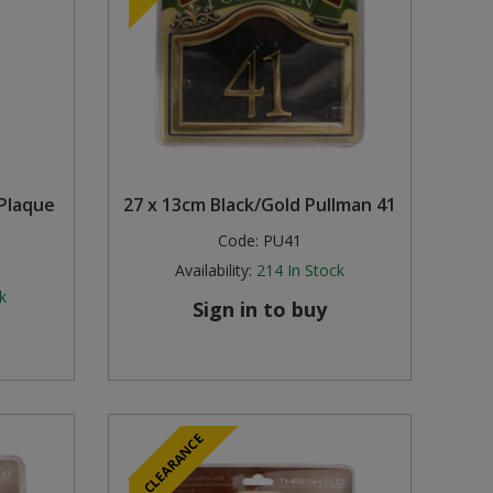
Plaque
27 x 13cm Black/Gold Pullman 41
Code:
PU41
Availability:
214
In Stock
k
Sign in to buy
CLEARANCE