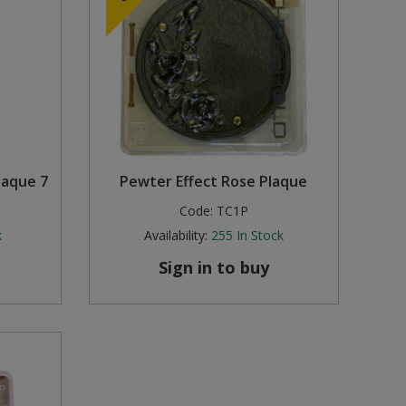
laque 7
Pewter Effect Rose Plaque
Code:
TC1P
k
Availability:
255
In Stock
Sign in to buy