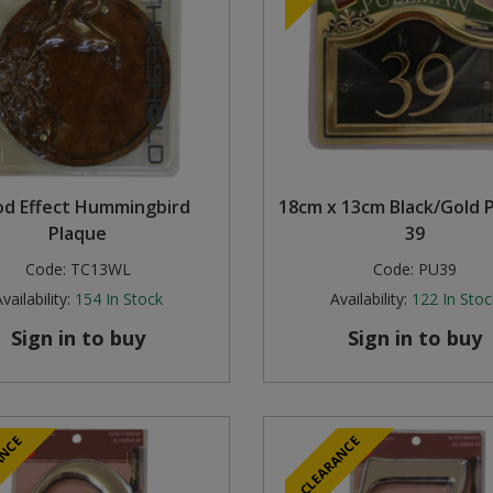
d Effect Hummingbird
18cm x 13cm Black/Gold 
Plaque
39
Code:
TC13WL
Code:
PU39
vailability:
154
In Stock
Availability:
122
In Stoc
Sign in to buy
Sign in to buy
ANCE
CLEARANCE