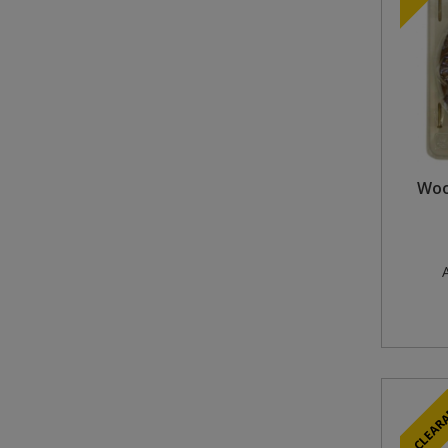
Woo
A
CLEAR