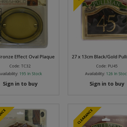
Bronze Effect Oval Plaque
27 x 13cm Black/Gold Pul
Code:
TC32
Code:
PU45
vailability:
195
In Stock
Availability:
126
In Stoc
Sign in to buy
Sign in to buy
ANCE
CLEARANCE