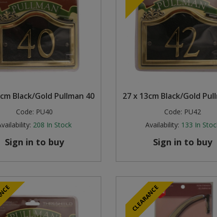
3cm Black/Gold Pullman 40
27 x 13cm Black/Gold Pul
Code:
PU40
Code:
PU42
vailability:
208
In Stock
Availability:
133
In Stoc
Sign in to buy
Sign in to buy
ANCE
CLEARANCE