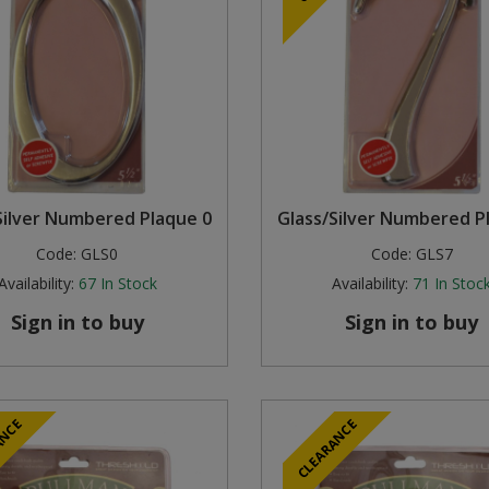
Silver Numbered Plaque 0
Glass/Silver Numbered P
Code:
GLS0
Code:
GLS7
Availability:
67
In Stock
Availability:
71
In Stoc
Sign in to buy
Sign in to buy
ANCE
CLEARANCE