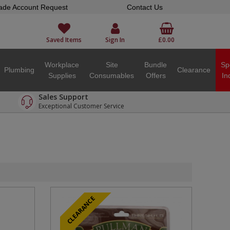
ade Account Request
Contact Us
Saved Items
Sign In
£0.00
Workplace
Site
Bundle
Sp
Plumbing
Clearance
Supplies
Consumables
Offers
In
Sales Support
Exceptional Customer Service
CLEARANCE