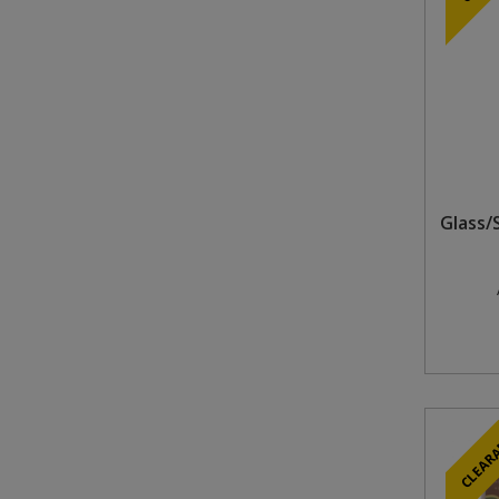
Glass/
CLEAR