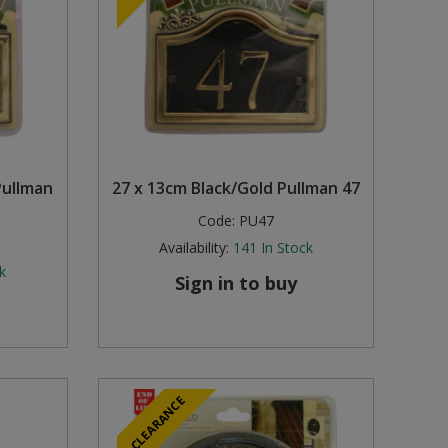
Pullman
27 x 13cm Black/Gold Pullman 47
Code:
PU47
Availability:
141
In Stock
k
Sign in to buy
CLEARANCE