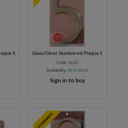
laque 6
Glass/Silver Numbered Plaque 5
Code:
GLS5
k
Availability:
69
In Stock
Sign in to buy
CLEARANCE