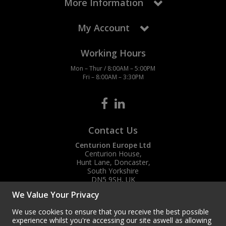
More Information
My Account
Working Hours
Mon – Thur / 8:00AM – 5:00PM
Fri – 8:00AM – 3:30PM
Contact Us
Centurion Europe Ltd
Centurion House,
Hunt Lane, Doncaster,
South Yorkshire
DN5 9SH, UK
We Value Your Privacy
(+44) 01302 788700
sales
@centurioneurope.co.uk
We use cookies to ensure that you receive the best possible
experience whilst you're accessing our site aswell as allowing