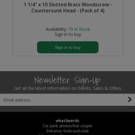
1 1/4" x 10 Slotted Brass Woodscrew -
Countersunk Head - (Pack of 4)
Steel Screw Hooks and Eyes
s
Trade Packs
Availability:
73
In Stock
Sign in to buy
Value Pac
Sign in to buy
Wardrobe Tube and Fittings
Wardrobe, Hat and Coat Hooks
Newsletter Sign-Up
Wood and Metal Hook Rails
Get all the latest information on Events, Sales & Offers
Worktop and Edging Accessories
what3words
Car park: photos.fear.couple
Entrance: finds.such.club