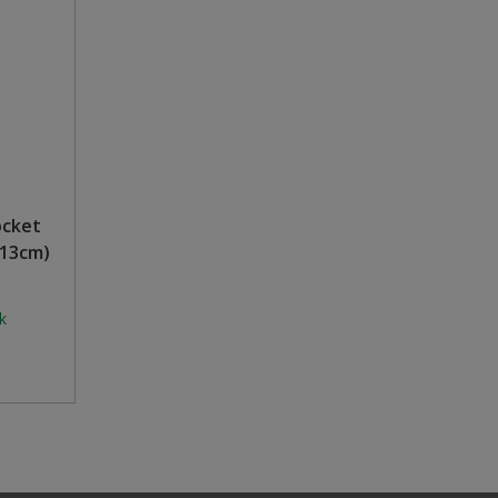
ocket
 13cm)
k