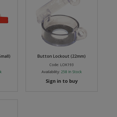
mall)
Button Lockout (22mm)
Code:
LOK193
k
Availability:
258
In Stock
Sign in to buy