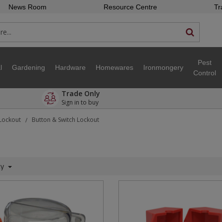
News Room
Resource Centre
Tr
Pest
l
Gardening
Hardware
Homewares
Ironmongery
Control
Trade Only
Sign in to buy
 Lockout
Button & Switch Lockout
/
ty