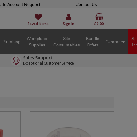
ade Account Request
Contact Us
Saved Items
Sign In
£0.00
Workplace
Site
Bundle
Sp
Plumbing
Clearance
Supplies
Consumables
Offers
In
Sales Support
Exceptional Customer Service