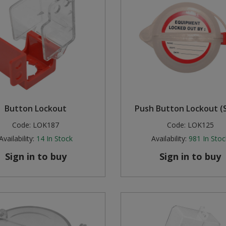
Button Lockout
Push Button Lockout (S
Code:
LOK187
Code:
LOK125
Availability:
14
In Stock
Availability:
981
In Stoc
Sign in to buy
Sign in to buy