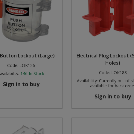
Button Lockout (Large)
Electrical Plug Lockout (S
Holes)
Code:
LOK126
Code:
LOK188
vailability:
146
In Stock
Availability:
Currently out of s
Sign in to buy
available for back orde
Sign in to buy