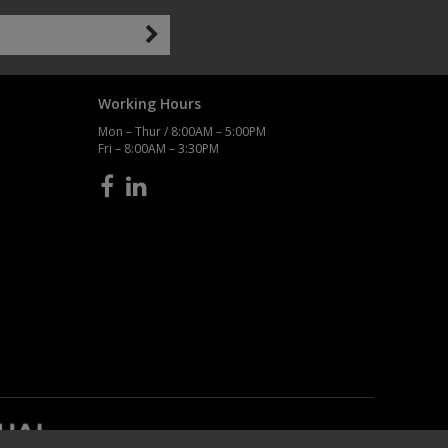
Working Hours
Mon – Thur / 8:00AM – 5:00PM
Fri – 8:00AM – 3:30PM