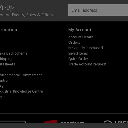
gn-Up
tion on Events, Sales & Offers
ormation
My Account
Account Details
Orders
Previously Purchased
ake Back Scheme
Saved Items
Shipping
Quick Order
atasheets
Trade Account Request
m
Environmental Commitment
entre
icy
dustrial Knowledge Centre
ty