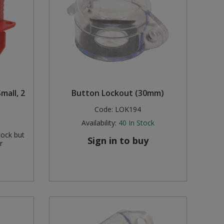
mall, 2
Button Lockout (30mm)
Code:
LOK194
Availability:
40
In Stock
tock but
Sign in to buy
r