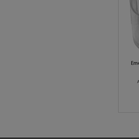
Steel Screw Hooks and Eyes
Trade Packs
Value Pac
Wardrobe Tube and Fittings
Em
Wardrobe, Hat and Coat Hooks
Wood and Metal Hook Rails
A
Worktop and Edging Accessories