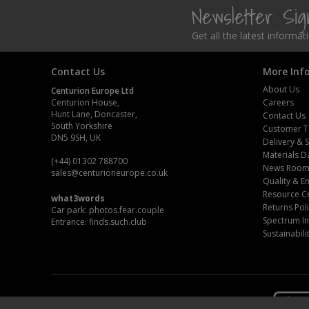
Newsletter Si
Get all the latest informa
Contact Us
More Inf
About Us
Centurion Europe Ltd
Centurion House,
Careers
Hunt Lane, Doncaster,
Contact Us
South Yorkshire
Customer T
DN5 9SH, UK
Delivery & 
Materials D
(+44) 01302 788700
News Roo
sales
@centurioneurope.co.uk
Quality & 
Resource C
what3words
Returns Pol
Car park: photos.fear.couple
Spectrum In
Entrance: finds.such.club
Sustainabili