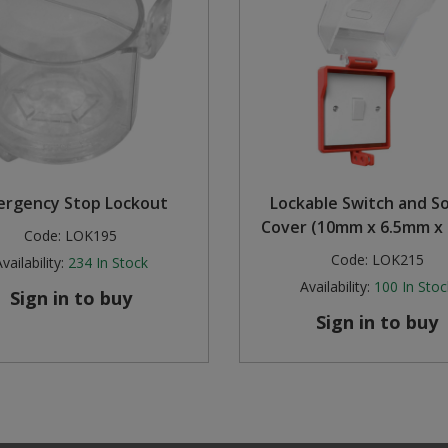
ergency Stop Lockout
Lockable Switch and S
Cover (10mm x 6.5mm x
Code:
LOK195
Code:
LOK215
vailability:
234
In Stock
Availability:
100
In Stoc
Sign in to buy
Sign in to buy