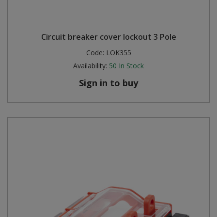
Circuit breaker cover lockout 3 Pole
Code:
LOK355
Availability:
50
In Stock
Sign in to buy