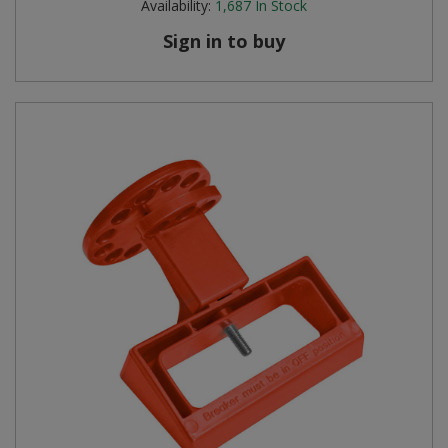
Availability:
1,687
In Stock
Sign in to buy