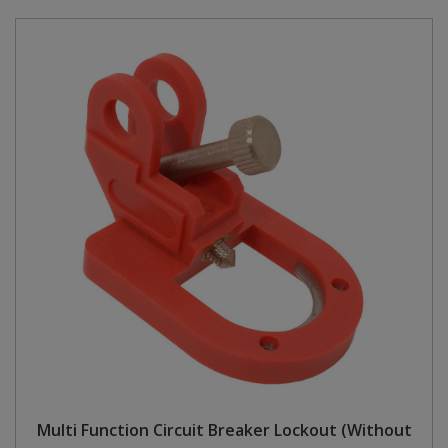
Multi Function Circuit Breaker Lockout (Without