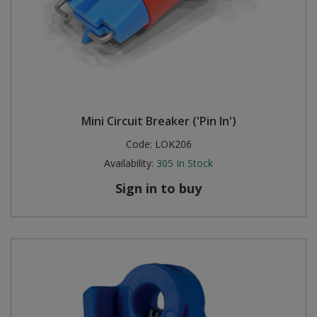
Mini Circuit Breaker ('Pin In')
Code:
LOK206
Availability:
305
In Stock
Sign in to buy