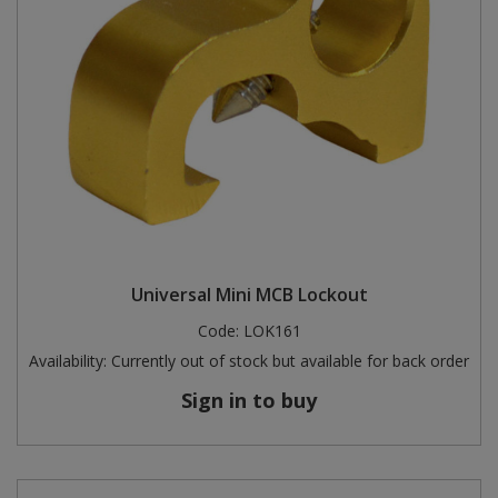
Universal Mini MCB Lockout
Code:
LOK161
Availability:
Currently out of stock but available for back order
Sign in to buy