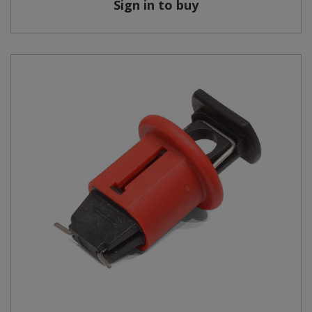
Sign in to buy