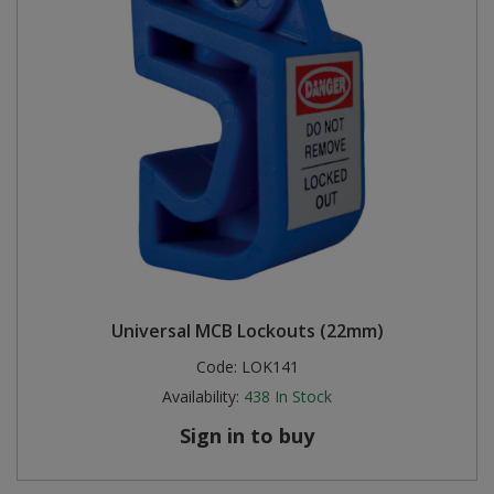
Universal MCB Lockouts (22mm)
Code:
LOK141
Availability:
438
In Stock
Sign in to buy