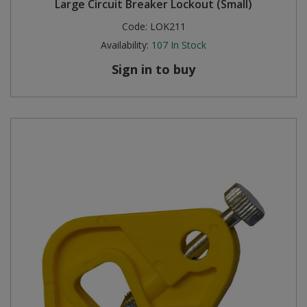
Large Circuit Breaker Lockout (Small)
Code:
LOK211
Availability:
107
In Stock
Sign in to buy