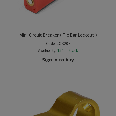
Mini Circuit Breaker ('Tie Bar Lockout')
Code:
LOK207
Availability:
134
In Stock
Sign in to buy