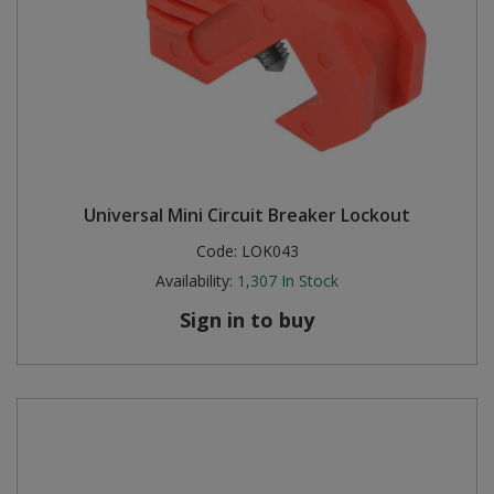
Universal Mini Circuit Breaker Lockout
Code:
LOK043
Availability:
1,307
In Stock
Sign in to buy