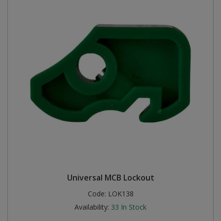
Universal MCB Lockout
Code:
LOK138
Availability:
33
In Stock