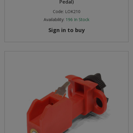
Pedal)
Code:
LOK210
Availability:
196
In Stock
Sign in to buy