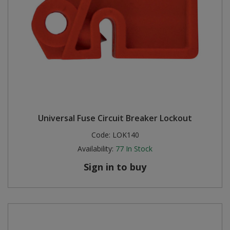
Universal Fuse Circuit Breaker Lockout
Code:
LOK140
Availability:
77
In Stock
Sign in to buy