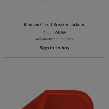
Medium Circuit Breaker Lockout
Code:
LOK209
Availability:
113
In Stock
Sign in to buy