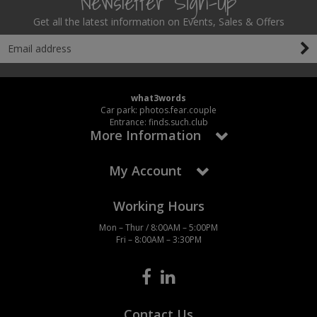
Newsletter Sign-Up
Get all the latest information on Events, Sales & Offers
what3words
Car park: photos.fear.couple
Entrance: finds.such.club
More Information
My Account
Working Hours
Mon – Thur / 8:00AM – 5:00PM
Fri – 8:00AM – 3:30PM
Contact Us