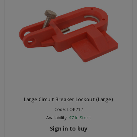
Large Circuit Breaker Lockout (Large)
Code:
LOK212
Availability:
47
In Stock
Sign in to buy