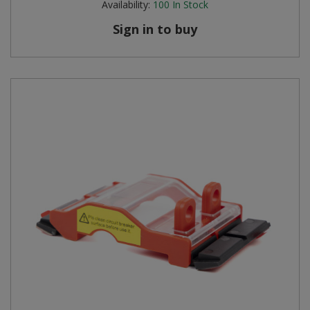
Availability:
100
In Stock
Sign in to buy