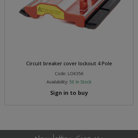
Circuit breaker cover lockout 4 Pole
Code:
LOK356
Availability:
50
In Stock
Sign in to buy