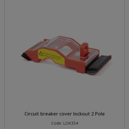
Circuit breaker cover lockout 2 Pole
Code:
LOK354