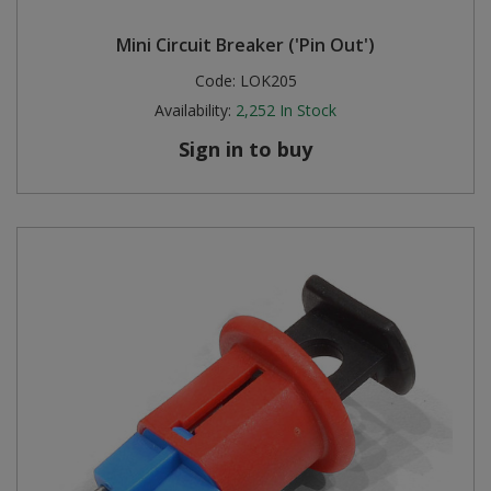
Mini Circuit Breaker ('Pin Out')
Code:
LOK205
Availability:
2,252
In Stock
Sign in to buy