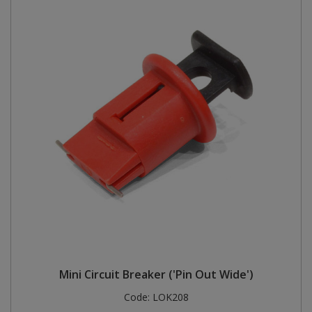
Mini Circuit Breaker ('Pin Out Wide')
Code:
LOK208