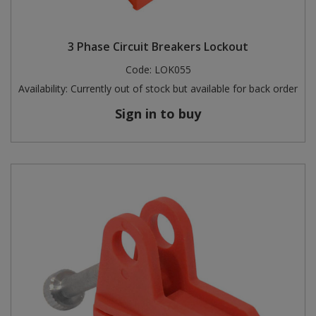
3 Phase Circuit Breakers Lockout
Code:
LOK055
Availability:
Currently out of stock but available for back order
Sign in to buy