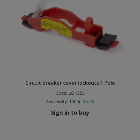
Circuit breaker cover lockouts 1 Pole
Code:
LOK353
Availability:
100
In Stock
Sign in to buy