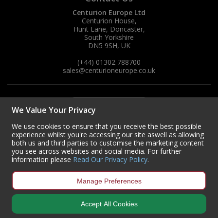
Centurion Europe Ltd
Centurion House,
Hunt Lane, Doncaster,
South Yorkshire
DN5 9SH, UK
(+44) 01302 788700
sales
@centurioneurope.co.uk
We Value Your Privacy
We use cookies to ensure that you receive the best possible
experience whilst you're accessing our site aswell as allowing
both us and third parties to customise the marketing content
you see across websites and social media. For further
information please
Read Our Privacy Policy
.
Manage Preferences
Accept All Cookies
Copyright © 2024 Centurion Europe. All Rights Reserved.
Privacy Policy
•