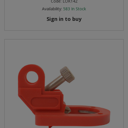
Code:
LOK142
Availability:
583
In Stock
Steel Screw Hooks and Eyes
Sign in to buy
Trade Packs
Value Pac
Wardrobe Tube and Fittings
Wardrobe, Hat and Coat Hooks
Wood and Metal Hook Rails
Worktop and Edging Accessories