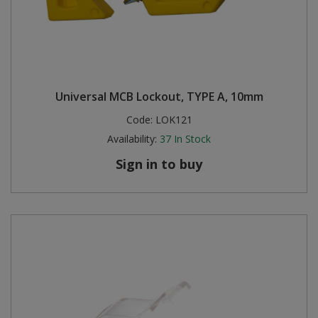
Universal MCB Lockout, TYPE A, 10mm
Code:
LOK121
Availability:
37
In Stock
Sign in to buy