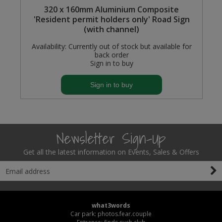
mm
320 x 160mm Aluminium Composite
'Resident permit holders only' Road Sign
(with channel)
Availability:
Currently out of stock but available for
back order
Sign in to buy
Sign in to buy
Newsletter Sign-Up
Get all the latest information on Events, Sales & Offers
what3words
Car park: photos.fear.couple