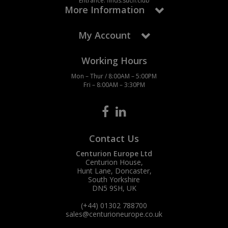
Entrance: finds.such.club
More Information
My Account
Working Hours
Mon – Thur / 8:00AM – 5:00PM
Fri – 8:00AM – 3:30PM
Contact Us
Centurion Europe Ltd
Centurion House,
Hunt Lane, Doncaster,
South Yorkshire
DN5 9SH, UK
(+44) 01302 788700
sales
@centurioneurope.co.uk