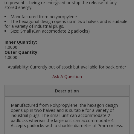
to prevent it being re-energised or stop the release of any
Social Distancing
stored energy.
Pruners & Shears
Outdoor and Storage Hooks
Visual Displays and POS
Manufactured from polypropylene.
Stencils
The hexagonal design opens up in two halves and is suitable
Rakes & Hoes
Packers
for a variety of industrial plugs.
Size: Small (Can accomodate 2 padlocks).
Taktyle Braille Signs
Sacks & Bin Liners
Peg and Slatboard Hooks
Inner Quantity:
1.0000
Spades & Forks
Picture and Mirror Fittings
Outer Quantity:
1.0000
Strings & Twines
Plastic Suction Hooks and Holders
Availability:
Currently out of stock but available for back order
Ask A Question
Watering & Irrigation
Plate Stands and Hangers
Wire Ties & Supports
Plumbing Accessories
Description
Screw Covers and Caps
Manufactured from Polypropylene, the hexagon design
opens up in two halves and is suitable for a variety of
industrial plugs. The small unit can accommodate 2
Screws
padlocks whereas the large unit can accommodate 4.
Accepts padlocks with a shackle diameter of 7mm or less.
ScrewsPozi