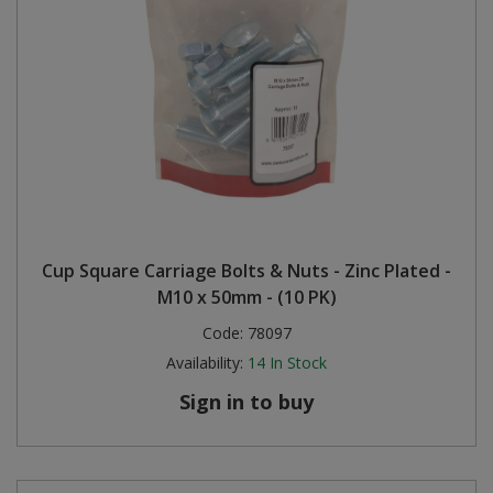
Cup Square Carriage Bolts & Nuts - Zinc Plated -
M10 x 50mm - (10 PK)
Code:
78097
Availability:
14
In Stock
Sign in to buy