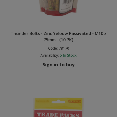
Thunder Bolts - Zinc Yeloow Passivated - M10 x
75mm - (10 PK)
Code:
78170
Availability:
5
In Stock
Sign in to buy