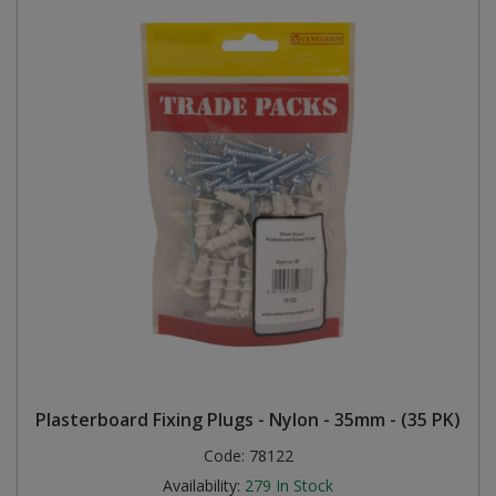
Plasterboard Fixing Plugs - Nylon - 35mm - (35 PK)
Code:
78122
Availability:
279
In Stock