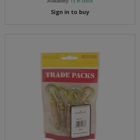
Availability:
15
In Stock
Sign in to buy