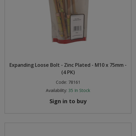
Expanding Loose Bolt - Zinc Plated - M10 x 75mm -
(4 PK)
Code:
78161
Availability:
35
In Stock
Sign in to buy