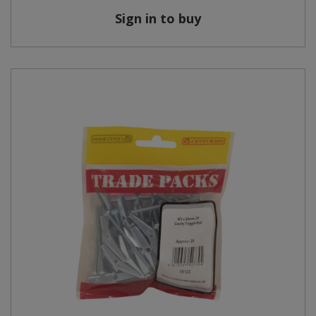
Sign in to buy