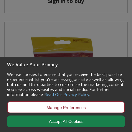
Sign in to buy
We Value Your Privacy
We use cookies to ensure that you receive the best possible
experience whilst you're accessing our site aswell as allowing
both us and third parties to customise the marketing content
you see across websites and social media. For further
information please
Read Our Privacy Policy
.
Manage Preferences
Accept All Cookies