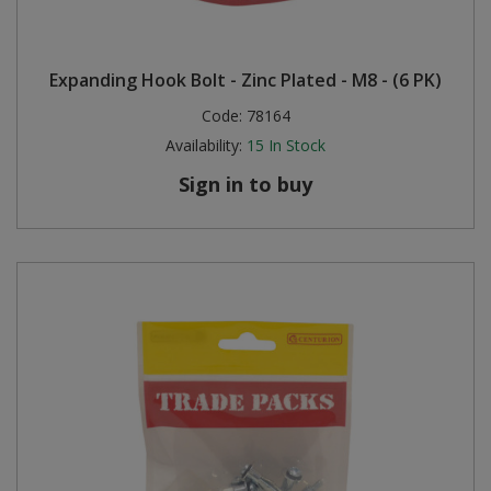
Expanding Hook Bolt - Zinc Plated - M8 - (6 PK)
Code:
78164
Availability:
15
In Stock
Sign in to buy