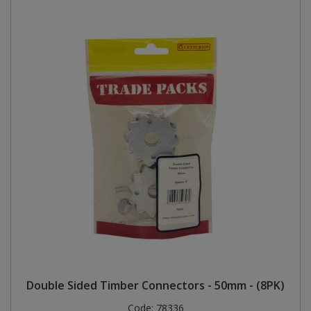
Double Sided Timber Connectors - 50mm - (8PK)
Code:
78336