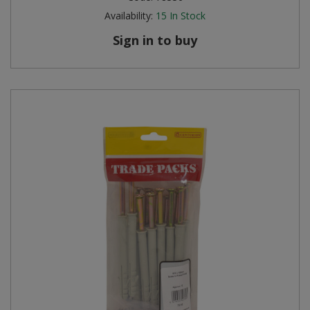
Availability:
15
In Stock
Sign in to buy