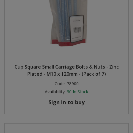
Cup Square Small Carriage Bolts & Nuts - Zinc
Plated - M10 x 120mm - (Pack of 7)
Code:
78900
Availability:
30
In Stock
Sign in to buy