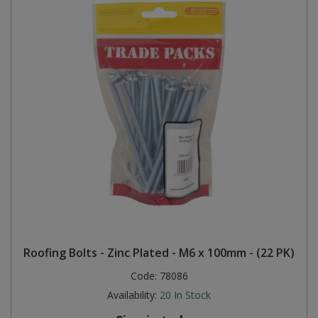
Roofing Bolts - Zinc Plated - M6 x 100mm - (22 PK)
Code:
78086
Availability:
20
In Stock