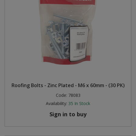
Roofing Bolts - Zinc Plated - M6 x 60mm - (30 PK)
Code:
78083
Availability:
35
In Stock
Sign in to buy