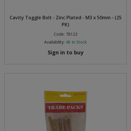
Cavity Toggle Bolt - Zinc Plated - M3 x 50mm - (25
PK)
Code:
78123
Availability:
46
In Stock
Sign in to buy