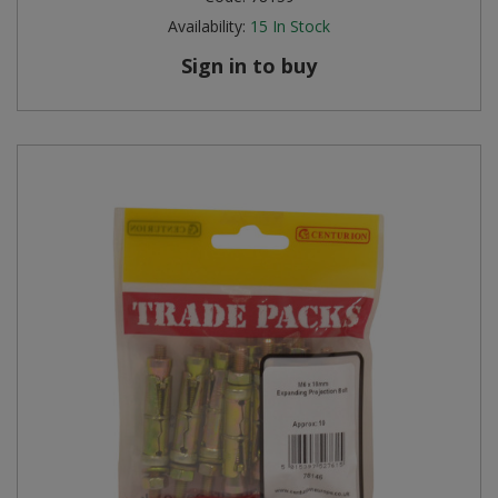
Availability:
15
In Stock
Sign in to buy