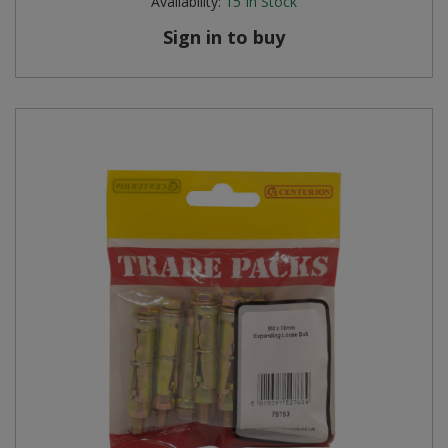
Availability:
15
In Stock
Sign in to buy