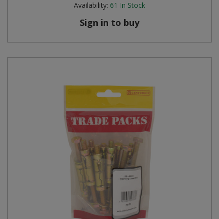
Availability:
61
In Stock
Sign in to buy