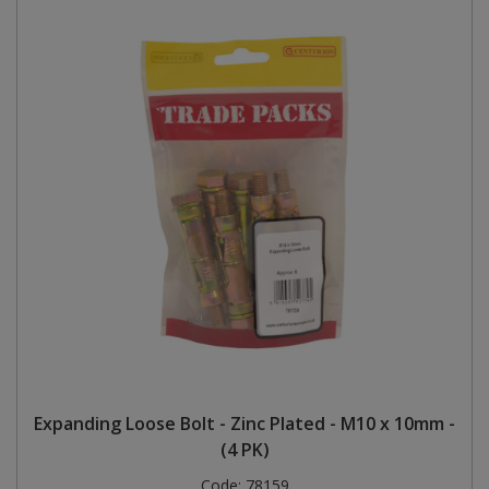
Expanding Loose Bolt - Zinc Plated - M10 x 10mm -
(4 PK)
Code:
78159