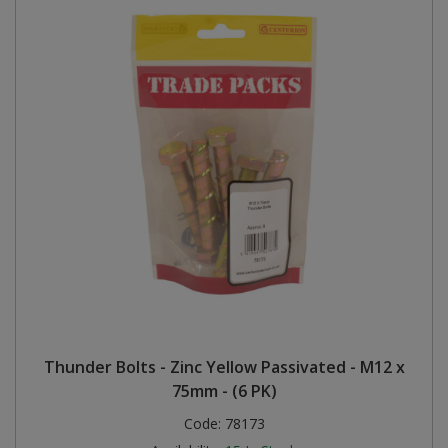
Thunder Bolts - Zinc Yellow Passivated - M12 x
75mm - (6 PK)
Code:
78173