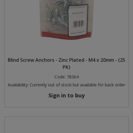
Blind Screw Anchors - Zinc Plated - M4 x 20mm - (25
PK)
Code:
78364
Availability:
Currently out of stock but available for back order
Sign in to buy