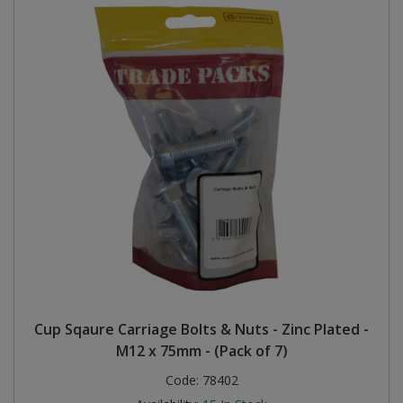
Cup Sqaure Carriage Bolts & Nuts - Zinc Plated -
M12 x 75mm - (Pack of 7)
Code:
78402