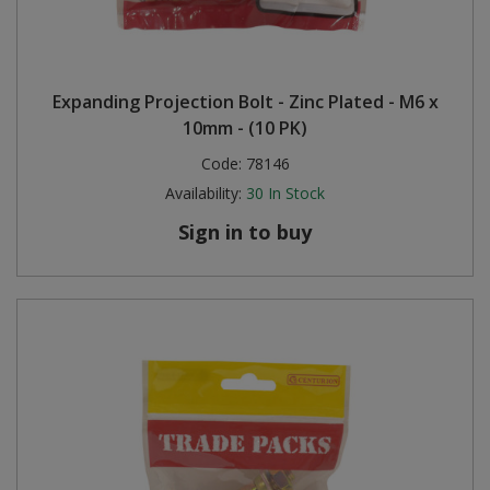
Expanding Projection Bolt - Zinc Plated - M6 x
10mm - (10 PK)
Code:
78146
Availability:
30
In Stock
Sign in to buy