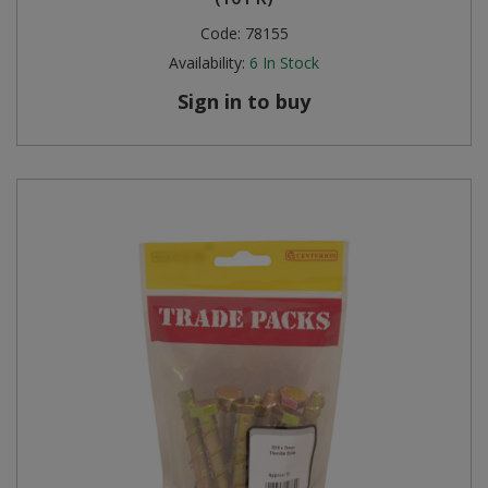
Code:
78155
Steel Screw Hooks and Eyes
Availability:
6
In Stock
Trade Packs
Sign in to buy
Value Pac
Wardrobe Tube and Fittings
Wardrobe, Hat and Coat Hooks
Wood and Metal Hook Rails
Worktop and Edging Accessories