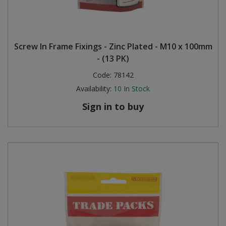
Screw In Frame Fixings - Zinc Plated - M10 x 100mm
- (13 PK)
Code:
78142
Availability:
10
In Stock
Sign in to buy