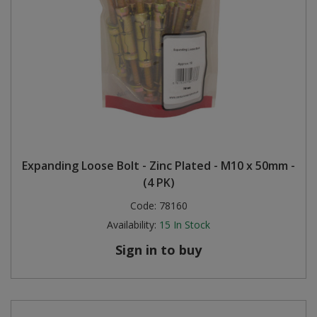
Expanding Loose Bolt - Zinc Plated - M10 x 50mm -
(4 PK)
Code:
78160
Availability:
15
In Stock
Sign in to buy