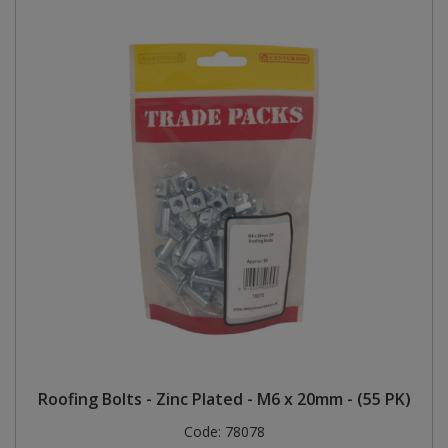
Roofing Bolts - Zinc Plated - M6 x 20mm - (55 PK)
Code:
78078