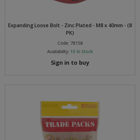
Expanding Loose Bolt - Zinc Plated - M8 x 40mm - (8
PK)
Code:
78158
Availability:
10
In Stock
Sign in to buy