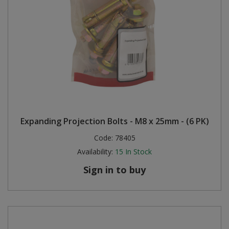
Expanding Projection Bolts - M8 x 25mm - (6 PK)
Code:
78405
Availability:
15
In Stock
Sign in to buy