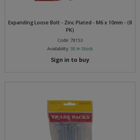
Expanding Loose Bolt - Zinc Plated - M6 x 10mm - (8
PK)
Code:
78153
Availability:
30
In Stock
Sign in to buy