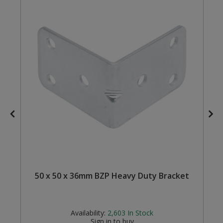
Steel Screw Hooks and Eyes
Trade Packs
Value Pac
Wardrobe Tube and Fittings
Wardrobe, Hat and Coat Hooks
Wood and Metal Hook Rails
Worktop and Edging Accessories
50 x 50 x 36mm BZP Heavy Duty Bracket
Availability:
2,603
In Stock
Sign in to buy