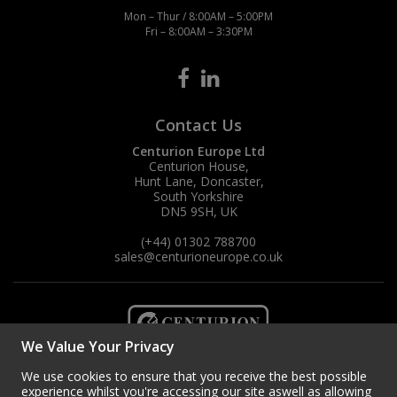
Mon – Thur / 8:00AM – 5:00PM
Fri – 8:00AM – 3:30PM
Contact Us
Centurion Europe Ltd
Centurion House,
Hunt Lane, Doncaster,
South Yorkshire
DN5 9SH, UK
(+44) 01302 788700
sales
@centurioneurope.co.uk
We Value Your Privacy
We use cookies to ensure that you receive the best possible
experience whilst you're accessing our site aswell as allowing