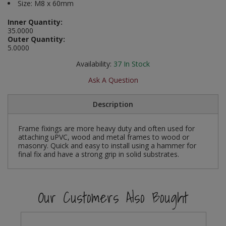
Size: M8 x 60mm
Social Distancing
Pruners & Shears
Outdoor and Storage Hooks
Visual Displays and POS
Inner Quantity:
35.0000
Stencils
Outer Quantity:
Rakes & Hoes
Packers
5.0000
Taktyle Braille Signs
Sacks & Bin Liners
Peg and Slatboard Hooks
Availability:
37
In Stock
Ask A Question
Spades & Forks
Picture and Mirror Fittings
Description
Strings & Twines
Plastic Suction Hooks and Holders
Frame fixings are more heavy duty and often used for
Watering & Irrigation
Plate Stands and Hangers
attaching uPVC, wood and metal frames to wood or
masonry. Quick and easy to install using a hammer for
Wire Ties & Supports
Plumbing Accessories
final fix and have a strong grip in solid substrates.
Screw Covers and Caps
Our Customers Also Bought
Screws
ScrewsPozi