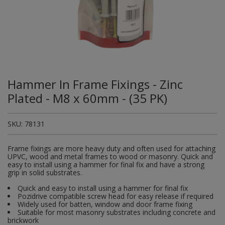
Plugs and Adaptors
Garden Sundries
Drawer Runners and Stays
Security
Quality Control Labels
Mini Stainless Steel Effect
Lorry Halt
Soil, Wood & Timber
Regulation and Safety Guidance
Site Safety Sign Packs
Washing Machine and Tumble Drying Fittings
Roll-up Signs
Magnetic Products
Plumbing Tools
Outdoor Ironmongery
Steering Wheel Covers
Rollers and Trays
Hazard Warning Signs
Switches, Sockets & Leads
Gloves & Footwear
Electrical Accessories
Wi-Fi Signs
Multi Message Site Notices
Welsh Signage
Workplace and General Safety
Tudor Style Door & Window Accessories
Site Signs
Waste Fittings
Safety Mirrors
Magnetic Sweepers
Power Tools
Padlocks
Valve Lockout
Sanding
Mandatory Signs
Torches
Hand Trowels & Forks
Victorian Door & Window Accessories
Noise
Fixings and Fastenings
Underground Tapes
Speed Control
Personal Protective Equipment
Pulleys
Scrapers, Scissors & Mixers
No Smoking & Prohibition
Hammer In Frame Fixings - Zinc
Hanging Baskets & Brackets
Parking
Floor Protection
Supplementary Plates
Photoluminescent Signs
Window Furniture
Solvents
Photoluminescent Signs
Plated - M8 x 60mm - (35 PK)
Hose Fittings & Sprayers
Temperature
Furniture Components
Supplementary Road Signs
PPE Safety Mirrors
Spray Paints
Pipeline Identification
SKU:
78131
Hose Pipes
Hardware Assortments
Temporary Road Sign
Ratchet Straps
Surface Preparation
Projection Signs
Frame fixings are more heavy duty and often used for attaching
Lawnmower & Strimmer Accessories
Key Rings and Tags
Temporary Road Signs
Recycling Sacks
UPVC, wood and metal frames to wood or masonry. Quick and
Treatments & Paints
Recycling
easy to install using a hammer for final fix and have a strong
grip in solid substrates.
Mulch
Magnetic Products
Safety Books
Wire Brushes
Road & Traffic Signs
Quick and easy to install using a hammer for final fix
Pest Control
Nails and Pins
Pozidrive compatible screw head for easy release if required
Safety Equipment
Widely used for batten, window and door frame fixing
Safety Posters
Suitable for most masonry substrates including concrete and
Planting Pots & Trays
Nuts and Washers
brickwork
Tapes