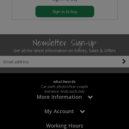
Sign in to buy
Newsletter Sign-Up
Get all the latest information on Events, Sales & Offers
what3words
Car park: photos.fear.couple
Entrance: finds.such.club
More Information
My Account
Working Hours