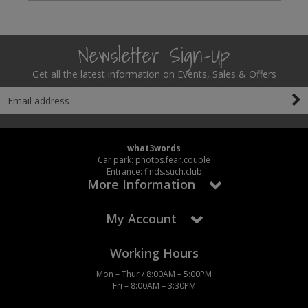
Newsletter Sign-Up
Get all the latest information on Events, Sales & Offers
what3words
Car park: photos.fear.couple
Entrance: finds.such.club
More Information
My Account
Working Hours
Mon – Thur / 8:00AM – 5:00PM
Fri – 8:00AM – 3:30PM