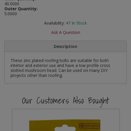
40.0000
Social Distancing
Outer Quantity:
Pruners & Shears
Outdoor and Storage Hooks
Visual Displays and POS
5.0000
Stencils
Rakes & Hoes
Packers
Availability:
47
In Stock
Taktyle Braille Signs
Ask A Question
Sacks & Bin Liners
Peg and Slatboard Hooks
Description
Spades & Forks
Picture and Mirror Fittings
These zinc plated roofing bolts are suitable for both
Strings & Twines
Plastic Suction Hooks and Holders
interior and exterior use and have a low profile cross
slotted mushroom head. Can be used on many DIY
Watering & Irrigation
Plate Stands and Hangers
projects other than roofing.
Wire Ties & Supports
Plumbing Accessories
Our Customers Also Bought
Screw Covers and Caps
Screws
ScrewsPozi