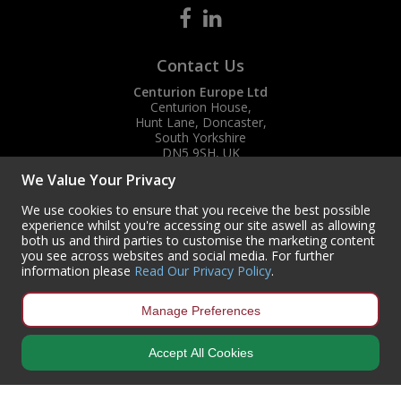
Contact Us
Centurion Europe Ltd
Centurion House,
Hunt Lane, Doncaster,
South Yorkshire
DN5 9SH, UK
We Value Your Privacy
(+44) 01302 788700
sales
@centurioneurope.co.uk
We use cookies to ensure that you receive the best possible
experience whilst you're accessing our site aswell as allowing
both us and third parties to customise the marketing content
you see across websites and social media. For further
information please
Read Our Privacy Policy
.
Manage Preferences
Accept All Cookies