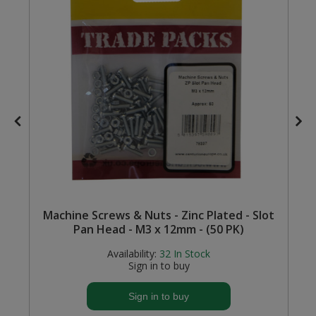
Steel Screw Hooks and Eyes
Trade Packs
Value Pac
Wardrobe Tube and Fittings
Wardrobe, Hat and Coat Hooks
Wood and Metal Hook Rails
Machine Screws & Nuts - Zinc Plated - Slot
Worktop and Edging Accessories
Pan Head - M3 x 12mm - (50 PK)
Availability:
32
In Stock
Sign in to buy
Sign in to buy