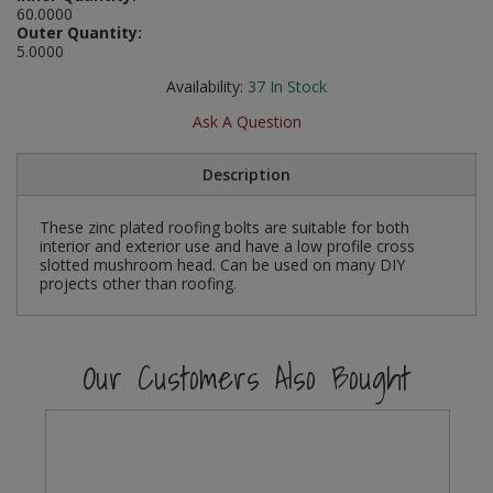
60.0000
Social Distancing
Outer Quantity:
Pruners & Shears
Outdoor and Storage Hooks
Visual Displays and POS
5.0000
Stencils
Rakes & Hoes
Packers
Availability:
37
In Stock
Taktyle Braille Signs
Ask A Question
Sacks & Bin Liners
Peg and Slatboard Hooks
Description
Spades & Forks
Picture and Mirror Fittings
These zinc plated roofing bolts are suitable for both
Strings & Twines
Plastic Suction Hooks and Holders
interior and exterior use and have a low profile cross
slotted mushroom head. Can be used on many DIY
Watering & Irrigation
Plate Stands and Hangers
projects other than roofing.
Wire Ties & Supports
Plumbing Accessories
Our Customers Also Bought
Screw Covers and Caps
Screws
ScrewsPozi