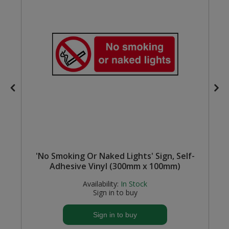
Steel Screw Hooks and Eyes
Trade Packs
Value Pac
Wardrobe Tube and Fittings
Wardrobe, Hat and Coat Hooks
Wood and Metal Hook Rails
l
'No Smoking Or Naked Lights' Sign, Self-
Worktop and Edging Accessories
Adhesive Vinyl (300mm x 100mm)
Availability:
In Stock
Sign in to buy
Sign in to buy