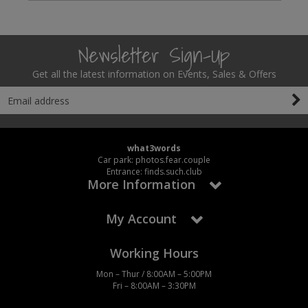
Newsletter Sign-Up
Get all the latest information on Events, Sales & Offers
what3words
Car park: photos.fear.couple
Entrance: finds.such.club
More Information
My Account
Working Hours
Mon – Thur / 8:00AM – 5:00PM
Fri – 8:00AM – 3:30PM