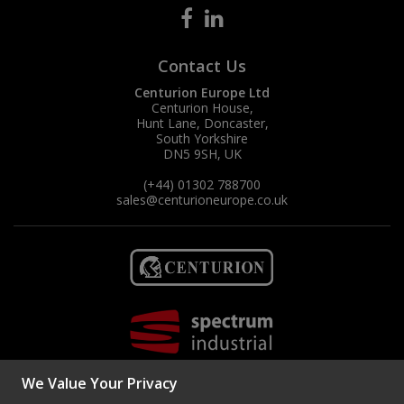
Contact Us
Centurion Europe Ltd
Centurion House,
Hunt Lane, Doncaster,
South Yorkshire
DN5 9SH, UK
(+44) 01302 788700
sales
@centurioneurope.co.uk
We Value Your Privacy