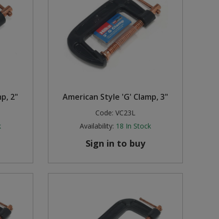
p, 2"
American Style 'G' Clamp, 3"
Code:
VC23L
k
Availability:
18
In Stock
Sign in to buy