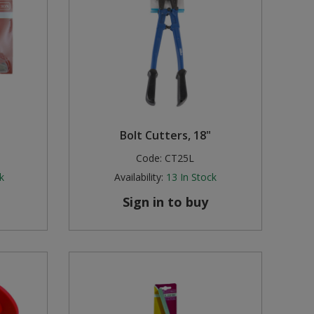
Bolt Cutters, 18"
Code:
CT25L
k
Availability:
13
In Stock
Sign in to buy