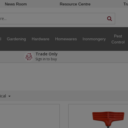
News Room
Resource Centre
Tr
Pest
l
Gardening
Hardware
Homewares
Ironmongery
Control
Trade Only
Sign in to buy
ical