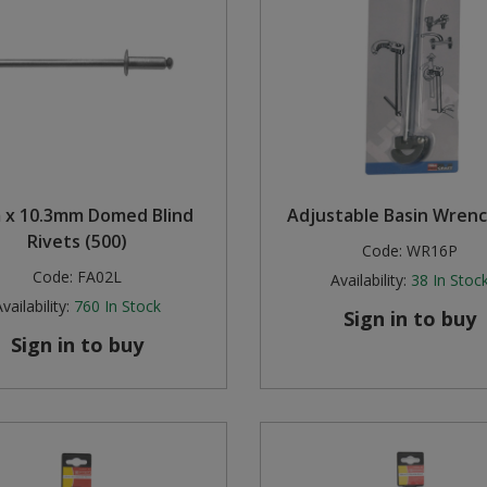
x 10.3mm Domed Blind
Adjustable Basin Wrenc
Rivets (500)
Code:
WR16P
Code:
FA02L
Availability:
38
In Stoc
vailability:
760
In Stock
Sign in to buy
Sign in to buy