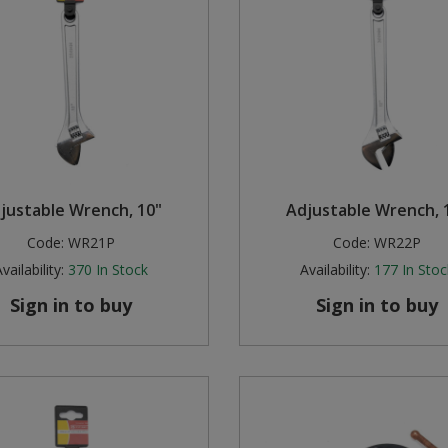
justable Wrench, 10"
Adjustable Wrench, 
Code:
WR21P
Code:
WR22P
vailability:
370
In Stock
Availability:
177
In Stoc
Sign in to buy
Sign in to buy