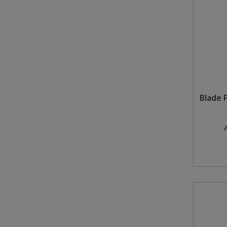
Blade 
A