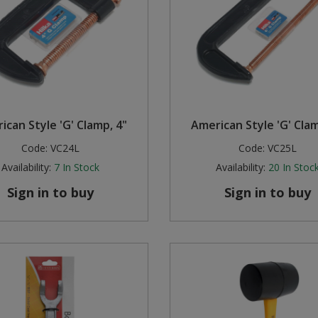
ican Style 'G' Clamp, 4"
American Style 'G' Clam
Code:
VC24L
Code:
VC25L
Availability:
7
In Stock
Availability:
20
In Stoc
Sign in to buy
Sign in to buy