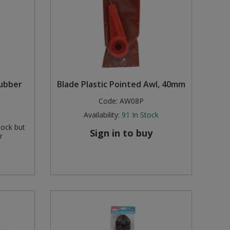
Rubber
Blade Plastic Pointed Awl, 40mm
Code:
AW08P
Availability:
91
In Stock
tock but
Sign in to buy
r