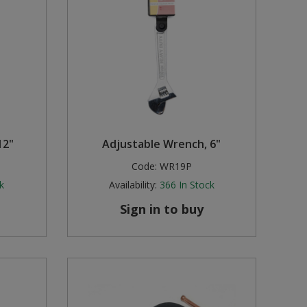
12"
Adjustable Wrench, 6"
Code:
WR19P
k
Availability:
366
In Stock
Sign in to buy