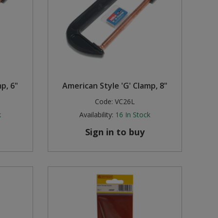
p, 6"
American Style 'G' Clamp, 8"
Code:
VC26L
k
Availability:
16
In Stock
Sign in to buy