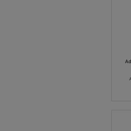
Steel Screw Hooks and Eyes
Trade Packs
Value Pac
Wardrobe Tube and Fittings
Ad
Wardrobe, Hat and Coat Hooks
Wood and Metal Hook Rails
A
Worktop and Edging Accessories