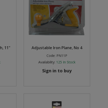
h, 11"
Adjustable Iron Plane, No 4
Code:
PN11P
k
Availability:
125
In Stock
Sign in to buy