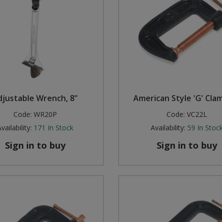
djustable Wrench, 8"
American Style 'G' Clam
Code:
WR20P
Code:
VC22L
vailability:
171
In Stock
Availability:
59
In Stoc
Sign in to buy
Sign in to buy