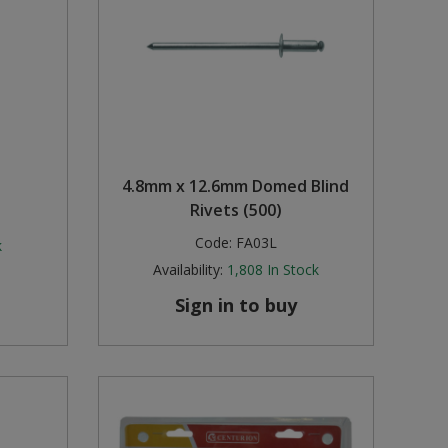
4.8mm x 12.6mm Domed Blind
Rivets (500)
Code:
FA03L
k
Availability:
1,808
In Stock
Sign in to buy