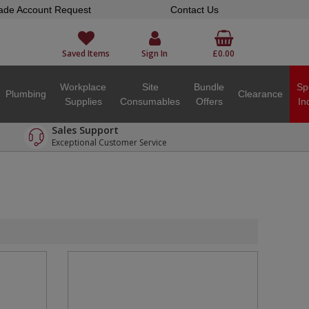
ade Account Request
Contact Us
Saved Items
Sign In
£0.00
Workplace
Site
Bundle
Sp
Plumbing
Clearance
Supplies
Consumables
Offers
In
Sales Support
Exceptional Customer Service