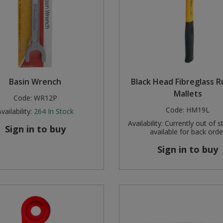
Basin Wrench
Black Head Fibreglass 
Mallets
Code:
WR12P
Code:
HM19L
vailability:
264
In Stock
Availability:
Currently out of s
Sign in to buy
available for back orde
Sign in to buy