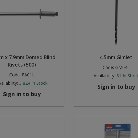
m x 7.9mm Domed Blind
4.5mm Gimlet
Rivets (500)
Code:
GM04L
Code:
FA01L
Availability:
81
In Stoc
ailability:
3,824
In Stock
Sign in to buy
Sign in to buy