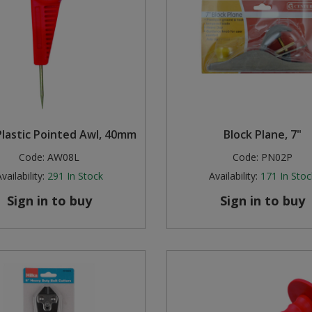
Plastic Pointed Awl, 40mm
Block Plane, 7"
Code:
AW08L
Code:
PN02P
vailability:
291
In Stock
Availability:
171
In Stoc
Sign in to buy
Sign in to buy