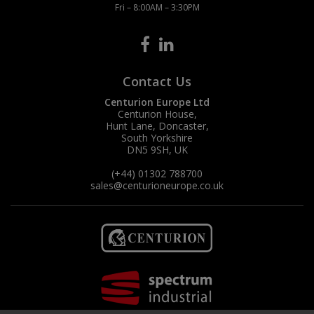
Fri – 8:00AM – 3:30PM
Contact Us
Centurion Europe Ltd
Centurion House,
Hunt Lane, Doncaster,
South Yorkshire
DN5 9SH, UK
(+44) 01302 788700
sales
@centurioneurope.co.uk