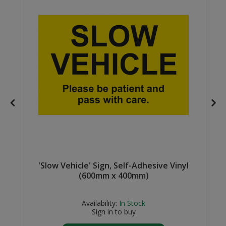
Steel Screw Hooks and Eyes
Trade Packs
Value Pac
Wardrobe Tube and Fittings
Wardrobe, Hat and Coat Hooks
Wood and Metal Hook Rails
Worktop and Edging Accessories
'Slow Vehicle' Sign, Self-Adhesive Vinyl
(600mm x 400mm)
Availability:
In Stock
Sign in to buy