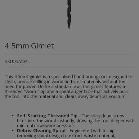
Plugs and Adaptors
Garden Sundries
Drawer Runners and Stays
Security
Quality Control Labels
Mini Stainless Steel Effect
Lorry Halt
Soil, Wood & Timber
Regulation and Safety Guidance
Site Safety Sign Packs
Washing Machine and Tumble Drying Fittings
Roll-up Signs
Magnetic Products
Plumbing Tools
Outdoor Ironmongery
Steering Wheel Covers
Rollers and Trays
Hazard Warning Signs
Switches, Sockets & Leads
Gloves & Footwear
Electrical Accessories
Wi-Fi Signs
Multi Message Site Notices
Welsh Signage
Workplace and General Safety
Tudor Style Door & Window Accessories
Site Signs
Waste Fittings
Safety Mirrors
Magnetic Sweepers
Power Tools
Padlocks
Valve Lockout
Sanding
Mandatory Signs
Torches
Hand Trowels & Forks
Victorian Door & Window Accessories
Noise
Fixings and Fastenings
Underground Tapes
Speed Control
Personal Protective Equipment
Pulleys
Scrapers, Scissors & Mixers
No Smoking & Prohibition
4.5mm Gimlet
Hanging Baskets & Brackets
Parking
Floor Protection
Supplementary Plates
Photoluminescent Signs
Window Furniture
Solvents
Photoluminescent Signs
SKU:
GM04L
Hose Fittings & Sprayers
Temperature
Furniture Components
Supplementary Road Signs
PPE Safety Mirrors
Spray Paints
Pipeline Identification
This 4.5mm gimlet is a specialised hand-boring tool designed for
Hose Pipes
Hardware Assortments
Temporary Road Sign
Ratchet Straps
clean, precise drilling in wood and soft materials without the
Surface Preparation
Projection Signs
need for power. Unlike a standard awl, the gimlet features a
threaded "worm" tip and a spiral auger flute that actively pulls
Lawnmower & Strimmer Accessories
Key Rings and Tags
Temporary Road Signs
Recycling Sacks
the tool into the material and clears away debris as you turn.
Treatments & Paints
Recycling
Mulch
Magnetic Products
Safety Books
Wire Brushes
Road & Traffic Signs
Self-Starting Threaded Tip
- The sharp lead screw
bites into the wood instantly, drawing the tool deeper with
Pest Control
Nails and Pins
Safety Equipment
minimal downward pressure.
Safety Posters
Debris-Clearing Spiral
- Engineered with a chip-
Planting Pots & Trays
Nuts and Washers
removing spiral design to extract waste material,
Tapes