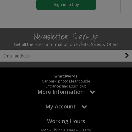
Sign in to buy
Newsletter Sign-Up
Get all the latest information on Events, Sales & Offers
what3words
Car park: photos.fear.couple
Entrance: finds.such.club
More Information
My Account
Working Hours
Mon – Thur / 8:00AM – 5:00PM