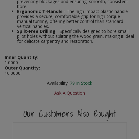
preventing blockages and ensuring smooth, consistent
Social Distancing
bore.
Pruners & Shears
Outdoor and Storage Hooks
Ergonomic T-Handle
- The high-impact plastic handle
Visual Displays and POS
provides a secure, comfortable grip for high-torque
Stencils
manual turning, offering better control than standard
Rakes & Hoes
Packers
vertical handles.
Split-Free Drilling
- Specifically designed to bore small
Taktyle Braille Signs
pilot holes without splitting the wood grain, making it ideal
Sacks & Bin Liners
Peg and Slatboard Hooks
for delicate carpentry and restoration.
Spades & Forks
Picture and Mirror Fittings
Inner Quantity:
1.0000
Strings & Twines
Plastic Suction Hooks and Holders
Outer Quantity:
10.0000
Watering & Irrigation
Plate Stands and Hangers
Availability:
79
In Stock
Ask A Question
Wire Ties & Supports
Plumbing Accessories
Screw Covers and Caps
Our Customers Also Bought
Screws
ScrewsPozi