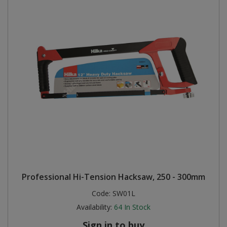
Professional Hi-Tension Hacksaw, 250 - 300mm
Code:
SW01L
Availability:
64
In Stock
Sign in to buy