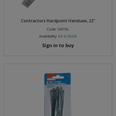
Contractors Hardpoint Handsaw, 22"
Code:
SW19L
Availability:
64
In Stock
Sign in to buy