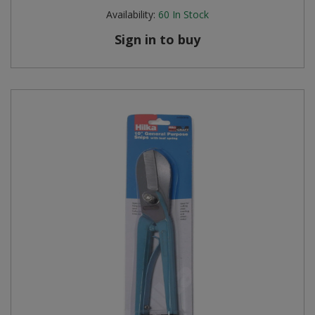
Availability:
60
In Stock
Sign in to buy