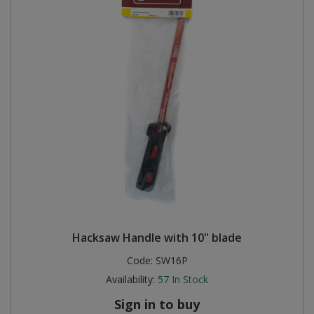
Hacksaw Handle with 10" blade
Code:
SW16P
Availability:
57
In Stock
Sign in to buy