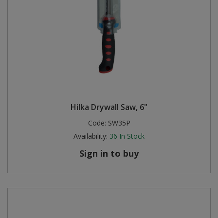
Hilka Drywall Saw, 6"
Code:
SW35P
Availability:
36
In Stock
Sign in to buy