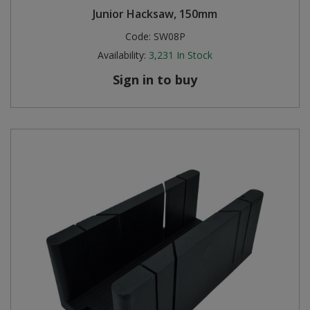
Junior Hacksaw, 150mm
Code:
SW08P
Availability:
3,231
In Stock
Sign in to buy