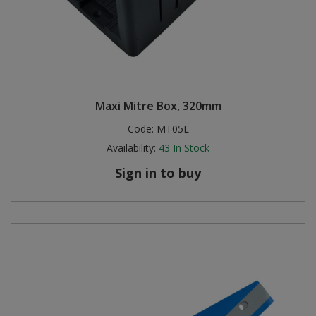
Maxi Mitre Box, 320mm
Code:
MT05L
Availability:
43
In Stock
Sign in to buy