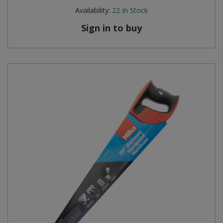
Availability:
22
In Stock
Sign in to buy