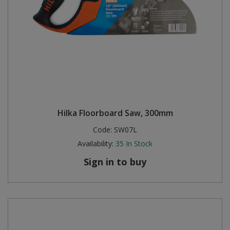
Hilka Floorboard Saw, 300mm
Code:
SW07L
Availability:
35
In Stock
Sign in to buy