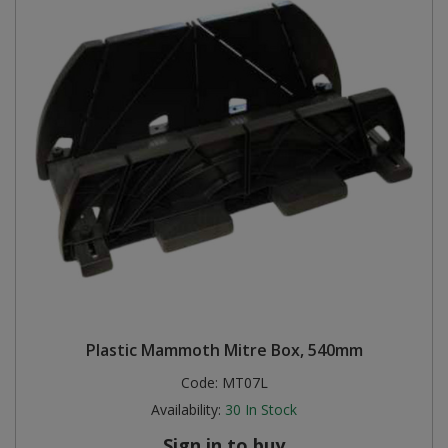
Plastic Mammoth Mitre Box, 540mm
Code:
MT07L
Availability:
30
In Stock
Sign in to buy