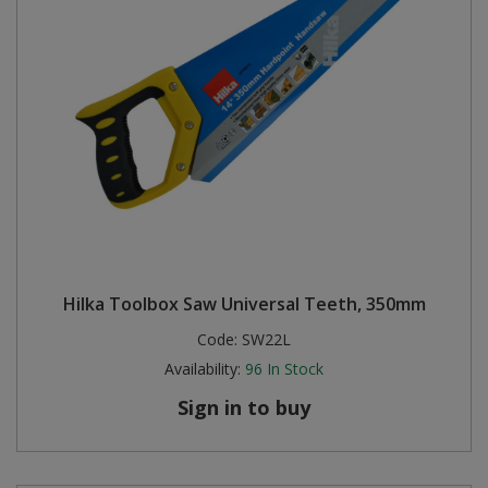
Hilka Toolbox Saw Universal Teeth, 350mm
Code:
SW22L
Availability:
96
In Stock
Sign in to buy