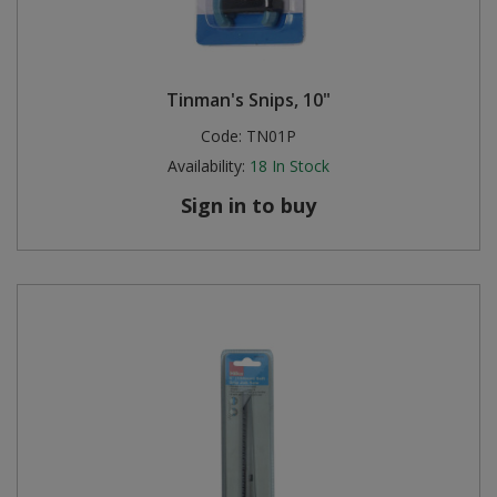
Tinman's Snips, 10"
Code:
TN01P
Availability:
18
In Stock
Sign in to buy