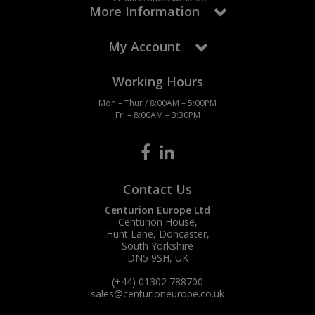
More Information
My Account
Working Hours
Mon – Thur / 8:00AM – 5:00PM
Fri – 8:00AM – 3:30PM
Contact Us
Centurion Europe Ltd
Centurion House,
Hunt Lane, Doncaster,
South Yorkshire
DN5 9SH, UK
(+44) 01302 788700
sales
@centurioneurope.co.uk