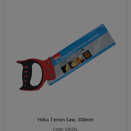
Hilka Tenon Saw, 300mm
Code:
SW23L