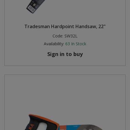
Tradesman Hardpoint Handsaw, 22"
Code:
SW32L
Availability:
63
In Stock
Sign in to buy