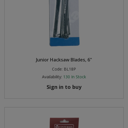
Junior Hacksaw Blades, 6"
Code:
BL18P
Availability:
130
In Stock
Sign in to buy