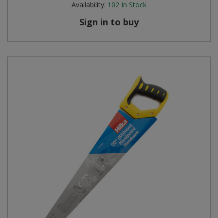
Availability:
102
In Stock
Steel Screw Hooks and Eyes
Sign in to buy
Trade Packs
Value Pac
Wardrobe Tube and Fittings
Wardrobe, Hat and Coat Hooks
Wood and Metal Hook Rails
Worktop and Edging Accessories