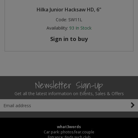
Hilka Junior Hacksaw HD, 6"
Code:
SW11L
Availability:
93
In Stock
Sign in to buy
Newsletter Sign-Up
Get all the latest information on Events, Sales & Offers
what3words
Car park: photos.fear.couple
Entrance: finds.such.club