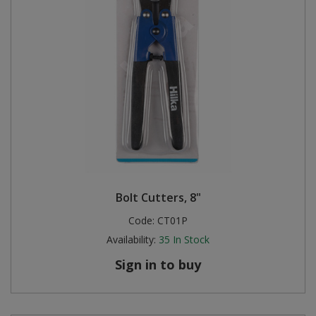
Bolt Cutters, 8"
Code:
CT01P
Availability:
35
In Stock
Sign in to buy