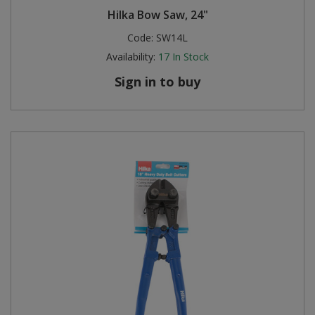
Hilka Bow Saw, 24"
Code:
SW14L
Availability:
17
In Stock
Sign in to buy