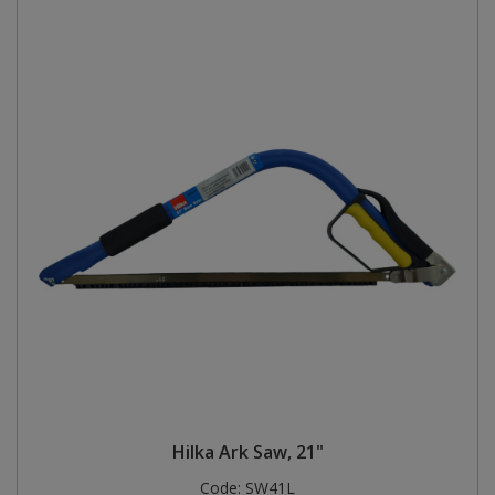
Hilka Ark Saw, 21"
Code:
SW41L