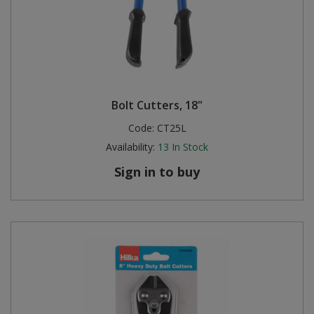
Bolt Cutters, 18"
Code:
CT25L
Availability:
13
In Stock
Sign in to buy