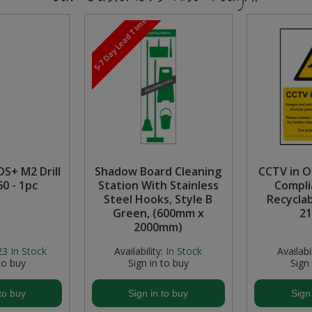
5-7 Day Lead Time
S+ M2 Drill
Shadow Board Cleaning
CCTV in O
60 - 1pc
Station With Stainless
Compli
Steel Hooks, Style B
Recyclab
Green, (600mm x
2
2000mm)
23
In Stock
Availability:
In Stock
Availabil
to buy
Sign in to buy
Sign
to buy
Sign in to buy
Sign