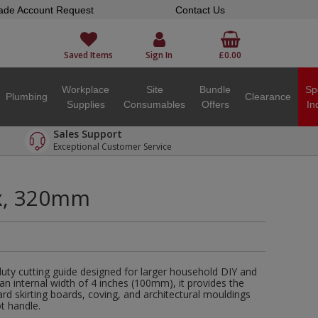
ade Account Request
Contact Us
Saved Items
Sign In
£0.00
Workplace
Site
Bundle
Sp
Plumbing
Clearance
Supplies
Consumables
Offers
In
Sales Support
Exceptional Customer Service
x, 320mm
duty cutting guide designed for larger household DIY and
 an internal width of 4 inches (100mm), it provides the
rd skirting boards, coving, and architectural mouldings
t handle.