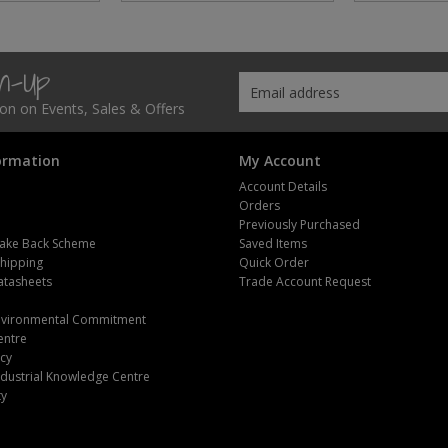
gn-Up
tion on Events, Sales & Offers
ormation
My Account
Account Details
Orders
Previously Purchased
ake Back Scheme
Saved Items
Shipping
Quick Order
atasheets
Trade Account Request
m
Environmental Commitment
entre
icy
dustrial Knowledge Centre
ty