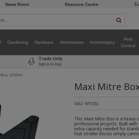
News Room
Resource Centre
Tr
Pest
l
Gardening
Hardware
Homewares
Ironmongery
Control
Trade Only
Sign in to buy
e Box, 320mm
Maxi Mitre Bo
SKU:
MT05L
This Maxi Mitre Box is a heavy-
professional projects. Built with
extra capacity needed for standa
that smaller blocks simply canno