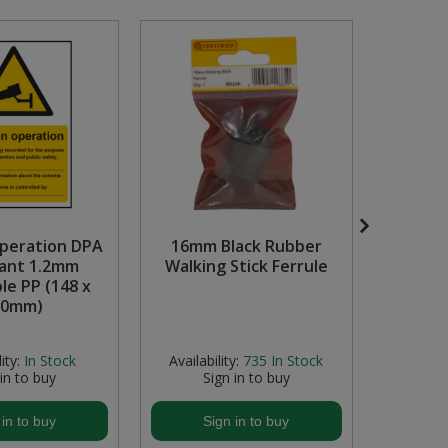
peration DPA
16mm Black Rubber
Dange
ant 1.2mm
Walking Stick Ferrule
pro
le PP (148 x
Recyc
10mm)
ity:
In Stock
Availability:
735
In Stock
Avail
 in to buy
Sign in to buy
S
 in to buy
Sign in to buy
S