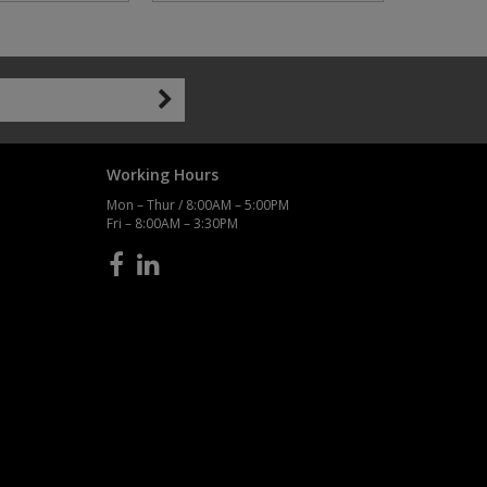
Working Hours
Mon – Thur / 8:00AM – 5:00PM
Fri – 8:00AM – 3:30PM