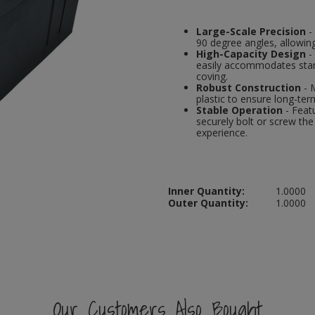
Large-Scale Precision
-
90 degree angles, allowing
High-Capacity Design
-
easily accommodates stand
coving.
Robust Construction
- 
plastic to ensure long-term
Stable Operation
- Featu
securely bolt or screw th
experience.
Inner Quantity:
1.0000
Outer Quantity:
1.0000
Our Customers Also Bought