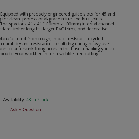
 Equipped with precisely engineered guide slots for 45 and
 for clean, professional-grade mitre and butt joints.
 The spacious 4" x 4" (100mm x 100mm) internal channel
ard timber lengths, larger PVC trims, and decorative
Manufactured from tough, impact-resistant recycled
 durability and resistance to splitting during heavy use.
res countersunk fixing holes in the base, enabling you to
e box to your workbench for a wobble-free cutting
Availability:
43
In Stock
Ask A Question