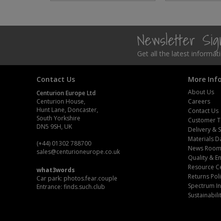
Steel Screw Hooks and Eyes
Newsletter Si
Trade Packs
Get all the latest informa
Value Pac
Contact Us
More Inf
Wardrobe Tube and Fittings
About Us
Centurion Europe Ltd
Centurion House,
Careers
Wardrobe, Hat and Coat Hooks
Hunt Lane, Doncaster,
Contact Us
South Yorkshire
Customer T
Wood and Metal Hook Rails
DN5 9SH, UK
Delivery & 
Materials D
(+44) 01302 788700
News Roo
Worktop and Edging Accessories
sales
@centurioneurope.co.uk
Quality & 
Resource C
what3words
Returns Pol
Car park: photos.fear.couple
Spectrum In
Entrance: finds.such.club
Sustainabili