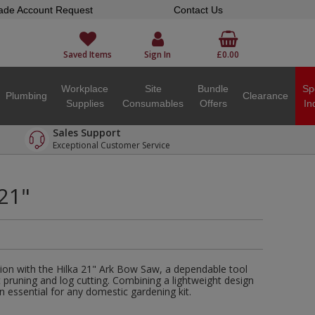
ade Account Request
Contact Us
Saved Items
Sign In
£0.00
Workplace
Site
Bundle
Sp
Plumbing
Clearance
Supplies
Consumables
Offers
In
Sales Support
Exceptional Customer Service
 21"
ion with the Hilka 21" Ark Bow Saw, a dependable tool
nt pruning and log cutting. Combining a lightweight design
an essential for any domestic gardening kit.