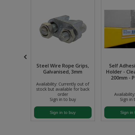
Pruners & Shears
Outdoor and Storage Hooks
Visual Displays and POS
Rakes & Hoes
Packers
Sacks & Bin Liners
Peg and Slatboard Hooks
Spades & Forks
Picture and Mirror Fittings
Strings & Twines
Plastic Suction Hooks and Holders
P Small
Steel Wire Rope Grips,
Self Adhes
s & Nuts
Galvanised, 3mm
Holder - Cle
Watering & Irrigation
Plate Stands and Hangers
13)
200mm - P
Availability:
Currently out of
stock but available for back
Wire Ties & Supports
Plumbing Accessories
In Stock
order
Availability
buy
Sign in to buy
Sign in 
Screw Covers and Caps
buy
Sign in to buy
Sign in 
Screws
Screws Pozi