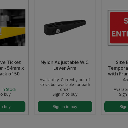
ive Ticket
Nylon Adjustable W.C.
Site 
ar - 54mm x
Lever Arm
Temporar
ack of 50
with Fra
4
Availability:
Currently out of
stock but available for back
:
In Stock
order
Availabil
to buy
Sign in to buy
Sign
to buy
Sign in to buy
Sign