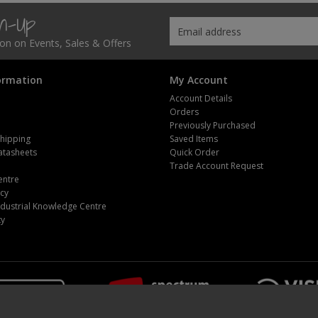
gn-Up
tion on Events, Sales & Offers
ormation
My Account
Account Details
Orders
Previously Purchased
Shipping
Saved Items
atasheets
Quick Order
m
Trade Account Request
entre
icy
dustrial Knowledge Centre
ty