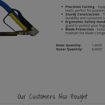
Precision Cutting
- Equi
teeth, perfect for poweri
Sturdy Construction
- T
durability and consistent t
Ergonomic Safety Hand
guard to protect your fin
Blade Protection
- Inclu
maintain the blade's longe
Inner Quantity:
1.0000
Outer Quantity:
6.0000
Our Customers Also Bought