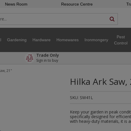
News Room
Resource Centre
Tr
Pest
l
Gardening
Hardware
Homewares
Ironmongery
Control
Trade Only
Sign in to buy
Saw, 21"
Hilka Ark Saw,
SKU:
SW41L
Keep your garden in peak condit
specifically designed for efficie
with heavy-duty materials, it is 