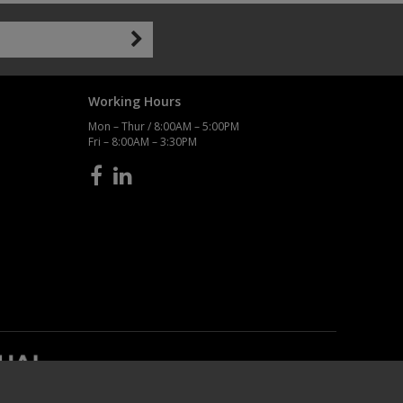
Working Hours
Mon – Thur / 8:00AM – 5:00PM
Fri – 8:00AM – 3:30PM