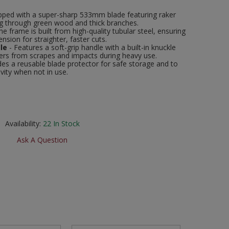
pped with a super-sharp 533mm blade featuring raker
ng through green wood and thick branches.
he frame is built from high-quality tubular steel, ensuring
ension for straighter, faster cuts.
le
- Features a soft-grip handle with a built-in knuckle
gers from scrapes and impacts during heavy use.
des a reusable blade protector for safe storage and to
vity when not in use.
Availability:
22
In Stock
Ask A Question