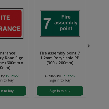
Entrance'
Fire assembly point 7
Cauti
y Road Sign
1.2mm Recyclable PP
1.2mm
me (600mm x
(300 x 200mm)
(6
50mm)
ity:
In Stock
Availability:
In Stock
Avail
 in to buy
Sign in to buy
S
 in to buy
Sign in to buy
S