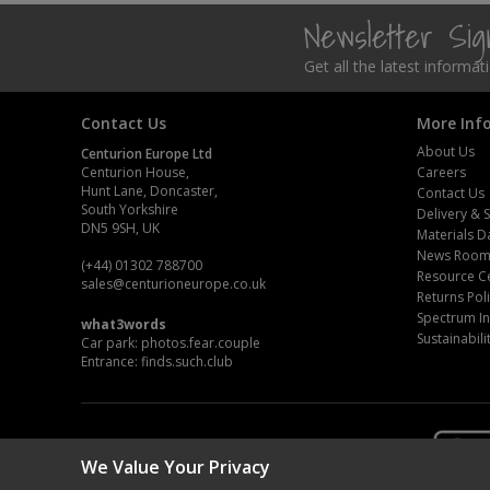
Newsletter Si
Steel Screw Hooks and Eyes
Get all the latest informa
Trade Packs
Contact Us
More Inf
Value Pac
About Us
Centurion Europe Ltd
Centurion House,
Careers
Wardrobe Tube and Fittings
Hunt Lane, Doncaster,
Contact Us
South Yorkshire
Delivery & 
DN5 9SH, UK
Wardrobe, Hat and Coat Hooks
Materials D
News Roo
(+44) 01302 788700
Resource C
Wood and Metal Hook Rails
sales
@centurioneurope.co.uk
Returns Pol
Spectrum In
what3words
Worktop and Edging Accessories
Sustainabili
Car park: photos.fear.couple
Entrance: finds.such.club
We Value Your Privacy