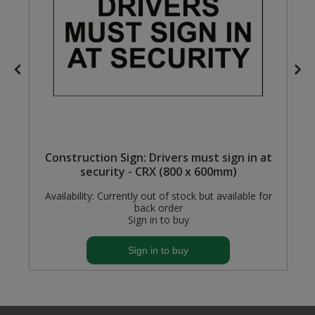
Steel Screw Hooks and Eyes
Trade Packs
Value Pac
Wardrobe Tube and Fittings
Wardrobe, Hat and Coat Hooks
Construction Sign: Drivers must sign in at
security - CRX (800 x 600mm)
Wood and Metal Hook Rails
Availability:
Currently out of stock but available for
back order
Worktop and Edging Accessories
Sign in to buy
Sign in to buy