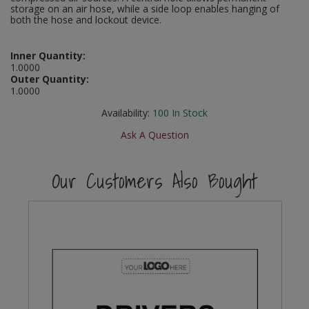
storage on an air hose, while a side loop enables hanging of
Social Distancing
both the hose and lockout device.
Pruners & Shears
Outdoor and Storage Hooks
Visual Displays and POS
Stencils
Rakes & Hoes
Packers
Inner Quantity:
1.0000
Taktyle Braille Signs
Outer Quantity:
Sacks & Bin Liners
Peg and Slatboard Hooks
1.0000
Availability:
100
In Stock
Spades & Forks
Picture and Mirror Fittings
Ask A Question
Strings & Twines
Plastic Suction Hooks and Holders
Our Customers Also Bought
Watering & Irrigation
Plate Stands and Hangers
Wire Ties & Supports
Plumbing Accessories
Screw Covers and Caps
Screws
ScrewsPozi