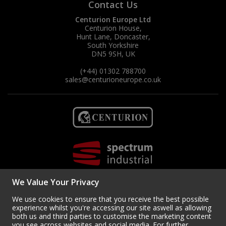
Contact Us
Centurion Europe Ltd
Centurion House,
Hunt Lane, Doncaster,
South Yorkshire
DN5 9SH, UK
(+44) 01302 788700
sales
@centurioneurope.co.uk
We Value Your Privacy
We use cookies to ensure that you receive the best possible
experience whilst you're accessing our site aswell as allowing
both us and third parties to customise the marketing content
you see across websites and social media. For further
Copyright © 2024 Centurion Europe. All Rights Reserved.
Privacy Policy
•