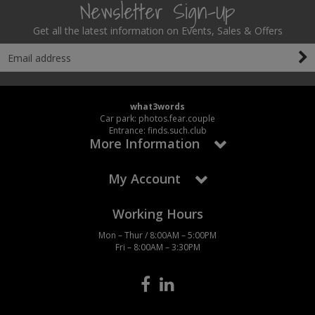
Newsletter Sign-Up
Get all the latest information on Events, Sales & Offers
what3words
Car park: photos.fear.couple
Entrance: finds.such.club
More Information
My Account
Working Hours
Mon – Thur / 8:00AM – 5:00PM
Fri – 8:00AM – 3:30PM