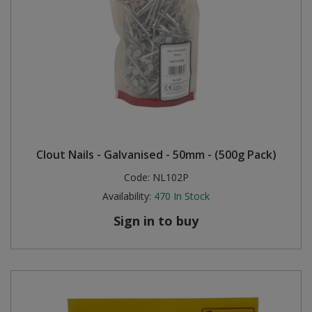
Clout Nails - Galvanised - 50mm - (500g Pack)
Code:
NL102P
Availability:
470
In Stock
Sign in to buy