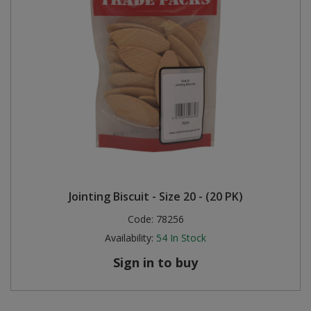
Jointing Biscuit - Size 20 - (20 PK)
Code:
78256
Availability:
54
In Stock
Sign in to buy