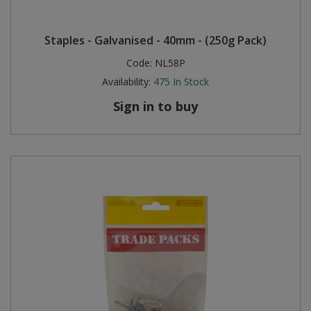
Staples - Galvanised - 40mm - (250g Pack)
Code:
NL58P
Availability:
475
In Stock
Sign in to buy