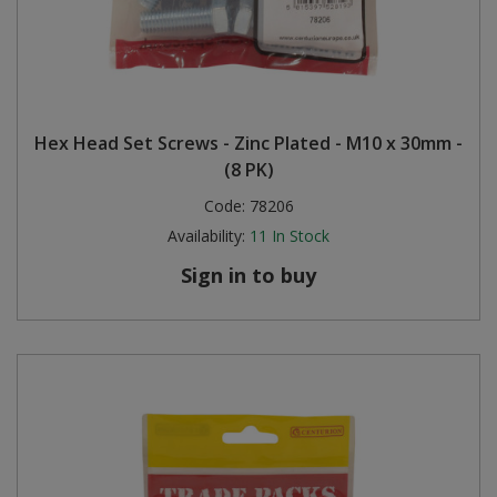
Hex Head Set Screws - Zinc Plated - M10 x 30mm -
(8 PK)
Code:
78206
Availability:
11
In Stock
Sign in to buy