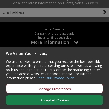
Get all the latest information on Events, Sales & Offers
what3words
Car park: photos.fear.couple
Entrance: finds.such.club
More Information
We Value Your Privacy
My Account
We use cookies to ensure that you receive the best possible
experience whilst you're accessing our site aswell as allowing
Working Hours
both us and third parties to customise the marketing content
you see across websites and social media. For further
Mon – Thur / 8:00AM – 5:00PM
information please
Read Our Privacy Policy
.
Fri – 8:00AM – 3:30PM
Manage Preferences
Accept All Cookies
Contact Us