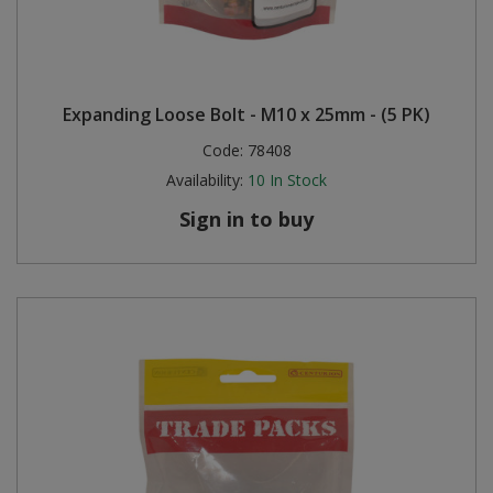
Expanding Loose Bolt - M10 x 25mm - (5 PK)
Code:
78408
Availability:
10
In Stock
Sign in to buy