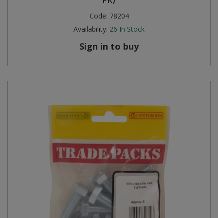
Code:
78204
Availability:
26
In Stock
Sign in to buy