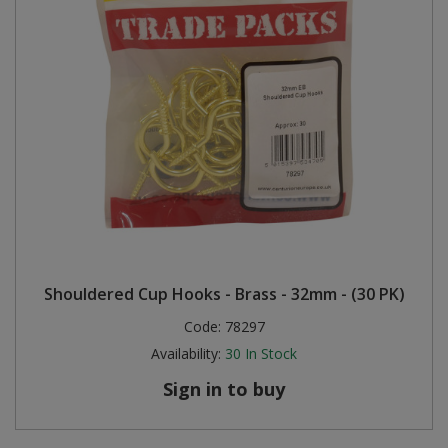
Shouldered Cup Hooks - Brass - 32mm - (30 PK)
Code:
78297
Availability:
30
In Stock
Sign in to buy