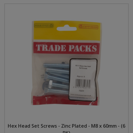
Hex Head Set Screws - Zinc Plated - M8 x 60mm - (6
PK)