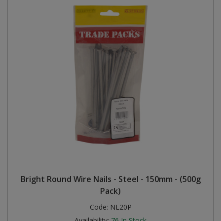
Bright Round Wire Nails - Steel - 150mm - (500g
Pack)
Code:
NL20P
Availability:
76
In Stock