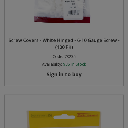
Screw Covers - White Hinged - 6-10 Gauge Screw -
(100 PK)
Code:
78235
Availability:
935
In Stock
Sign in to buy