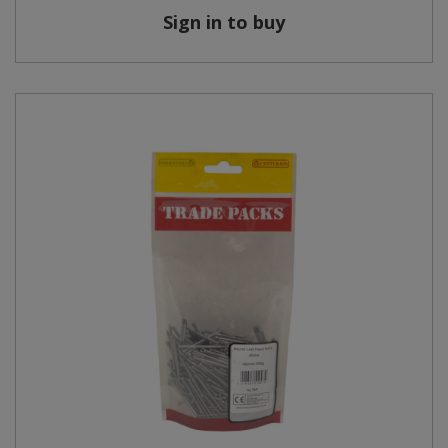
Sign in to buy