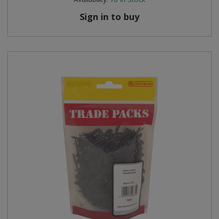
Sign in to buy