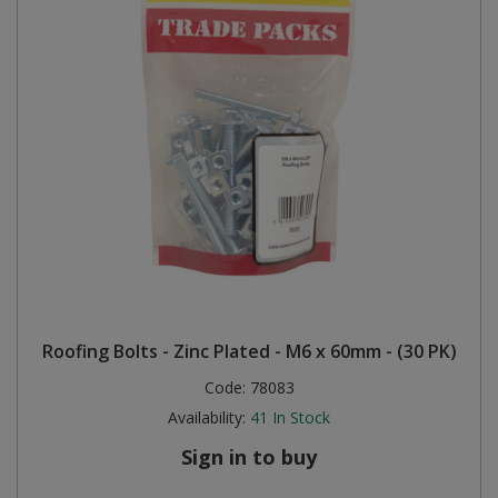
Roofing Bolts - Zinc Plated - M6 x 60mm - (30 PK)
Code:
78083
Availability:
41
In Stock
Sign in to buy