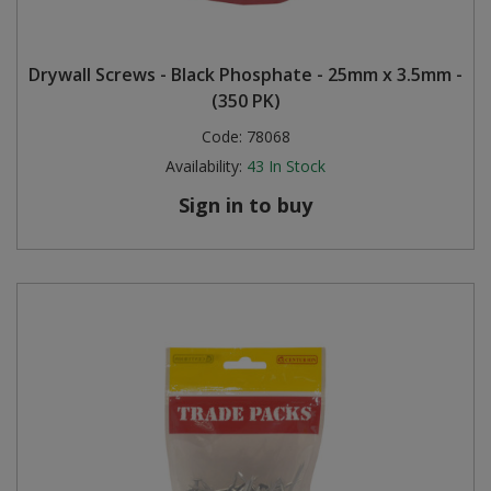
Drywall Screws - Black Phosphate - 25mm x 3.5mm -
(350 PK)
Code:
78068
Availability:
43
In Stock
Sign in to buy