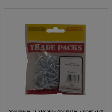
Shouldered Cup Hooks - Zinc Plated - 38mm - (20