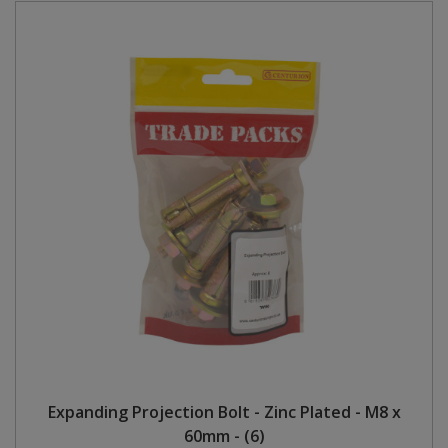
Expanding Projection Bolt - Zinc Plated - M8 x
60mm - (6)