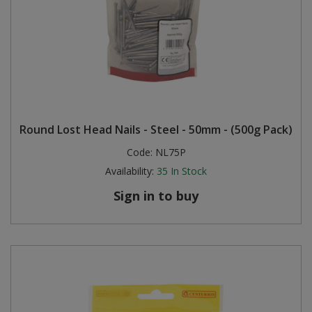
Round Lost Head Nails - Steel - 50mm - (500g Pack)
Code:
NL75P
Availability:
35
In Stock
Sign in to buy