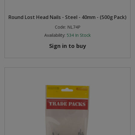
Round Lost Head Nails - Steel - 40mm - (500g Pack)
Code:
NL74P
Availability:
534
In Stock
Sign in to buy