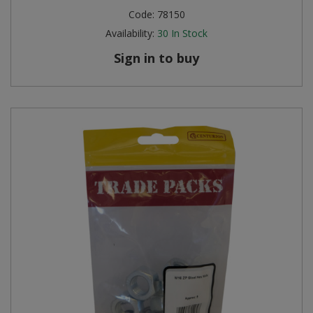
Code:
78150
Availability:
30
In Stock
Sign in to buy