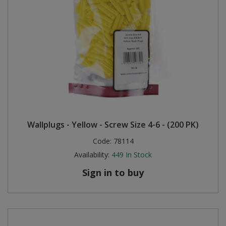
Wallplugs - Yellow - Screw Size 4-6 - (200 PK)
Code:
78114
Availability:
449
In Stock
Sign in to buy