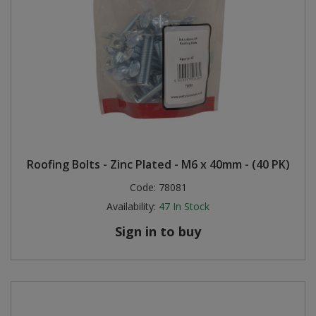
Roofing Bolts - Zinc Plated - M6 x 40mm - (40 PK)
Code:
78081
Availability:
47
In Stock
Sign in to buy