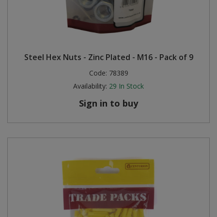
Steel Hex Nuts - Zinc Plated - M16 - Pack of 9
Code:
78389
Availability:
29
In Stock
Sign in to buy