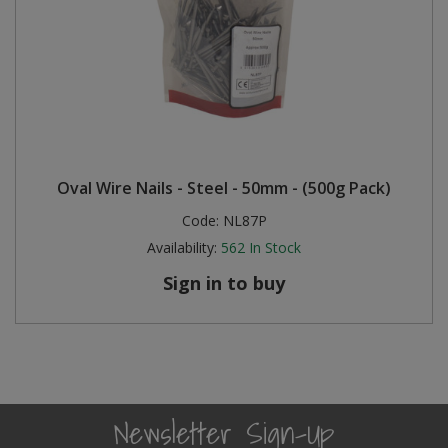
Oval Wire Nails - Steel - 50mm - (500g Pack)
Code:
NL87P
Availability:
562
In Stock
Sign in to buy
Newsletter Sign-Up