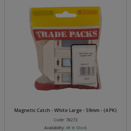
Magnetic Catch - White Large - 59mm - (4 PK)
Code:
78272
Availability:
49
In Stock