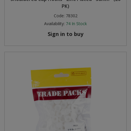
PK)
Code:
78302
Availability:
74
In Stock
Sign in to buy