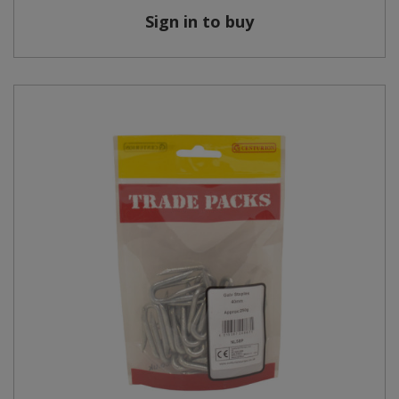
Sign in to buy