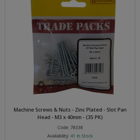
Machine Screws & Nuts - Zinc Plated - Slot Pan
Head - M3 x 40mm - (35 PK)
Code:
78338
Availability:
41
In Stock