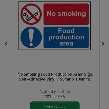
Steel Screw Hooks and Eyes
Trade Packs
Value Pac
Wardrobe Tube and Fittings
Wardrobe, Hat and Coat Hooks
Wood and Metal Hook Rails
'No Smoking Food Production Area' Sign,
Worktop and Edging Accessories
Self-Adhesive Vinyl (150mm x 100mm)
Availability:
In Stock
Sign in to buy
Sign in to buy