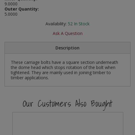
9.0000
Social Distancing
Outer Quantity:
Pruners & Shears
Outdoor and Storage Hooks
Visual Displays and POS
5.0000
Stencils
Rakes & Hoes
Packers
Availability:
52
In Stock
Taktyle Braille Signs
Ask A Question
Sacks & Bin Liners
Peg and Slatboard Hooks
Description
Spades & Forks
Picture and Mirror Fittings
These carriage bolts have a square section underneath
Strings & Twines
Plastic Suction Hooks and Holders
the dome head which stops rotation of the bolt when
tightened. They are mainly used in joining timber to
Watering & Irrigation
Plate Stands and Hangers
timber applications.
Wire Ties & Supports
Plumbing Accessories
Our Customers Also Bought
Screw Covers and Caps
Screws
ScrewsPozi