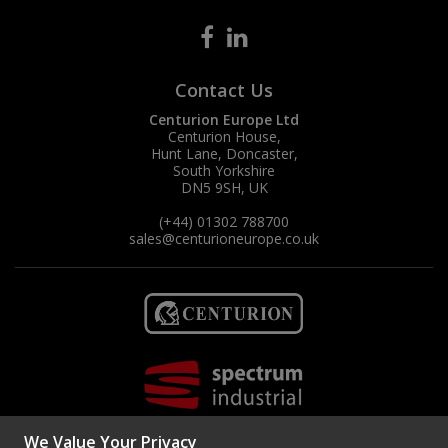
Contact Us
Centurion Europe Ltd
Centurion House,
Hunt Lane, Doncaster,
South Yorkshire
DN5 9SH, UK
(+44) 01302 788700
sales
@centurioneurope.co.uk
We Value Your Privacy