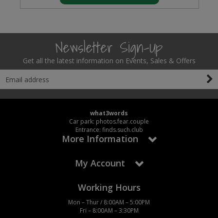
Newsletter Sign-Up
Get all the latest information on Events, Sales & Offers
what3words
Car park: photos.fear.couple
Entrance: finds.such.club
More Information
My Account
Working Hours
Mon – Thur / 8:00AM – 5:00PM
Fri – 8:00AM – 3:30PM