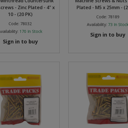
Twinthread Countersunk
Machine Screws & Nuts 
rews - Zinc Plated - 4" x
Plated - M5 x 25mm - (2
10 - (20 PK)
Code:
78189
Code:
78032
Availability:
73
In Stoc
vailability:
170
In Stock
Sign in to buy
Sign in to buy