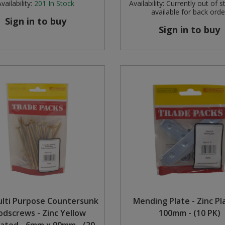
vailability:
201
In Stock
Availability:
Currently out of s
available for back orde
Sign in to buy
Sign in to buy
ulti Purpose Countersunk
Mending Plate - Zinc Pl
dscrews - Zinc Yellow
100mm - (10 PK)