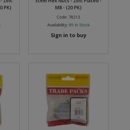
- Zinc
Steel Hex Nuts - Zinc Plated -
0 PK)
M8 - (20 PK)
Code:
78213
k
Availability:
89
In Stock
Sign in to buy