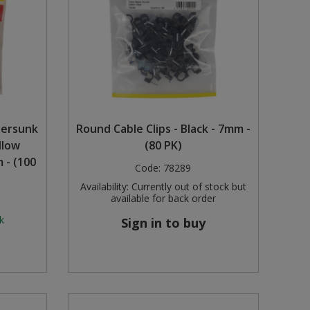
tersunk
Round Cable Clips - Black - 7mm -
llow
(80 PK)
 - (100
Code:
78289
Availability:
Currently out of stock but
available for back order
k
Sign in to buy