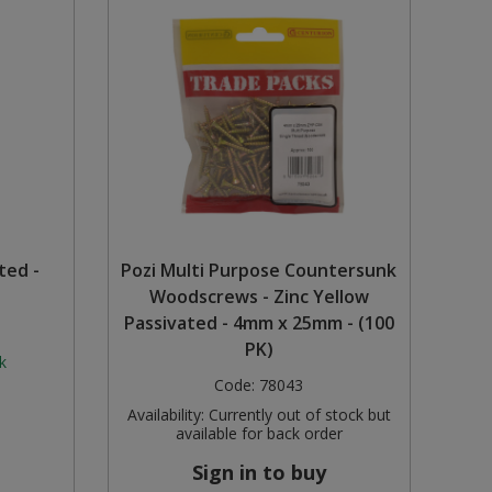
ted -
Pozi Multi Purpose Countersunk
Woodscrews - Zinc Yellow
Passivated - 4mm x 25mm - (100
PK)
k
Code:
78043
Availability:
Currently out of stock but
available for back order
Sign in to buy