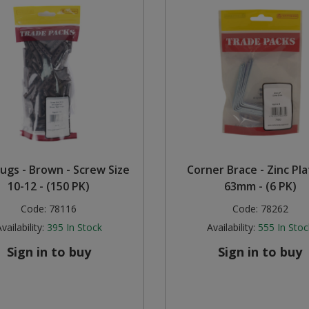
lugs - Brown - Screw Size
Corner Brace - Zinc Pla
10-12 - (150 PK)
63mm - (6 PK)
Code:
78116
Code:
78262
vailability:
395
In Stock
Availability:
555
In Stoc
Sign in to buy
Sign in to buy