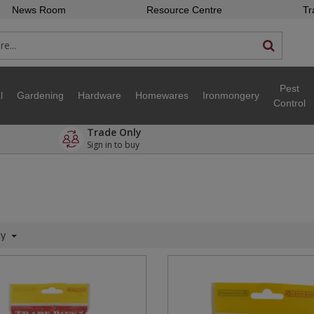
News Room
Resource Centre
Tr
Pest
l
Gardening
Hardware
Homewares
Ironmongery
Control
Trade Only
Sign in to buy
ty