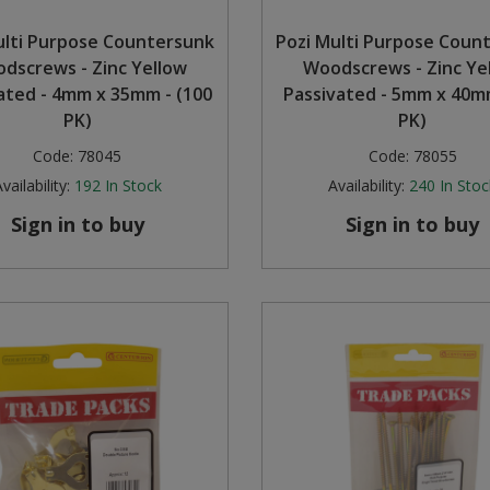
ulti Purpose Countersunk
Pozi Multi Purpose Coun
dscrews - Zinc Yellow
Woodscrews - Zinc Ye
ated - 4mm x 35mm - (100
Passivated - 5mm x 40mm
PK)
PK)
Code:
78045
Code:
78055
vailability:
192
In Stock
Availability:
240
In Stoc
Sign in to buy
Sign in to buy