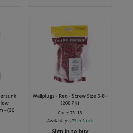
tersunk
Wallplugs - Red - Screw Size 6-8 -
llow
(200 PK)
 - (30
Code:
78115
Availability:
473
In Stock
Sign in to buy