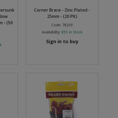
tersunk
Corner Brace - Zinc Plated -
llow
25mm - (20 PK)
 - (50
Code:
78259
Availability:
855
In Stock
Sign in to buy
k