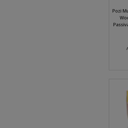
Pozi M
Woo
Passiv
A