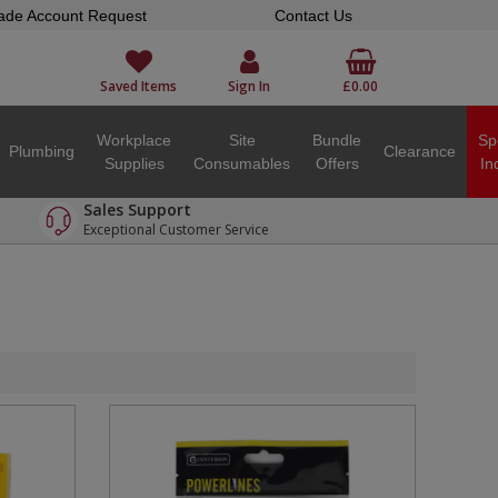
ade Account Request
Contact Us
Saved Items
Sign In
£0.00
Workplace
Site
Bundle
Sp
Plumbing
Clearance
Supplies
Consumables
Offers
In
Sales Support
Exceptional Customer Service