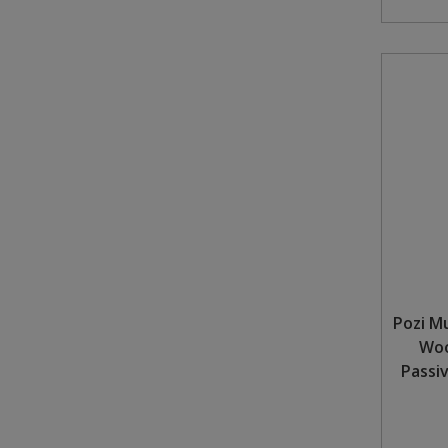
Steel Screw Hooks and Eyes
Trade Packs
Value Pac
Wardrobe Tube and Fittings
Wardrobe, Hat and Coat Hooks
Wood and Metal Hook Rails
Worktop and Edging Accessories
Pozi M
Woo
Passi