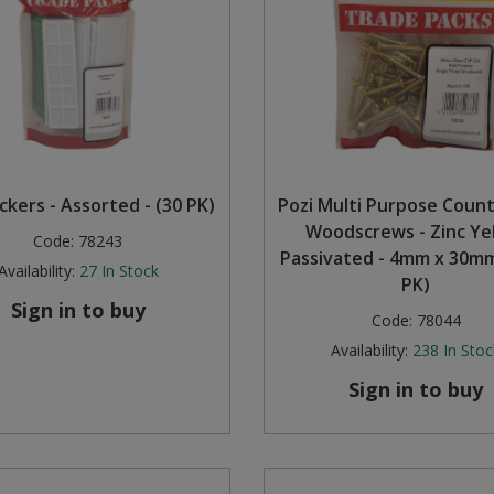
ckers - Assorted - (30 PK)
Pozi Multi Purpose Coun
Woodscrews - Zinc Ye
Code:
78243
Passivated - 4mm x 30mm
Availability:
27
In Stock
PK)
Sign in to buy
Code:
78044
Availability:
238
In Stoc
Sign in to buy