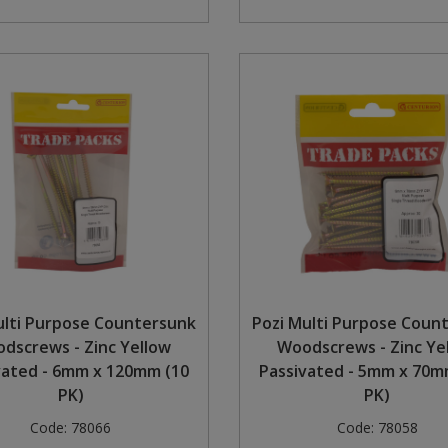
ulti Purpose Countersunk
Pozi Multi Purpose Coun
dscrews - Zinc Yellow
Woodscrews - Zinc Ye
vated - 6mm x 120mm (10
Passivated - 5mm x 70mm
PK)
PK)
Code:
78066
Code:
78058