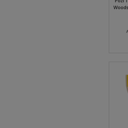
Pozi 
Woodsc
A