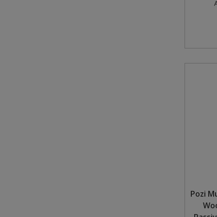
A
Pozi M
Woo