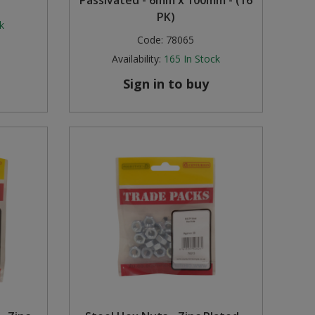
Passivated - 6mm x 100mm - (16
PK)
k
Code:
78065
Availability:
165
In Stock
Sign in to buy