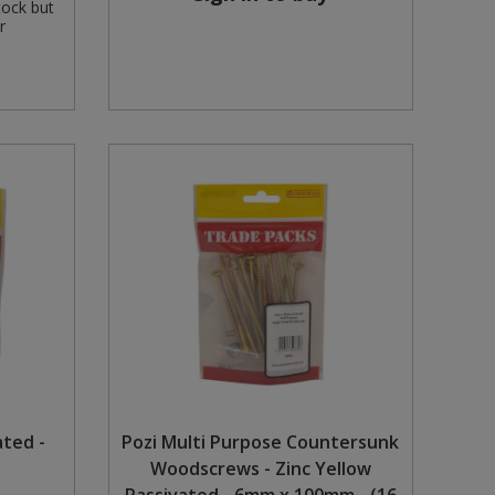
tock but
r
ated -
Pozi Multi Purpose Countersunk
Woodscrews - Zinc Yellow