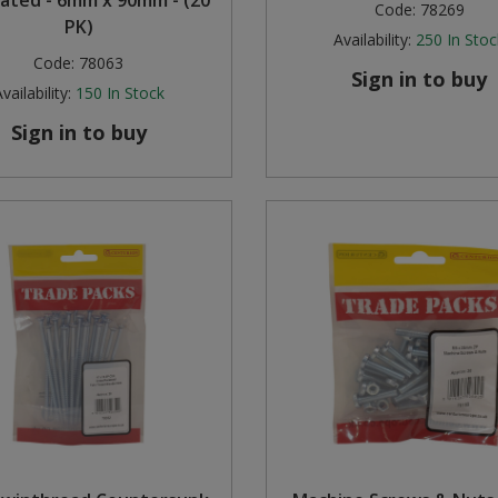
vated - 6mm x 90mm - (20
Code:
78269
PK)
Availability:
250
In Stoc
Code:
78063
Sign in to buy
vailability:
150
In Stock
Sign in to buy