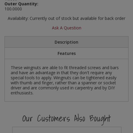
Outer Quantity:
Social Distancing
100.0000
Pruners & Shears
Outdoor and Storage Hooks
Visual Displays and POS
Stencils
Availability:
Currently out of stock but available for back order
Rakes & Hoes
Packers
Ask A Question
Taktyle Braille Signs
Sacks & Bin Liners
Peg and Slatboard Hooks
Description
Spades & Forks
Picture and Mirror Fittings
Features
Strings & Twines
Plastic Suction Hooks and Holders
These wingnuts are able to fit threaded screws and bars
and have an advantage in that they don't require any
Watering & Irrigation
Plate Stands and Hangers
special tools to apply. Wingnuts can be tightened easily
with thumb and finger, rather than a spanner or socket
driver and are commonly used in carpentry and by DIY
Wire Ties & Supports
Plumbing Accessories
enthusiasts.
Screw Covers and Caps
Our Customers Also Bought
Screws
ScrewsPozi