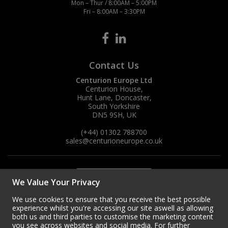
Mon – Thur / 8:00AM – 5:00PM
Fri – 8:00AM – 3:30PM
Contact Us
Centurion Europe Ltd
Centurion House,
Hunt Lane, Doncaster,
South Yorkshire
DN5 9SH, UK
(+44) 01302 788700
sales
@centurioneurope.co.uk
We Value Your Privacy
We use cookies to ensure that you receive the best possible
experience whilst you're accessing our site aswell as allowing
both us and third parties to customise the marketing content
you see across websites and social media. For further