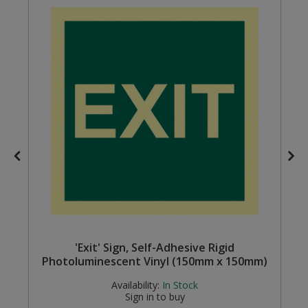
Steel Screw Hooks and Eyes
Trade Packs
Value Pac
Wardrobe Tube and Fittings
Wardrobe, Hat and Coat Hooks
Wood and Metal Hook Rails
Worktop and Edging Accessories
'Exit' Sign, Self-Adhesive Rigid
Photoluminescent Vinyl (150mm x 150mm)
Availability:
In Stock
Sign in to buy