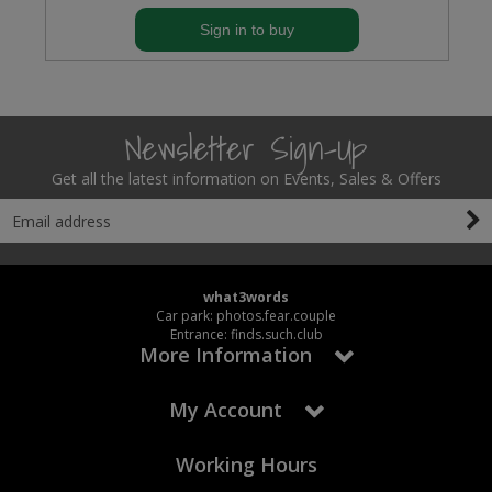
Sign in to buy
Newsletter Sign-Up
Get all the latest information on Events, Sales & Offers
what3words
Car park: photos.fear.couple
Entrance: finds.such.club
More Information
My Account
Working Hours