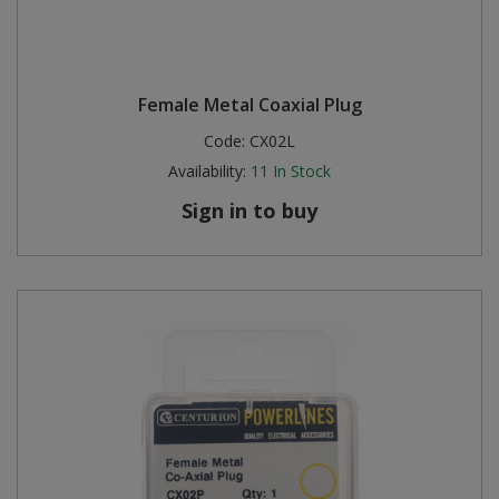
Female Metal Coaxial Plug
Code:
CX02L
Availability:
11
In Stock
Sign in to buy