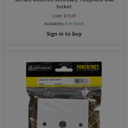
Socket
Code:
BT03P
Availability:
6
In Stock
Sign in to buy