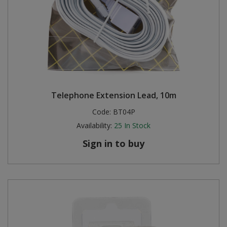
Telephone Extension Lead, 10m
Code:
BT04P
Availability:
25
In Stock
Sign in to buy