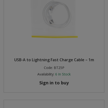
USB-A to Lightning Fast Charge Cable – 1m
Code:
BT25P
Availability:
6
In Stock
Sign in to buy