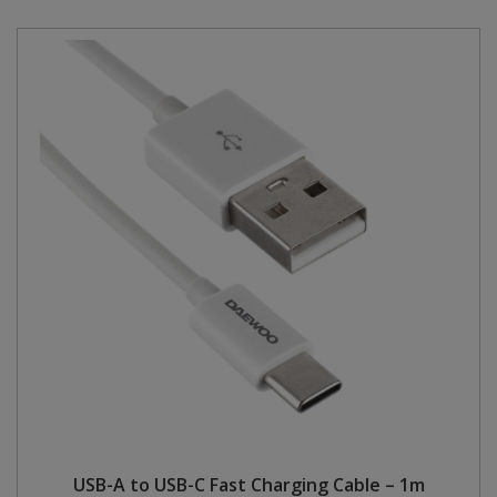
USB-A to USB-C Fast Charging Cable – 1m