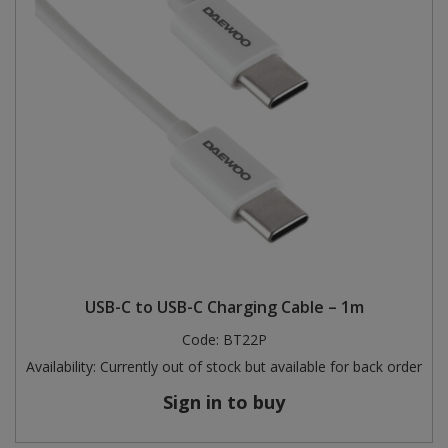
USB-C to USB-C Charging Cable – 1m
Code:
BT22P
Availability:
Currently out of stock but available for back order
Sign in to buy