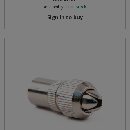
Availability:
31
In Stock
Sign in to buy