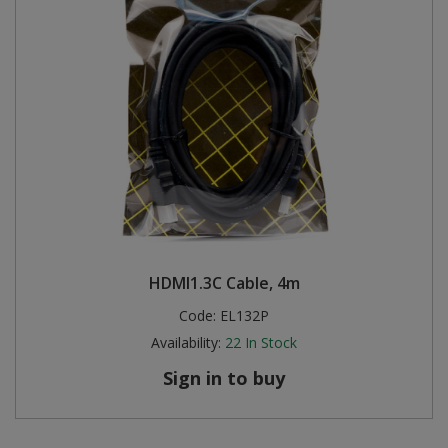
HDMI1.3C Cable, 4m
Code:
EL132P
Availability:
22
In Stock
Sign in to buy