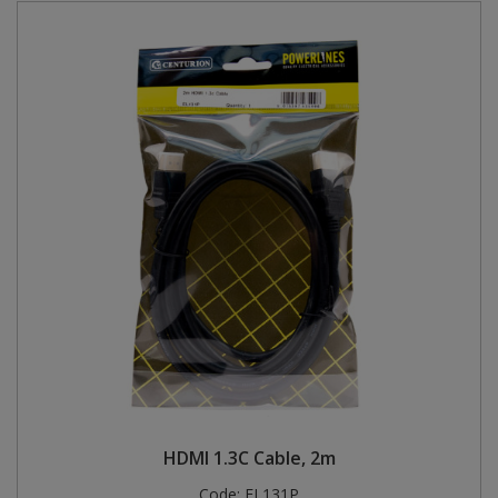
HDMI 1.3C Cable, 2m
Code:
EL131P