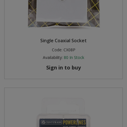
Single Coaxial Socket
Code:
CX08P
Availability:
80
In Stock
Sign in to buy