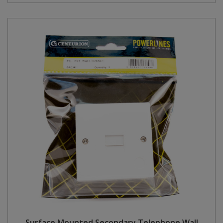
Surface Mounted Secondary Telephone Wall