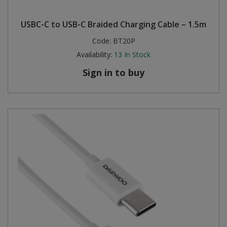
Steel Screw Hooks and Eyes
USBC-C to USB-C Braided Charging Cable – 1.5m
Code:
BT20P
Trade Packs
Availability:
13
In Stock
Value Pac
Sign in to buy
Wardrobe Tube and Fittings
Wardrobe, Hat and Coat Hooks
Wood and Metal Hook Rails
Worktop and Edging Accessories