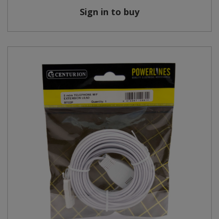
Sign in to buy