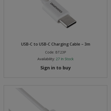
USB-C to USB-C Charging Cable – 3m
Code:
BT23P
Availability:
27
In Stock
Sign in to buy