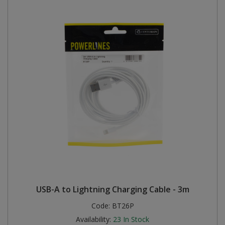
USB-A to Lightning Charging Cable - 3m
Code:
BT26P
Availability:
23
In Stock