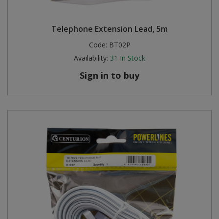
Telephone Extension Lead, 5m
Code:
BT02P
Availability:
31
In Stock
Sign in to buy