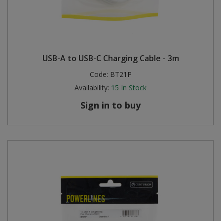
USB-A to USB-C Charging Cable - 3m
Code:
BT21P
Availability:
15
In Stock
Sign in to buy