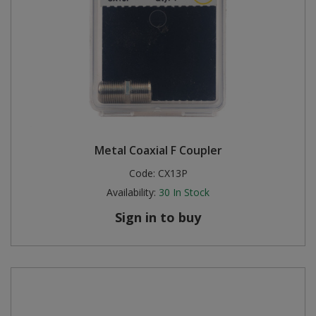
Metal Coaxial F Coupler
Code:
CX13P
Availability:
30
In Stock
Sign in to buy