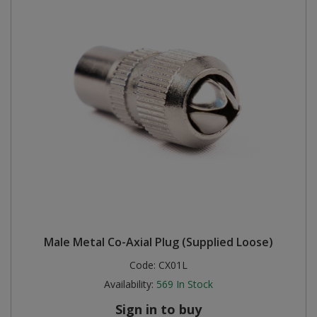
Male Metal Co-Axial Plug (Supplied Loose)
Code:
CX01L
Availability:
569
In Stock
Sign in to buy