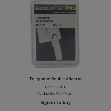
Telephone Double Adaptor
Code:
BT01P
Availability:
30
In Stock
Sign in to buy