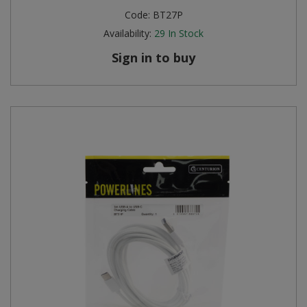
Code:
BT27P
Availability:
29
In Stock
Sign in to buy