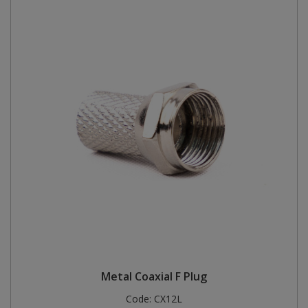
Metal Coaxial F Plug
Code:
CX12L