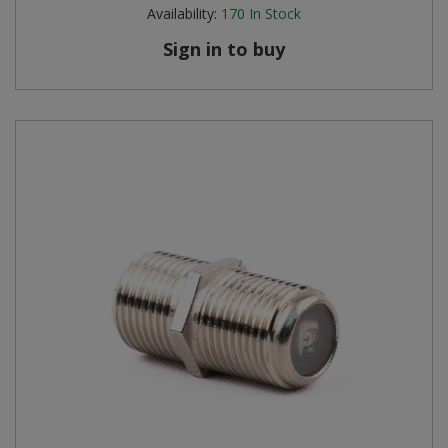
Availability:
170
In Stock
Sign in to buy