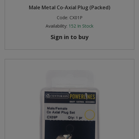
Male Metal Co-Axial Plug (Packed)
Code:
CX01P
Availability:
152
In Stock
Sign in to buy