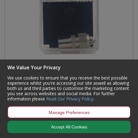
We Value Your Privacy
Female Metal Coaxial Plug
We use cookies to ensure that you receive the best possible
Code:
CX02P
experience whilst you're accessing our site aswell as allowing
Availability:
196
In Stock
both us and third parties to customise the marketing content
you see across websites and social media. For further
Sign in to buy
information please
Read Our Privacy Policy
.
Manage Preferences
Accept All Cookies