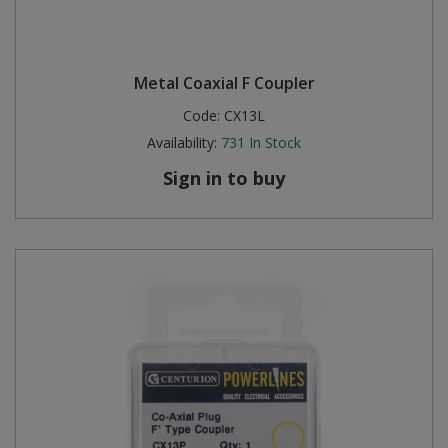
Metal Coaxial F Coupler
Code:
CX13L
Availability:
731
In Stock
Sign in to buy