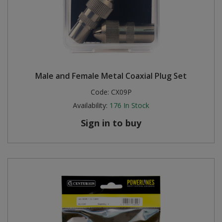
Male and Female Metal Coaxial Plug Set
Code:
CX09P
Availability:
176
In Stock
Sign in to buy