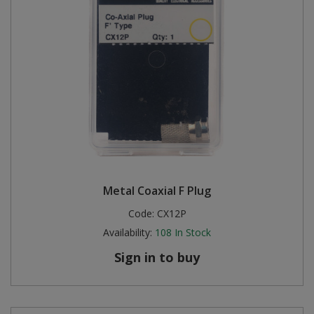
Metal Coaxial F Plug
Code:
CX12P
Availability:
108
In Stock
Sign in to buy