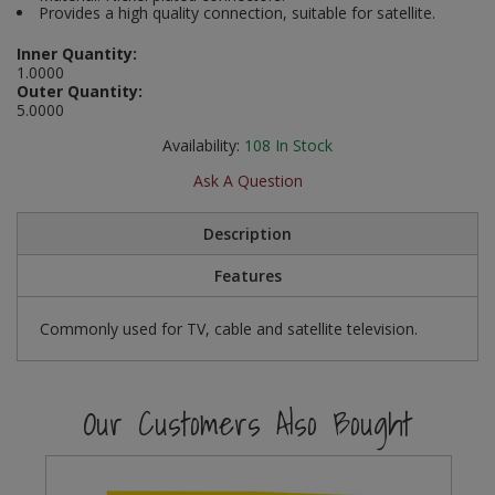
Provides a high quality connection, suitable for satellite.
Social Distancing
Pruners & Shears
Outdoor and Storage Hooks
Visual Displays and POS
Inner Quantity:
Stencils
1.0000
Rakes & Hoes
Packers
Outer Quantity:
5.0000
Taktyle Braille Signs
Sacks & Bin Liners
Peg and Slatboard Hooks
Availability:
108
In Stock
Ask A Question
Spades & Forks
Picture and Mirror Fittings
Description
Strings & Twines
Plastic Suction Hooks and Holders
Features
Watering & Irrigation
Plate Stands and Hangers
Commonly used for TV, cable and satellite television.
Wire Ties & Supports
Plumbing Accessories
Screw Covers and Caps
Our Customers Also Bought
Screws
ScrewsPozi