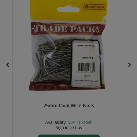
Steel Screw Hooks and Eyes
Trade Packs
Value Pac
Wardrobe Tube and Fittings
Wardrobe, Hat and Coat Hooks
Wood and Metal Hook Rails
Worktop and Edging Accessories
25mm Oval Wire Nails
Availability:
534
In Stock
Sign in to buy