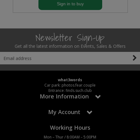
Sign in to buy
Newsletter Sign-Up
Get all the latest information on Events, Sales & Offers
what3words
Car park: photos.fear.couple
Entrance: finds.such.club
More Information
My Account
Working Hours
Mon – Thur / 8:00AM – 5:00PM