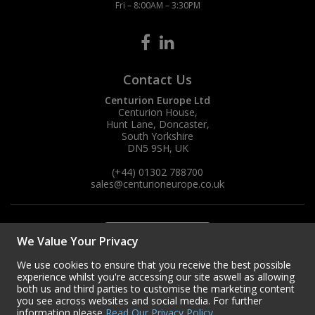
Fri – 8:00AM – 3:30PM
Contact Us
Centurion Europe Ltd
Centurion House,
Hunt Lane, Doncaster,
South Yorkshire
DN5 9SH, UK
(+44) 01302 788700
sales
@centurioneurope.co.uk
We Value Your Privacy
We use cookies to ensure that you receive the best possible
experience whilst you're accessing our site aswell as allowing
both us and third parties to customise the marketing content
you see across websites and social media. For further
information please
Read Our Privacy Policy
.