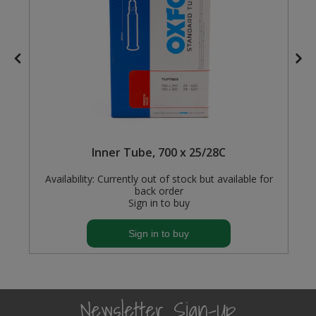
Steel Screw Hooks and Eyes
Trade Packs
Value Pac
Wardrobe Tube and Fittings
Inner Tube, 700 x 25/28C
Wardrobe, Hat and Coat Hooks
Availability:
Currently out of stock but available for
Wood and Metal Hook Rails
back order
Sign in to buy
Worktop and Edging Accessories
Sign in to buy
Newsletter Sign-Up