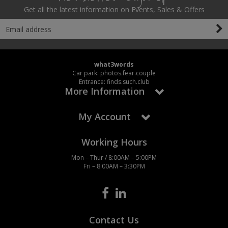
Get all the latest information on Events, Sales & Offers
what3words
Car park: photos.fear.couple
Entrance: finds.such.club
More Information
My Account
Working Hours
Mon – Thur / 8:00AM – 5:00PM
Fri – 8:00AM – 3:30PM
Contact Us