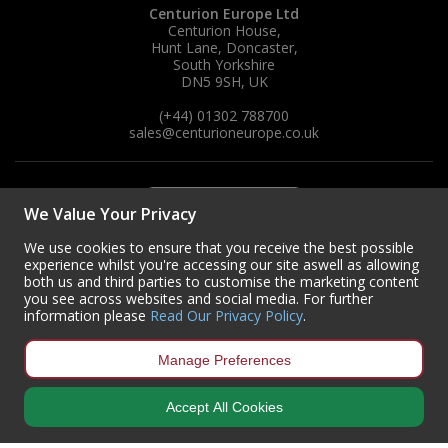
Centurion Europe Ltd
Centurion House,
Hunt Lane, Doncaster,
South Yorkshire
DN5 9SH, UK
(+44) 01302 788700
sales
@centurioneurope.co.uk
We Value Your Privacy
We use cookies to ensure that you receive the best possible
experience whilst you're accessing our site aswell as allowing
both us and third parties to customise the marketing content
you see across websites and social media. For further
information please
Read Our Privacy Policy
.
Manage Preferences
Accept All Cookies
Copyright © 2024 Centurion Europe. All Rights Reserved.
Privacy Policy
•
Terms & Conditions