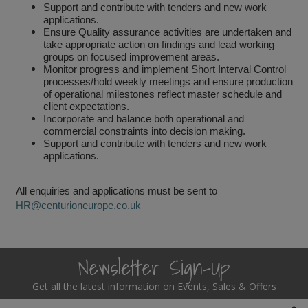
Support and contribute with tenders and new work
applications.
Steel Screw Hooks and Eyes
Ensure Quality assurance activities are undertaken and
take appropriate action on findings and lead working
Trade Packs
groups on focused improvement areas.
Monitor progress and implement Short Interval Control
processes/hold weekly meetings and ensure production
Value Pac
of operational milestones reflect master schedule and
client expectations.
Incorporate and balance both operational and
Wardrobe Tube and Fittings
commercial constraints into decision making.
Support and contribute with tenders and new work
Wardrobe, Hat and Coat Hooks
applications.
Wood and Metal Hook Rails
All enquiries and applications must be sent to
HR@centurioneurope.co.uk
Worktop and Edging Accessories
Newsletter Sign-Up
Get all the latest information on Events, Sales & Offers