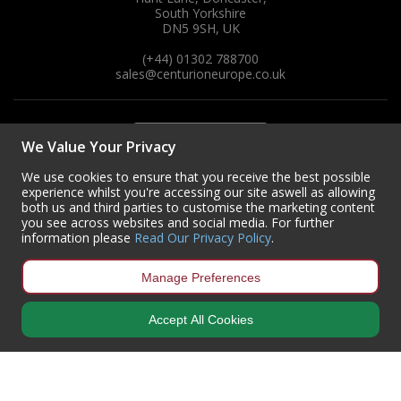
South Yorkshire
DN5 9SH, UK
(+44) 01302 788700
sales
@centurioneurope.co.uk
We Value Your Privacy
We use cookies to ensure that you receive the best possible
experience whilst you're accessing our site aswell as allowing
both us and third parties to customise the marketing content
you see across websites and social media. For further
information please
Read Our Privacy Policy
.
Manage Preferences
Accept All Cookies
Copyright © 2024 Centurion Europe. All Rights Reserved.
Privacy Policy
•
Terms & Conditions
Centurion Europe is a company registered in England | Registered
Office: Centurion Europe Ltd, Centurion House, Hunt Lane, Doncaster,