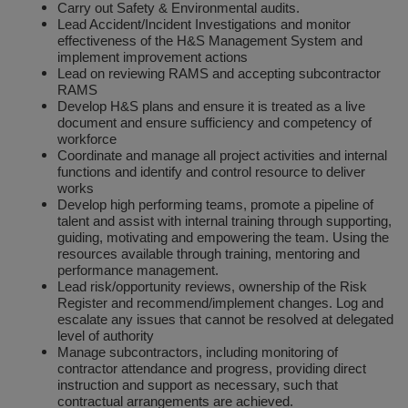
Carry out Safety & Environmental audits.
Social Distancing
Lead Accident/Incident Investigations and monitor
Pruners & Shears
Outdoor and Storage Hooks
Visual Displays and POS
effectiveness of the H&S Management System and
Stencils
implement improvement actions
Rakes & Hoes
Packers
Lead on reviewing RAMS and accepting subcontractor
RAMS
Taktyle Braille Signs
Develop H&S plans and ensure it is treated as a live
Sacks & Bin Liners
Peg and Slatboard Hooks
document and ensure sufficiency and competency of
workforce
Spades & Forks
Picture and Mirror Fittings
Coordinate and manage all project activities and internal
functions and identify and control resource to deliver
works
Strings & Twines
Plastic Suction Hooks and Holders
Develop high performing teams, promote a pipeline of
talent and assist with internal training through supporting,
Watering & Irrigation
Plate Stands and Hangers
guiding, motivating and empowering the team. Using the
resources available through training, mentoring and
performance management.
Wire Ties & Supports
Plumbing Accessories
Lead risk/opportunity reviews, ownership of the Risk
Register and recommend/implement changes. Log and
Screw Covers and Caps
escalate any issues that cannot be resolved at delegated
level of authority
Manage subcontractors, including monitoring of
Screws
contractor attendance and progress, providing direct
instruction and support as necessary, such that
ScrewsPozi
contractual arrangements are achieved.