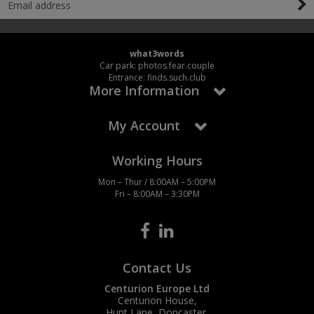
what3words
Car park: photos.fear.couple
Entrance: finds.such.club
More Information
My Account
Working Hours
Mon – Thur / 8:00AM – 5:00PM
Fri – 8:00AM – 3:30PM
Contact Us
Centurion Europe Ltd
Centurion House,
Hunt Lane, Doncaster,