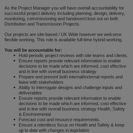
As the Project Manager you will have overall accountability for
Plugs and Adaptors
Garden Sundries
Drawer Runners and Stays
Security
Quality Control Labels
Mini Stainless Steel Effect
Lorry Halt
Soil, Wood & Timber
Regulation and Safety Guidance
Site Safety Sign Packs
Washing Machine and Tumble Drying Fittings
Roll-up Signs
Magnetic Products
Plumbing Tools
Outdoor Ironmongery
Steering Wheel Covers
Rollers and Trays
Hazard Warning Signs
successful project delivery including planning, design, delivery,
monitoring, commissioning and handover/close out on both
Switches, Sockets & Leads
Gloves & Footwear
Electrical Accessories
Wi-Fi Signs
Multi Message Site Notices
Welsh Signage
Workplace and General Safety
Tudor Style Door & Window Accessories
Site Signs
Waste Fittings
Safety Mirrors
Magnetic Sweepers
Power Tools
Padlocks
Valve Lockout
Distribution and Transmission Projects.
Sanding
Mandatory Signs
Our projects are site-based / UK Wide however we welcome
Torches
Hand Trowels & Forks
Victorian Door & Window Accessories
Noise
Fixings and Fastenings
Underground Tapes
Speed Control
Personal Protective Equipment
Pulleys
flexible working. This role is available full-time hybrid working.
Scrapers, Scissors & Mixers
No Smoking & Prohibition
Hanging Baskets & Brackets
Parking
Floor Protection
Supplementary Plates
You will be accountable for:
Photoluminescent Signs
Window Furniture
Solvents
Photoluminescent Signs
Hold periodic project reviews with site teams and clients.
Ensure reports provide relevant information to enable
Hose Fittings & Sprayers
Temperature
Furniture Components
Supplementary Road Signs
PPE Safety Mirrors
decisions to be made which are informed, cost effective
Spray Paints
Pipeline Identification
and in line with overall business strategy
Hose Pipes
Hardware Assortments
Temporary Road Sign
Prepare and present both internal/external reports and
Ratchet Straps
Surface Preparation
Projection Signs
liaise with stakeholders
Ability to interrogate designs and challenge inputs and
Lawnmower & Strimmer Accessories
Key Rings and Tags
Temporary Road Signs
Recycling Sacks
deliverables
Treatments & Paints
Recycling
Ensure reports provide relevant information to enable
Mulch
Magnetic Products
decisions to be made which are informed, cost effective
Safety Books
Wire Brushes
Road & Traffic Signs
and in line with overall business strategy Health, Safety
& Environmental
Pest Control
Nails and Pins
Safety Equipment
Forecast cost and resource requirements.
Safety Posters
Ensure a relentless focus on Health and Safety & keep
Planting Pots & Trays
Nuts and Washers
up to date with changes in legislation
Tapes