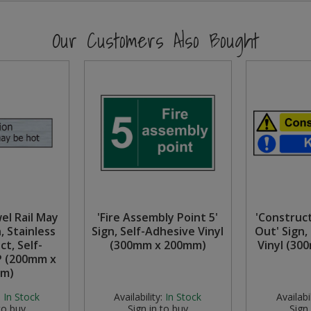
Our Customers Also Bought
el Rail May
'Fire Assembly Point 5'
'Construc
, Stainless
Sign, Self-Adhesive Vinyl
Out' Sign,
ct, Self-
(300mm x 200mm)
Vinyl (30
P (200mm x
m)
:
In Stock
Availability:
In Stock
Availabil
to buy
Sign in to buy
Sign