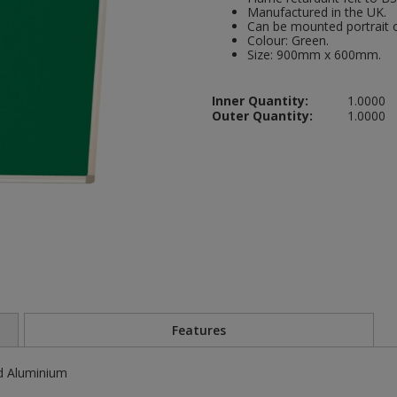
Manufactured in the UK.
Can be mounted portrait o
Colour: Green.
Size: 900mm x 600mm.
Inner Quantity:
1.0000
Outer Quantity:
1.0000
Features
d Aluminium