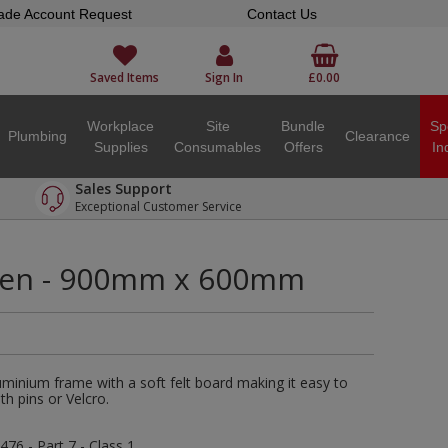
ade Account Request
Contact Us
Saved Items
Sign In
£0.00
Workplace
Site
Bundle
Sp
Plumbing
Clearance
Supplies
Consumables
Offers
In
Sales Support
Exceptional Customer Service
een - 900mm x 600mm
minium frame with a soft felt board making it easy to
th pins or Velcro.
476 - Part 7 - Class 1.