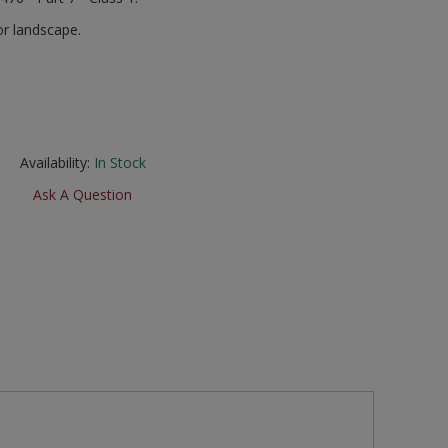
r landscape.
Availability:
In Stock
Ask A Question