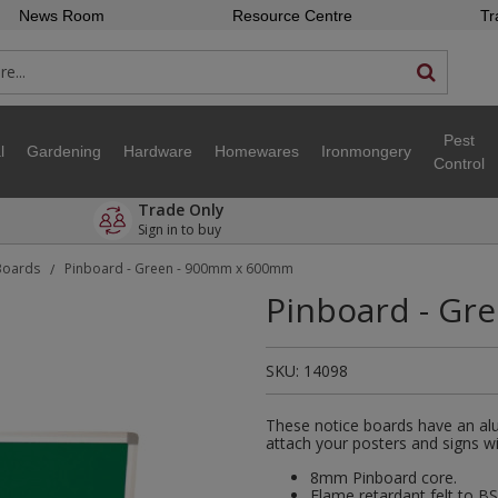
News Room
Resource Centre
Tr
Pest
l
Gardening
Hardware
Homewares
Ironmongery
Control
Trade Only
Sign in to buy
Boards
Pinboard - Green - 900mm x 600mm
/
Pinboard - Gr
SKU:
14098
These notice boards have an alu
attach your posters and signs wi
8mm Pinboard core.
Flame retardant felt to BS