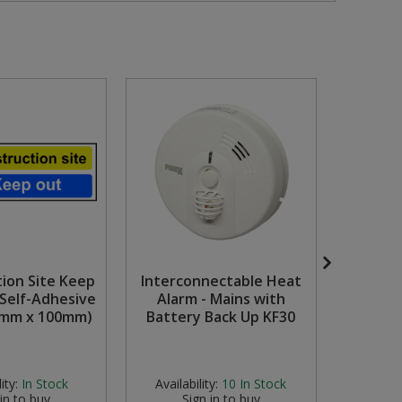
tion Site Keep
Interconnectable Heat
15mm
 Self-Adhesive
Alarm - Mains with
Copp
0mm x 100mm)
Battery Back Up KF30
ity:
In Stock
Availability:
10
In Stock
Availab
 in to buy
Sign in to buy
S