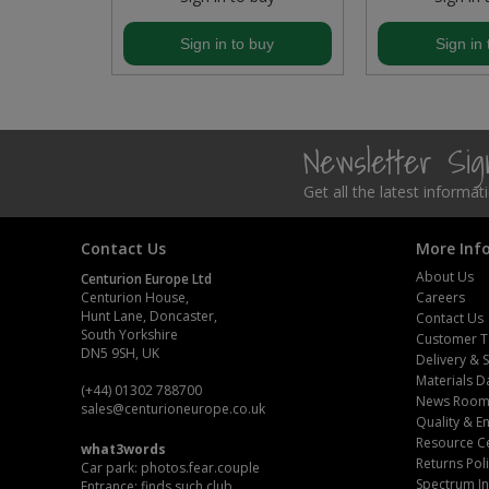
Steel Screw Hooks and Eyes
buy
Sign in to buy
Sign in 
Trade Packs
Value Pac
Newsletter Si
Wardrobe Tube and Fittings
Get all the latest informa
Wardrobe, Hat and Coat Hooks
Contact Us
More Inf
About Us
Centurion Europe Ltd
Wood and Metal Hook Rails
Centurion House,
Careers
Hunt Lane, Doncaster,
Contact Us
Worktop and Edging Accessories
South Yorkshire
Customer T
DN5 9SH, UK
Delivery & 
Materials D
(+44) 01302 788700
News Roo
sales
@centurioneurope.co.uk
Quality & 
Resource C
what3words
Returns Pol
Car park: photos.fear.couple
Spectrum In
Entrance: finds.such.club