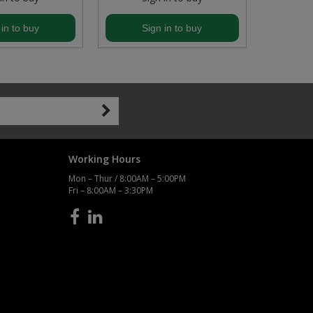
 in to buy
Sign in to buy
S
Working Hours
Mon – Thur / 8:00AM – 5:00PM
Fri – 8:00AM – 3:30PM