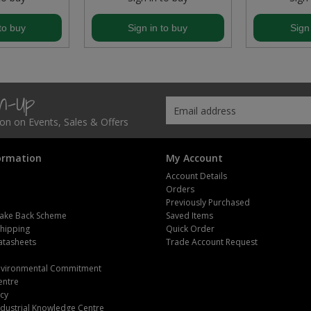
to buy
Sign in to buy
Sign
gn-Up
tion on Events, Sales & Offers
ormation
My Account
Account Details
Orders
Previously Purchased
ake Back Scheme
Saved Items
Shipping
Quick Order
atasheets
Trade Account Request
m
Environmental Commitment
entre
icy
dustrial Knowledge Centre