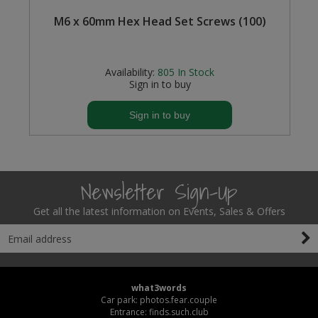
M6 x 60mm Hex Head Set Screws (100)
Availability:
805
In Stock
Sign in to buy
Sign in to buy
Newsletter Sign-Up
Get all the latest information on Events, Sales & Offers
what3words
Car park: photos.fear.couple
Entrance: finds.such.club