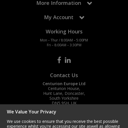
More Information
My Account
Working Hours
Mon – Thur / 8:00AM – 5:00PM
Fri – 8:00AM – 3:30PM
Contact Us
Centurion Europe Ltd
Centurion House,
Hunt Lane, Doncaster,
South Yorkshire
DN5 9SH, UK
We Value Your Privacy
(+44) 01302 788700
sales
@centurioneurope.co.uk
We use cookies to ensure that you receive the best possible
experience whilst you're accessing our site aswell as allowing