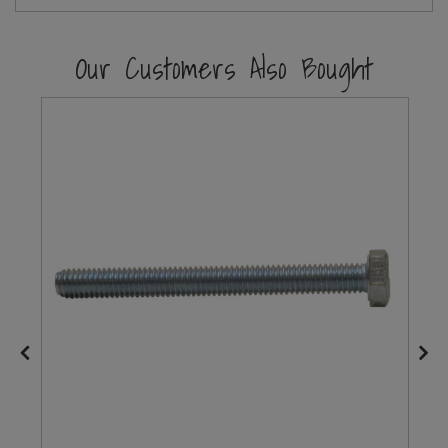
Steel Screw Hooks and Eyes
Our Customers Also Bought
Trade Packs
Value Pac
Wardrobe Tube and Fittings
Wardrobe, Hat and Coat Hooks
Wood and Metal Hook Rails
Worktop and Edging Accessories