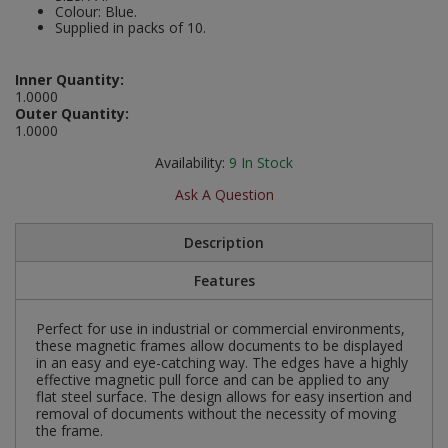
Colour: Blue.
Social Distancing
Supplied in packs of 10.
Pruners & Shears
Outdoor and Storage Hooks
Visual Displays and POS
Stencils
Rakes & Hoes
Packers
Inner Quantity:
1.0000
Taktyle Braille Signs
Outer Quantity:
Sacks & Bin Liners
Peg and Slatboard Hooks
1.0000
Availability:
9
In Stock
Spades & Forks
Picture and Mirror Fittings
Ask A Question
Strings & Twines
Plastic Suction Hooks and Holders
Description
Watering & Irrigation
Plate Stands and Hangers
Features
Wire Ties & Supports
Plumbing Accessories
Perfect for use in industrial or commercial environments,
these magnetic frames allow documents to be displayed
Screw Covers and Caps
in an easy and eye-catching way. The edges have a highly
effective magnetic pull force and can be applied to any
Screws
flat steel surface. The design allows for easy insertion and
removal of documents without the necessity of moving
the frame.
ScrewsPozi