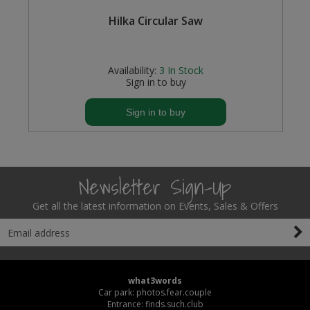
l,
Hilka Circular Saw
Availability:
3
In Stock
Sign in to buy
Sign in to buy
Newsletter Sign-Up
Get all the latest information on Events, Sales & Offers
what3words
Car park: photos.fear.couple
Entrance: finds.such.club