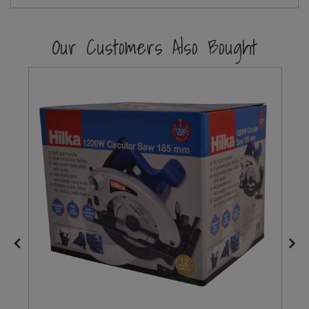
Steel Screw Hooks and Eyes
Our Customers Also Bought
Trade Packs
Value Pac
Wardrobe Tube and Fittings
Wardrobe, Hat and Coat Hooks
Wood and Metal Hook Rails
Worktop and Edging Accessories