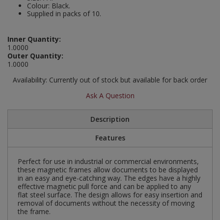
Colour: Black.
Social Distancing
Supplied in packs of 10.
Pruners & Shears
Outdoor and Storage Hooks
Visual Displays and POS
Stencils
Rakes & Hoes
Packers
Inner Quantity:
1.0000
Taktyle Braille Signs
Outer Quantity:
Sacks & Bin Liners
Peg and Slatboard Hooks
1.0000
Availability:
Currently out of stock but available for back order
Spades & Forks
Picture and Mirror Fittings
Ask A Question
Strings & Twines
Plastic Suction Hooks and Holders
Description
Watering & Irrigation
Plate Stands and Hangers
Features
Wire Ties & Supports
Plumbing Accessories
Perfect for use in industrial or commercial environments,
these magnetic frames allow documents to be displayed
Screw Covers and Caps
in an easy and eye-catching way. The edges have a highly
effective magnetic pull force and can be applied to any
Screws
flat steel surface. The design allows for easy insertion and
removal of documents without the necessity of moving
the frame.
ScrewsPozi