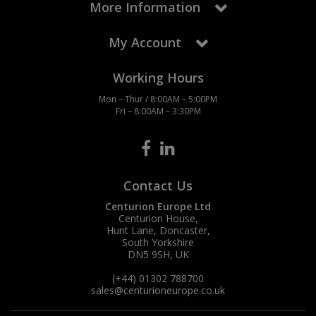
More Information
My Account
Working Hours
Mon – Thur / 8:00AM – 5:00PM
Fri – 8:00AM – 3:30PM
Contact Us
Centurion Europe Ltd
Centurion House,
Hunt Lane, Doncaster,
South Yorkshire
DN5 9SH, UK
(+44) 01302 788700
sales
@centurioneurope.co.uk