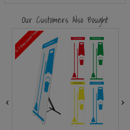
Steel Screw Hooks and Eyes
Our Customers Also Bought
Trade Packs
5-7 Day Lead Time
Value Pac
Wardrobe Tube and Fittings
Wardrobe, Hat and Coat Hooks
Wood and Metal Hook Rails
Worktop and Edging Accessories