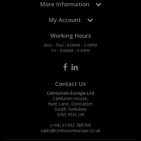
More Information
My Account
Working Hours
Mon – Thur / 8:00AM – 5:00PM
Fri – 8:00AM – 3:30PM
Contact Us
Centurion Europe Ltd
Centurion House,
Hunt Lane, Doncaster,
South Yorkshire
DN5 9SH, UK
(+44) 01302 788700
sales
@centurioneurope.co.uk