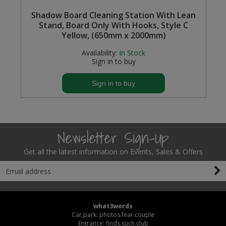
Shadow Board Cleaning Station With Lean
Stand, Board Only With Hooks, Style C
Yellow, (650mm x 2000mm)
Availability:
In Stock
Sign in to buy
Sign in to buy
Newsletter Sign-Up
Get all the latest information on Events, Sales & Offers
what3words
Car park: photos.fear.couple
Entrance: finds.such.club