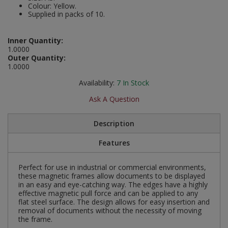
Colour: Yellow.
Social Distancing
Supplied in packs of 10.
Pruners & Shears
Outdoor and Storage Hooks
Visual Displays and POS
Stencils
Rakes & Hoes
Packers
Inner Quantity:
1.0000
Taktyle Braille Signs
Outer Quantity:
Sacks & Bin Liners
Peg and Slatboard Hooks
1.0000
Availability:
7
In Stock
Spades & Forks
Picture and Mirror Fittings
Ask A Question
Strings & Twines
Plastic Suction Hooks and Holders
Description
Watering & Irrigation
Plate Stands and Hangers
Features
Wire Ties & Supports
Plumbing Accessories
Perfect for use in industrial or commercial environments,
these magnetic frames allow documents to be displayed
Screw Covers and Caps
in an easy and eye-catching way. The edges have a highly
effective magnetic pull force and can be applied to any
Screws
flat steel surface. The design allows for easy insertion and
removal of documents without the necessity of moving
the frame.
ScrewsPozi