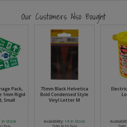
Our Customers Also Bought
gnage Pack,
75mm Black Helvetica
Electri
e 1mm Rigid
Bold Condensed Style
Lo
, Small
Vinyl Letter M
:
In Stock
Availability:
14
In Stock
Availabilit
to buy
Sign in to buy
Sign