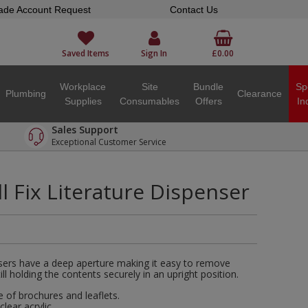
ade Account Request
Contact Us
Saved Items
Sign In
£0.00
Workplace
Site
Bundle
Sp
Plumbing
Clearance
Supplies
Consumables
Offers
In
Sales Support
Exceptional Customer Service
ll Fix Literature Dispenser
sers have a deep aperture making it easy to remove
ill holding the contents securely in an upright position.
e of brochures and leaflets.
ear acrylic.