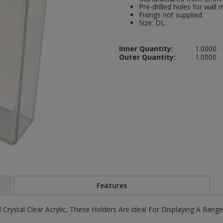
Pre-drilled holes for wall 
Fixings not supplied.
Size: DL.
Inner Quantity:
1.0000
Outer Quantity:
1.0000
Features
Crystal Clear Acrylic, These Holders Are ideal For Displaying A Rang