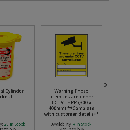
cal Cylinder
Warning These
ckout
premises are under
Protask
CCTV... - PP (300 x
400mm) **Complete
with customer details**
y:
28
In Stock
Availability:
4
In Stock
Availabi
 in to buy
Sign in to buy
S