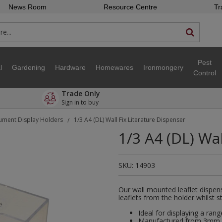
News Room
Resource Centre
Tr
Pest
l
Gardening
Hardware
Homewares
Ironmongery
Control
Trade Only
Sign in to buy
ment Display Holders
1/3 A4 (DL) Wall Fix Literature Dispenser
/
1/3 A4 (DL) Wa
SKU:
14903
Our wall mounted leaflet dispen
leaflets from the holder whilst st
Ideal for displaying a rang
Manufactured from 3mm cl