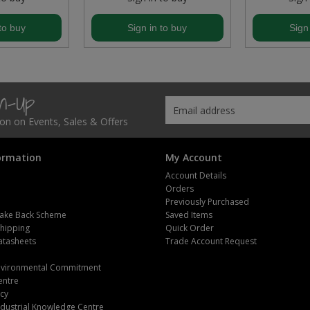
to buy
Sign in to buy
Sign
gn-Up
tion on Events, Sales & Offers
ormation
My Account
Account Details
Orders
Previously Purchased
ake Back Scheme
Saved Items
Shipping
Quick Order
atasheets
Trade Account Request
m
Environmental Commitment
entre
icy
dustrial Knowledge Centre