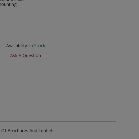
mounting.
Availability:
In Stock
Ask A Question
e Of Brochures And Leaflets.