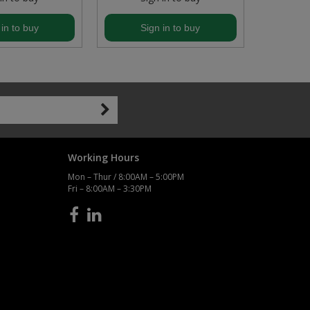
 in to buy
Sign in to buy
S
Working Hours
Mon – Thur / 8:00AM – 5:00PM
Fri – 8:00AM – 3:30PM