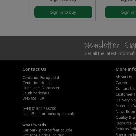
Steel Screw Hooks and Eyes
buy
Sign in to buy
Sign in 
Trade Packs
Value Pac
Newsletter Si
Wardrobe Tube and Fittings
Get all the latest informa
Wardrobe, Hat and Coat Hooks
Contact Us
More Inf
About Us
Centurion Europe Ltd
Wood and Metal Hook Rails
Centurion House,
Careers
Hunt Lane, Doncaster,
Contact Us
Worktop and Edging Accessories
South Yorkshire
Customer T
DN5 9SH, UK
Delivery & 
Materials D
(+44) 01302 788700
News Roo
sales
@centurioneurope.co.uk
Quality & 
Resource C
what3words
Returns Pol
Car park: photos.fear.couple
Spectrum In
Entrance: finds.such.club