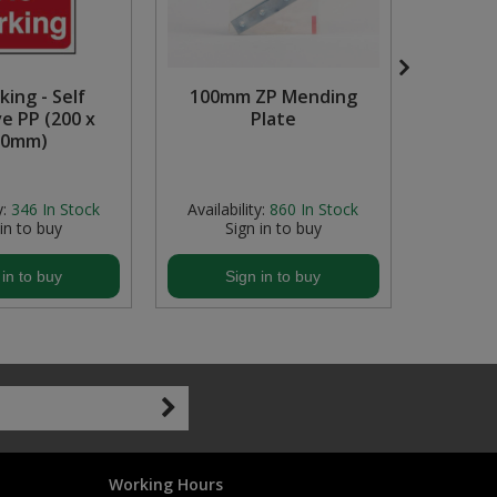
king - Self
100mm ZP Mending
e PP (200 x
Plate
Mulch
00mm)
Garden
La
y:
346
In Stock
Availability:
860
In Stock
Availabil
 in to buy
Sign in to buy
S
 in to buy
Sign in to buy
S
Working Hours