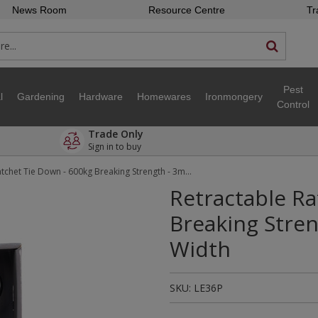
News Room
Resource Centre
Tr
Pest
l
Gardening
Hardware
Homewares
Ironmongery
Control
Trade Only
Sign in to buy
Retractable Ratchet Tie Down - 600kg Breaking Strength - 3m Length - 25mm Width
Retractable Ra
Breaking Stre
Width
SKU:
LE36P