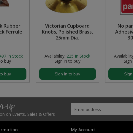
k Rubber
Victorian Cupboard
No par
ck Ferrule
Knobs, Polished Brass,
Adhesiv
25mm Dia.
3
497
In Stock
Availability:
225
In Stock
Availabilit
to buy
Sign in to buy
Sign
to buy
Sign in to buy
Sign
gn-Up
tion on Events, Sales & Offers
ormation
My Account