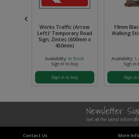
Steel Screw Hooks and Eyes
Trade Packs
 Picture
Works Traffic (Arrow
19mm Blac
yes
Left)' Temporary Road
Walking Sti
Value Pac
Sign, Zintec (600mm x
450mm)
Wardrobe Tube and Fittings
6
In Stock
Availability:
In Stock
Availability:
1,
buy
Sign in to buy
Sign in 
Wardrobe, Hat and Coat Hooks
buy
Sign in to buy
Sign in 
Wood and Metal Hook Rails
Worktop and Edging Accessories
Newsletter Si
Get all the latest informa
Contact Us
More Inf