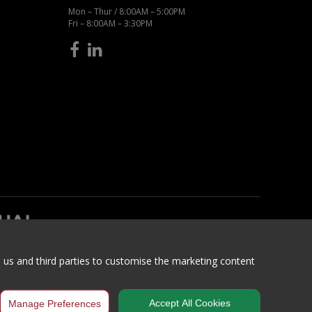
Mon – Thur / 8:00AM – 5:00PM
Fri – 8:00AM – 3:30PM
h us and third parties to customise the marketing content
itions
Accept All Cookies
Manage Preferences
ncaster, South Yorkshire, DN5 9SH, United Kingdom