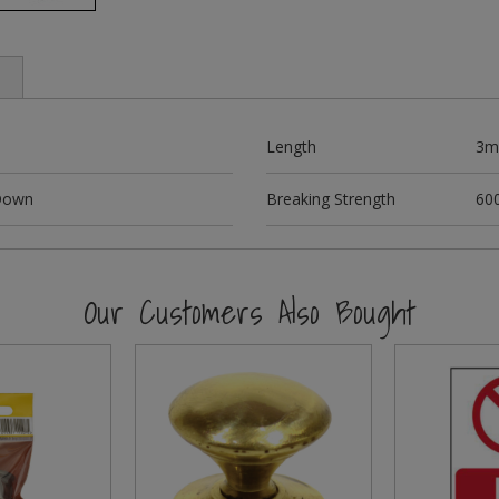
Length
3m
 Down
Breaking Strength
60
Our Customers Also Bought