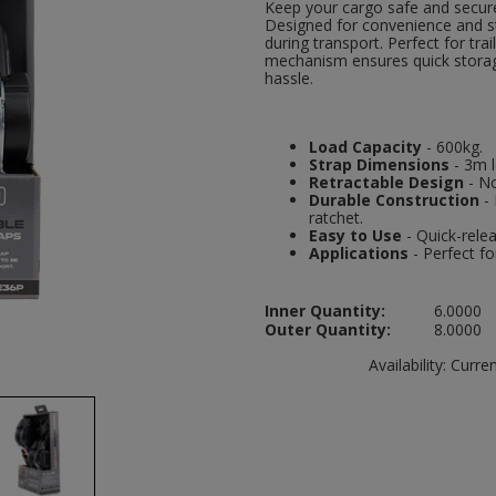
Keep your cargo safe and secure
Designed for convenience and str
during transport. Perfect for tra
mechanism ensures quick storag
hassle.
Load Capacity
- 600kg.
Strap Dimensions
- 3m 
Retractable Design
- No
Durable Construction
- 
ratchet.
Easy to Use
- Quick-relea
Applications
- Perfect fo
Inner Quantity:
6.0000
Outer Quantity:
8.0000
Availability:
Current