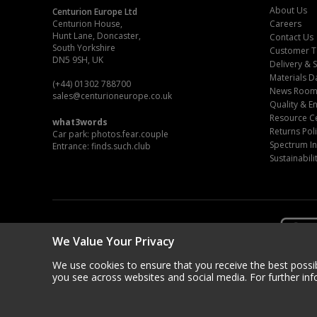
About Us
Centurion Europe Ltd
Centurion House,
Careers
Hunt Lane, Doncaster,
Contact Us
South Yorkshire
Customer T
DN5 9SH, UK
Delivery & 
Materials D
(+44) 01302 788700
News Roo
sales
@centurioneurope.co.uk
Quality & 
Resource C
what3words
Returns Pol
Car park: photos.fear.couple
Spectrum In
Entrance: finds.such.club
Sustainabili
We Value Your Privacy
We use cookies to ensure that you receive the best possib
you see across websites and social media. For further in
Copyri
Centurion Europe is a company registered in Engl