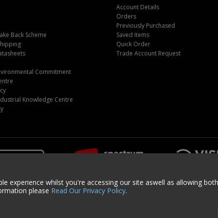
Account Details
Orders
Previously Purchased
ake Back Scheme
Saved Items
Shipping
Quick Order
atasheets
Trade Account Request
m
Environmental Commitment
entre
icy
dustrial Knowledge Centre
ty
le experience whilst you're accessing our site aswell as allowing bot
formation please
Read Our Privacy Policy
.
ght © 2024 Centurion Europe. All Rights Reserved.
Privacy Policy
•
Terms & Cond
and | Registered Office: Centurion Europe Ltd, Centurion House, Hunt Lane, Do