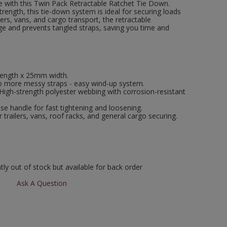
 with this Twin Pack Retractable Ratchet Tie Down.
ength, this tie-down system is ideal for securing loads
ilers, vans, and cargo transport, the retractable
e and prevents tangled straps, saving you time and
length x 25mm width.
 more messy straps - easy wind-up system.
High-strength polyester webbing with corrosion-resistant
se handle for fast tightening and loosening.
r trailers, vans, roof racks, and general cargo securing.
ly out of stock but available for back order
Ask A Question