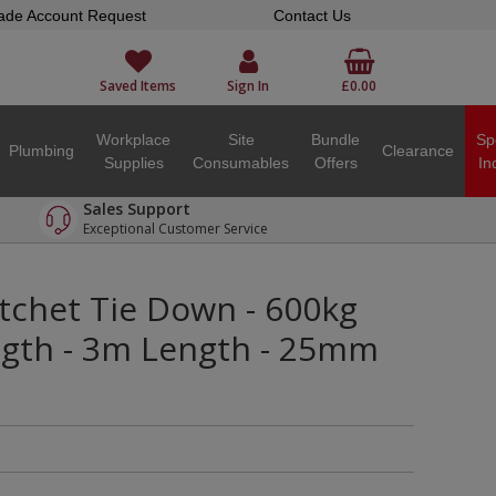
ade Account Request
Contact Us
Saved Items
Sign In
£0.00
Workplace
Site
Bundle
Sp
Plumbing
Clearance
Supplies
Consumables
Offers
In
Sales Support
Exceptional Customer Service
tchet Tie Down - 600kg
ngth - 3m Length - 25mm