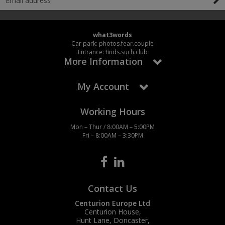
what3words
Car park: photos.fear.couple
Entrance: finds.such.club
More Information
My Account
Working Hours
Mon – Thur / 8:00AM – 5:00PM
Fri – 8:00AM – 3:30PM
Contact Us
Centurion Europe Ltd
Centurion House,
Hunt Lane, Doncaster,