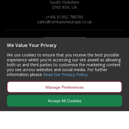
South Yorkshire
DN5 9SH, UK
(+44) 01302 788700
sales
@centurioneurope.co.uk
We Value Your Privacy
We use cookies to ensure that you receive the best possible
experience whilst you're accessing our site aswell as allowing
both us and third parties to customise the marketing content
you see across websites and social media. For further
information please
Read Our Privacy Policy
.
Manage Preferences
Accept All Cookies
Copyright © 2024 Centurion Europe. All Rights Reserved.
Privacy Policy
•
Terms & Conditions
Centurion Europe is a company registered in England | Registered
Office: Centurion Europe Ltd, Centurion House, Hunt Lane, Doncaster,