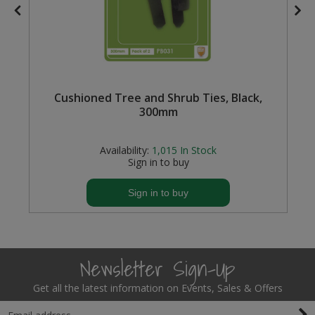
Cushioned Tree and Shrub Ties, Black,
300mm
Availability:
1,015
In Stock
Sign in to buy
Sign in to buy
Newsletter Sign-Up
Get all the latest information on Events, Sales & Offers