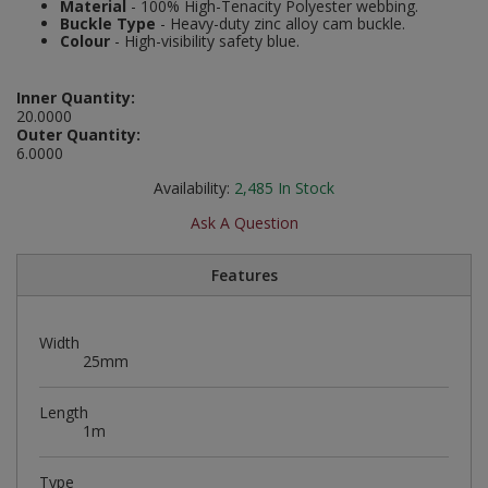
Material
- 100% High-Tenacity Polyester webbing.
Social Distancing
Buckle Type
- Heavy-duty zinc alloy cam buckle.
Pruners & Shears
Outdoor and Storage Hooks
Colour
- High-visibility safety blue.
Visual Displays and POS
Stencils
Rakes & Hoes
Packers
Inner Quantity:
20.0000
Taktyle Braille Signs
Sacks & Bin Liners
Peg and Slatboard Hooks
Outer Quantity:
6.0000
Spades & Forks
Picture and Mirror Fittings
Availability:
2,485
In Stock
Ask A Question
Strings & Twines
Plastic Suction Hooks and Holders
Features
Watering & Irrigation
Plate Stands and Hangers
Wire Ties & Supports
Plumbing Accessories
Width
25mm
Screw Covers and Caps
Length
Screws
1m
ScrewsPozi
Type