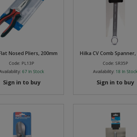
Flat Nosed Pliers, 200mm
Hilka CV Comb Spanner
Code:
PL13P
Code:
SR35P
Availability:
67
In Stock
Availability:
18
In Stoc
Sign in to buy
Sign in to buy