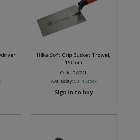
wdriver
Hilka Soft Grip Bucket Trowel,
150mm
Code:
TW22L
k
Availability:
50
In Stock
Sign in to buy