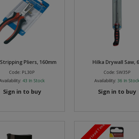
Stripping Pliers, 160mm
Hilka Drywall Saw, 
Code:
PL30P
Code:
SW35P
Availability:
43
In Stock
Availability:
36
In Stoc
Sign in to buy
Sign in to buy
5-7 Day Lead Time