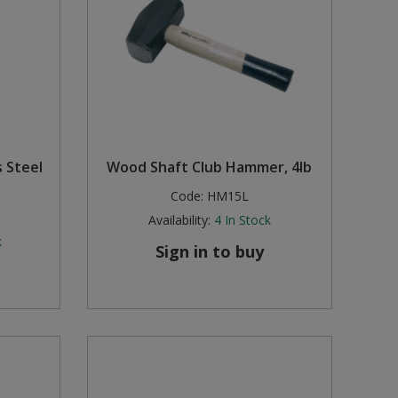
s Steel
Wood Shaft Club Hammer, 4lb
Code:
HM15L
Availability:
4
In Stock
k
Sign in to buy