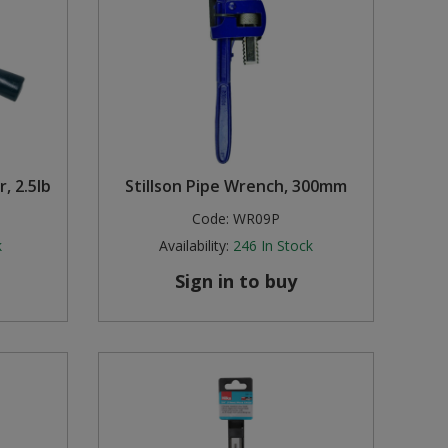
, 2.5lb
Stillson Pipe Wrench, 300mm
Code:
WR09P
k
Availability:
246
In Stock
Sign in to buy