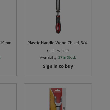
, 19mm
Plastic Handle Wood Chisel, 3/4"
Code:
WC10P
k
Availability:
37
In Stock
Sign in to buy