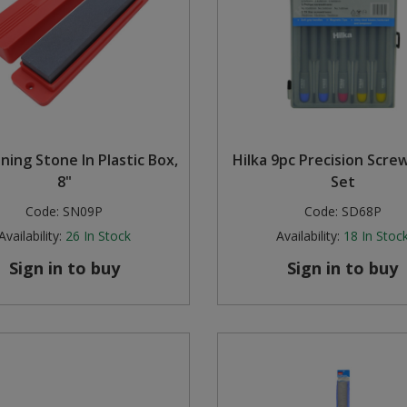
ning Stone In Plastic Box,
Hilka 9pc Precision Scre
8"
Set
Code:
SN09P
Code:
SD68P
Availability:
26
In Stock
Availability:
18
In Stoc
Sign in to buy
Sign in to buy