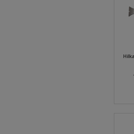
Hilka