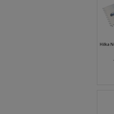
Hilka 