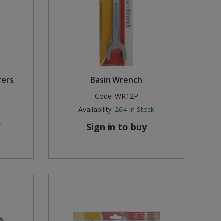
rers
Basin Wrench
Code:
WR12P
Availability:
264
In Stock
k
Sign in to buy