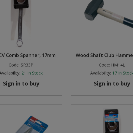
 CV Comb Spanner, 17mm
Wood Shaft Club Hammer
Code:
SR33P
Code:
HM14L
Availability:
21
In Stock
Availability:
17
In Stoc
Sign in to buy
Sign in to buy