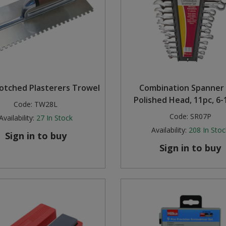
Notched Plasterers Trowel
Combination Spanner 
Polished Head, 11pc, 6
Code:
TW28L
Code:
SR07P
Availability:
27
In Stock
Availability:
208
In Stoc
Sign in to buy
Sign in to buy