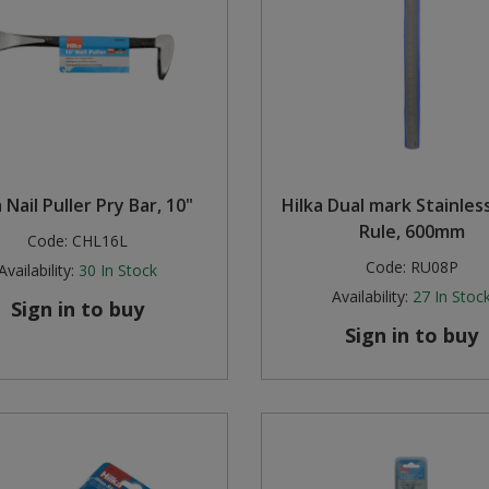
 Nail Puller Pry Bar, 10"
Hilka Dual mark Stainles
Rule, 600mm
Code:
CHL16L
Code:
RU08P
Availability:
30
In Stock
Availability:
27
In Stoc
Sign in to buy
Sign in to buy