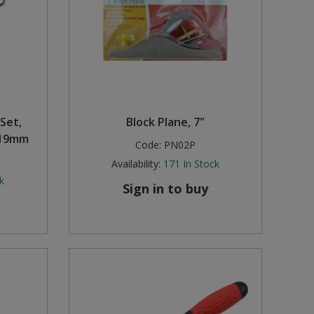
Set,
Block Plane, 7"
-19mm
Code:
PN02P
Availability:
171
In Stock
k
Sign in to buy