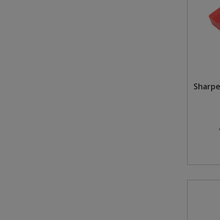
Sharpe