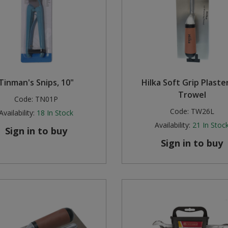
Tinman's Snips, 10"
Hilka Soft Grip Plaste
Trowel
Code:
TN01P
Code:
TW26L
Availability:
18
In Stock
Availability:
21
In Stoc
Sign in to buy
Sign in to buy