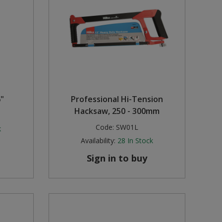
6"
Professional Hi-Tension
Hacksaw, 250 - 300mm
Code:
SW01L
k
Availability:
28
In Stock
Sign in to buy