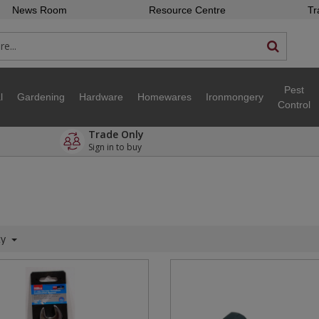
News Room
Resource Centre
Tr
Pest
l
Gardening
Hardware
Homewares
Ironmongery
Control
Trade Only
Sign in to buy
ty