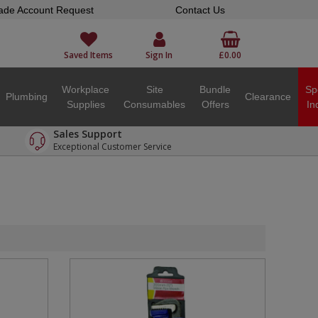
ade Account Request
Contact Us
Saved Items
Sign In
£0.00
Workplace
Site
Bundle
Sp
Plumbing
Clearance
Supplies
Consumables
Offers
In
Sales Support
Exceptional Customer Service