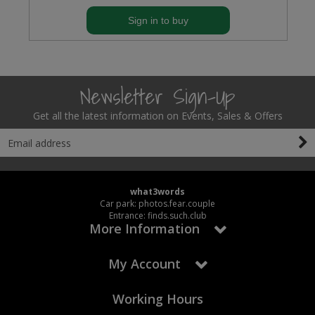
Sign in to buy
Newsletter Sign-Up
Get all the latest information on Events, Sales & Offers
what3words
Car park: photos.fear.couple
Entrance: finds.such.club
More Information
My Account
Working Hours