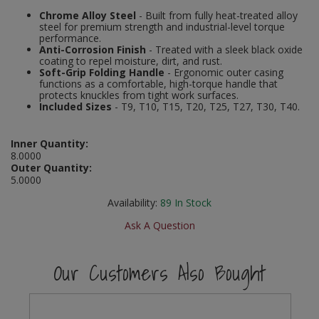
Social Distancing
Chrome Alloy Steel
- Built from fully heat-treated alloy
Pruners & Shears
Outdoor and Storage Hooks
steel for premium strength and industrial-level torque
Visual Displays and POS
performance.
Stencils
Anti-Corrosion Finish
- Treated with a sleek black oxide
Rakes & Hoes
Packers
coating to repel moisture, dirt, and rust.
Soft-Grip Folding Handle
- Ergonomic outer casing
Taktyle Braille Signs
functions as a comfortable, high-torque handle that
Sacks & Bin Liners
Peg and Slatboard Hooks
protects knuckles from tight work surfaces.
Included Sizes
- T9, T10, T15, T20, T25, T27, T30, T40.
Spades & Forks
Picture and Mirror Fittings
Inner Quantity:
Strings & Twines
Plastic Suction Hooks and Holders
8.0000
Outer Quantity:
5.0000
Watering & Irrigation
Plate Stands and Hangers
Availability:
89
In Stock
Wire Ties & Supports
Plumbing Accessories
Ask A Question
Screw Covers and Caps
Our Customers Also Bought
Screws
ScrewsPozi