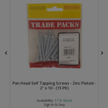
Steel Screw Hooks and Eyes
Trade Packs
Value Pac
Wardrobe Tube and Fittings
Wardrobe, Hat and Coat Hooks
Wood and Metal Hook Rails
Worktop and Edging Accessories
Pan Head Self Tapping Screws - Zinc Plated -
2" x 10 - (15 PK)
Availability:
17
In Stock
Sign in to buy