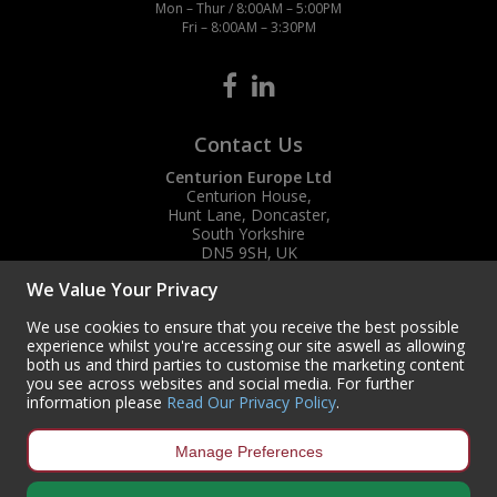
Mon – Thur / 8:00AM – 5:00PM
Fri – 8:00AM – 3:30PM
Contact Us
Centurion Europe Ltd
Centurion House,
Hunt Lane, Doncaster,
South Yorkshire
DN5 9SH, UK
We Value Your Privacy
(+44) 01302 788700
sales
@centurioneurope.co.uk
We use cookies to ensure that you receive the best possible
experience whilst you're accessing our site aswell as allowing
both us and third parties to customise the marketing content
you see across websites and social media. For further
information please
Read Our Privacy Policy
.
Manage Preferences