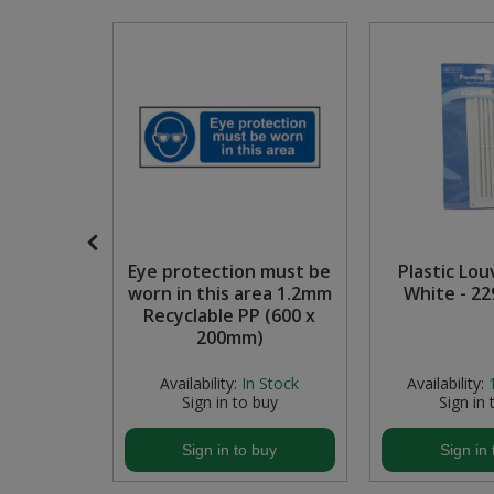
Pruners & Shears
Outdoor and Storage Hooks
Visual Displays and POS
Rakes & Hoes
Packers
Sacks & Bin Liners
Peg and Slatboard Hooks
Spades & Forks
Picture and Mirror Fittings
Strings & Twines
Plastic Suction Hooks and Holders
mporary
Eye protection must be
Plastic Lou
Watering & Irrigation
Plate Stands and Hangers
Zintec
worn in this area 1.2mm
White - 2
00mm)
Recyclable PP (600 x
Wire Ties & Supports
Plumbing Accessories
200mm)
Screw Covers and Caps
 Stock
Availability:
In Stock
Availability:
buy
Sign in to buy
Sign in 
Screws
buy
Sign in to buy
Sign in 
Screws Pozi