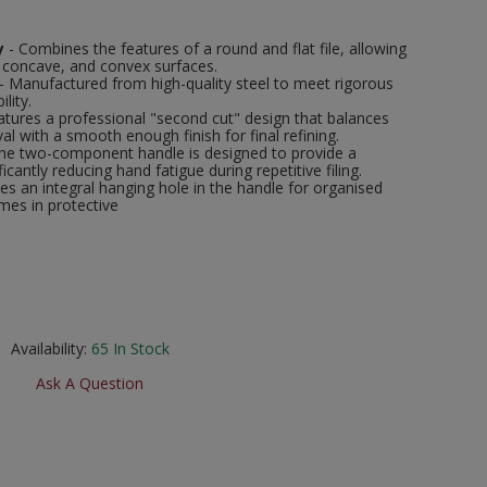
y
- Combines the features of a round and flat file, allowing
, concave, and convex surfaces.
- Manufactured from high-quality steel to meet rigorous
lity.
atures a professional "second cut" design that balances
l with a smooth enough finish for final refining.
he two-component handle is designed to provide a
ficantly reducing hand fatigue during repetitive filing.
des an integral hanging hole in the handle for organised
mes in protective
Availability:
65
In Stock
Ask A Question