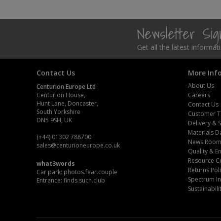
Steel Screw Hooks and Eyes
Newsletter Si
Trade Packs
Get all the latest informa
Value Pac
Contact Us
More Inf
Wardrobe Tube and Fittings
About Us
Centurion Europe Ltd
Centurion House,
Careers
Hunt Lane, Doncaster,
Wardrobe, Hat and Coat Hooks
Contact Us
South Yorkshire
Customer T
DN5 9SH, UK
Delivery & 
Wood and Metal Hook Rails
Materials D
(+44) 01302 788700
News Roo
sales
@centurioneurope.co.uk
Worktop and Edging Accessories
Quality & 
Resource C
what3words
Returns Pol
Car park: photos.fear.couple
Spectrum In
Entrance: finds.such.club
Sustainabili