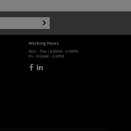
Working Hours
Mon – Thur / 8:00AM – 5:00PM
Fri – 8:00AM – 3:30PM