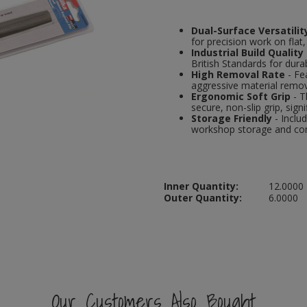
Dual-Surface Versatilit
for precision work on flat
Industrial Build Quality
British Standards for durabi
High Removal Rate
- Fe
aggressive material remova
Ergonomic Soft Grip
- T
secure, non-slip grip, signi
Storage Friendly
- Inclu
workshop storage and co
Inner Quantity:
12.0000
Outer Quantity:
6.0000
Our Customers Also Bought