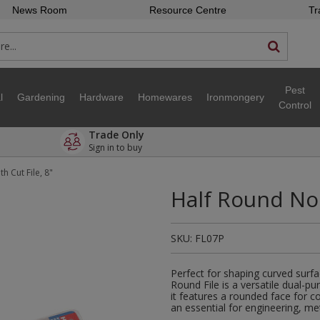
News Room
Resource Centre
Tr
Pest
l
Gardening
Hardware
Homewares
Ironmongery
Control
Trade Only
Sign in to buy
 Cut File, 8"
Half Round No 
SKU:
FL07P
Perfect for shaping curved surf
Round File is a versatile dual-p
it features a rounded face for co
an essential for engineering, m