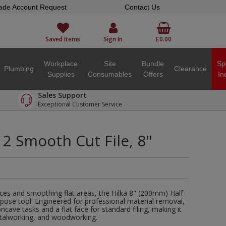
ade Account Request
Contact Us
Saved Items
Sign In
£0.00
Workplace
Site
Bundle
Sp
Plumbing
Clearance
Supplies
Consumables
Offers
In
Sales Support
Exceptional Customer Service
2 Smooth Cut File, 8"
aces and smoothing flat areas, the Hilka 8" (200mm) Half
urpose tool. Engineered for professional material removal,
ncave tasks and a flat face for standard filing, making it
etalworking, and woodworking.