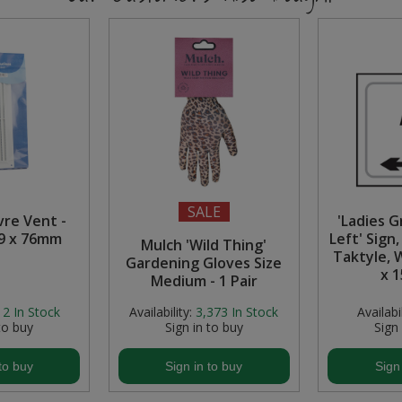
SALE
vre Vent -
'Ladies 
29 x 76mm
Left' Sign
Mulch 'Wild Thing'
Taktyle, 
Gardening Gloves Size
x 
Medium - 1 Pair
12
In Stock
Availability:
3,373
In Stock
Availabil
to buy
Sign in to buy
Sign
to buy
Sign in to buy
Sign