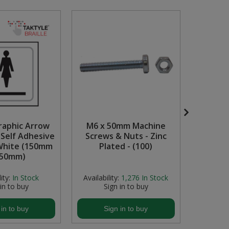
Graphic Arrow
M6 x 50mm Machine
1 1/2" 
, Self Adhesive
Screws & Nuts - Zinc
White (150mm
Plated - (100)
150mm)
ity:
In Stock
Availability:
1,276
In Stock
Availabi
 in to buy
Sign in to buy
S
 in to buy
Sign in to buy
S