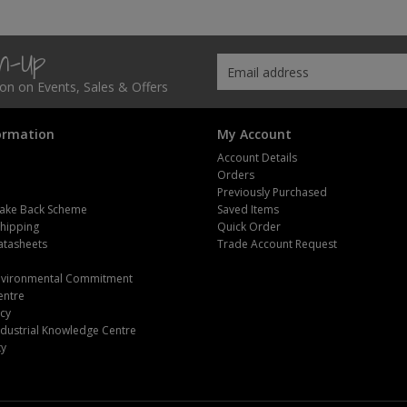
gn-Up
tion on Events, Sales & Offers
ormation
My Account
Account Details
Orders
Previously Purchased
ake Back Scheme
Saved Items
Shipping
Quick Order
atasheets
Trade Account Request
m
Environmental Commitment
entre
icy
dustrial Knowledge Centre
ty