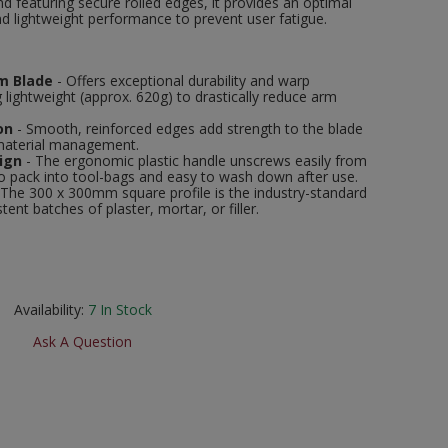
 featuring secure rolled edges, it provides an optimal
nd lightweight performance to prevent user fatigue.
m Blade
- Offers exceptional durability and warp
 lightweight (approx. 620g) to drastically reduce arm
on
- Smooth, reinforced edges add strength to the blade
 material management.
ign
- The ergonomic plastic handle unscrews easily from
to pack into tool-bags and easy to wash down after use.
 The 300 x 300mm square profile is the industry-standard
ent batches of plaster, mortar, or filler.
Availability:
7
In Stock
Ask A Question