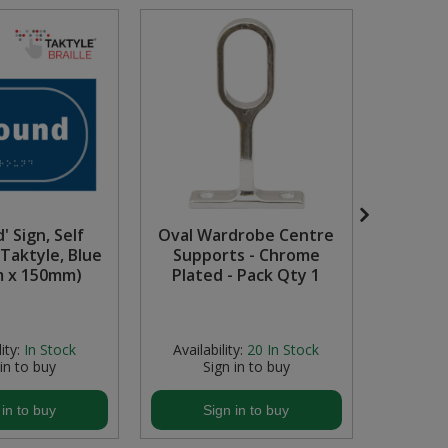
' Sign, Self
Oval Wardrobe Centre
Site 
Taktyle, Blue
Supports - Chrome
Recyc
 x 150mm)
Plated - Pack Qty 1
ity:
In Stock
Availability:
20
In Stock
Avail
 in to buy
Sign in to buy
S
 in to buy
Sign in to buy
S