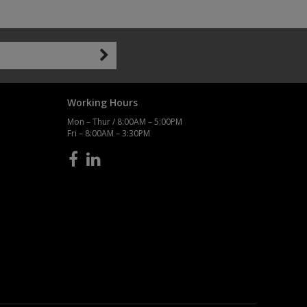
Working Hours
Mon – Thur / 8:00AM – 5:00PM
Fri – 8:00AM – 3:30PM