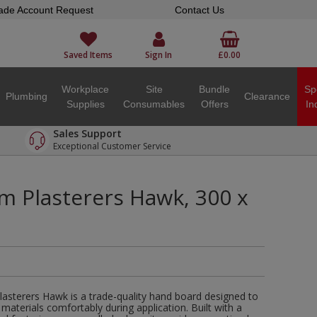
ade Account Request
Contact Us
Saved Items
Sign In
£0.00
Workplace
Site
Bundle
Sp
Plumbing
Clearance
Supplies
Consumables
Offers
In
Sales Support
Exceptional Customer Service
m Plasterers Hawk, 300 x
lasterers Hawk is a trade-quality hand board designed to
materials comfortably during application. Built with a