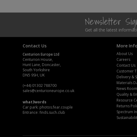
Steel Screw Hooks and Eyes
Newsletter Si
Trade Packs
Get all the latest informa
Value Pac
Contact Us
More Inf
Wardrobe Tube and Fittings
About Us
Centurion Europe Ltd
Centurion House,
Careers
Wardrobe, Hat and Coat Hooks
Hunt Lane, Doncaster,
Contact Us
South Yorkshire
Customer T
DN5 9SH, UK
Delivery & 
Wood and Metal Hook Rails
Materials D
(+44) 01302 788700
News Roo
sales
@centurioneurope.co.uk
Worktop and Edging Accessories
Quality & 
Resource C
what3words
Returns Pol
Car park: photos.fear.couple
Spectrum In
Entrance: finds.such.club
Sustainabili