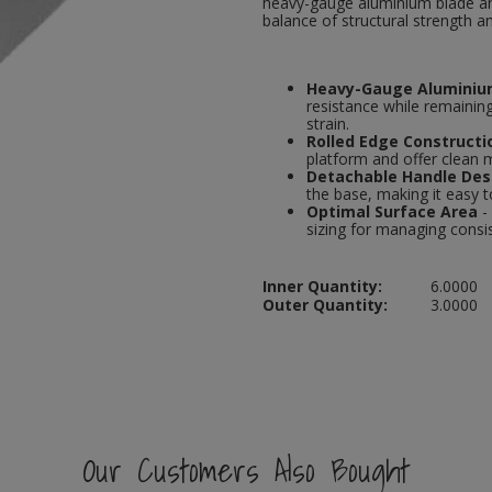
heavy-gauge aluminium blade and
balance of structural strength a
Heavy-Gauge Aluminiu
resistance while remaining
strain.
Rolled Edge Constructi
platform and offer clean
Detachable Handle Des
the base, making it easy 
Optimal Surface Area
-
sizing for managing consist
Inner Quantity:
6.0000
Outer Quantity:
3.0000
Our Customers Also Bought