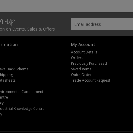
gn-Up
tion on Events, Sales & Offers
ormation
My Account
Account Details
Orders
Previously Purchased
ake Back Scheme
Saved Items
Shipping
Quick Order
atasheets
Trade Account Request
m
Environmental Commitment
entre
icy
dustrial Knowledge Centre
ty