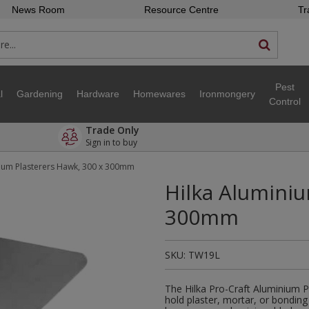
News Room
Resource Centre
Tr
Pest
l
Gardening
Hardware
Homewares
Ironmongery
Control
Trade Only
Sign in to buy
nium Plasterers Hawk, 300 x 300mm
Hilka Aluminiu
300mm
SKU:
TW19L
The Hilka Pro-Craft Aluminium P
hold plaster, mortar, or bonding 