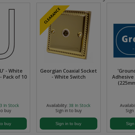
CLEARANCE
U' - White
Georgian Coaxial Socket
'Ground
- Pack of 10
- White Switch
Adhesive 
(225mm
3
In Stock
Availability:
38
In Stock
Availabil
to buy
Sign in to buy
Sign
to buy
Sign in to buy
Sign