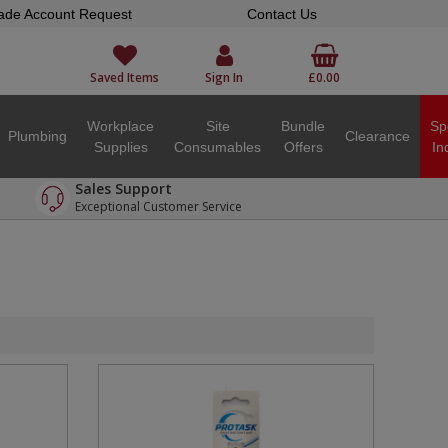
ade Account Request
Contact Us
Saved Items
Sign In
£0.00
Workplace
Site
Bundle
Sp
Plumbing
Clearance
Supplies
Consumables
Offers
In
Sales Support
Exceptional Customer Service