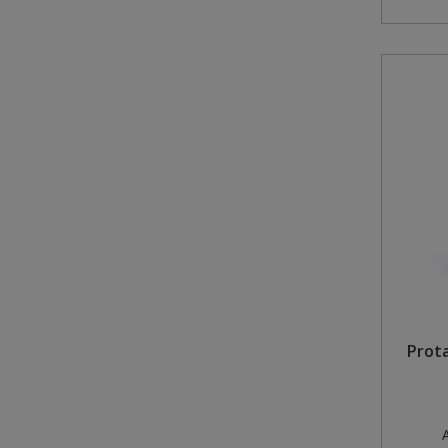
Prot
A