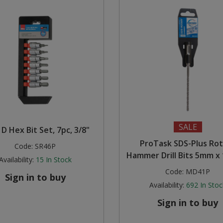
SALE
 D Hex Bit Set, 7pc, 3/8"
ProTask SDS-Plus Ro
Code:
SR46P
Hammer Drill Bits 5mm 
Availability:
15
In Stock
Code:
MD41P
Sign in to buy
Availability:
692
In Stoc
Sign in to buy