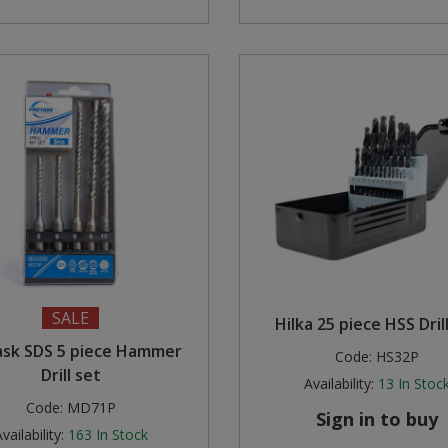
SALE
Hilka 25 piece HSS Dril
ask SDS 5 piece Hammer
Code:
HS32P
Drill set
Availability:
13
In Stoc
Code:
MD71P
Sign in to buy
vailability:
163
In Stock