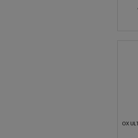
OX UL