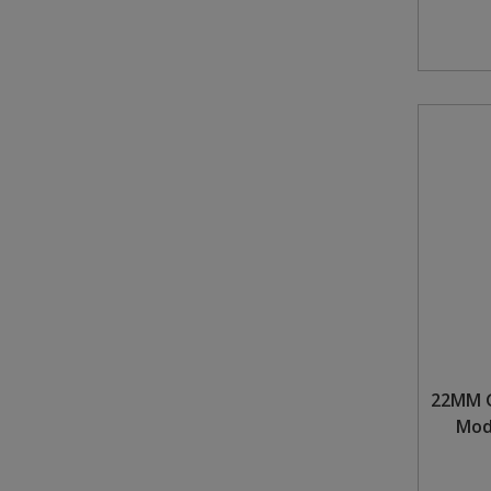
22MM G
Mod