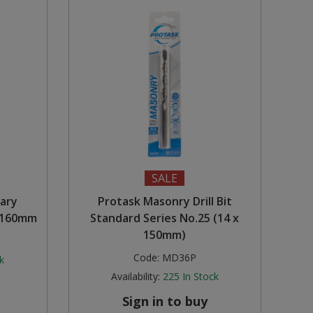
SALE
tary
Protask Masonry Drill Bit
x 160mm
Standard Series No.25 (14 x
150mm)
Code:
MD36P
k
Availability:
225
In Stock
Sign in to buy