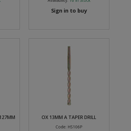
k
Availability:
16
In Stock
Sign in to buy
 127MM
OX 13MM A TAPER DRILL
Code:
HS106P