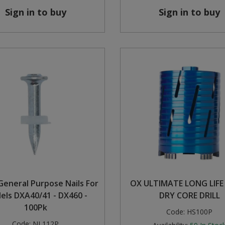
Sign in to buy
Sign in to buy
eneral Purpose Nails For
OX ULTIMATE LONG LIF
els DXA40/41 - DX460 -
DRY CORE DRILL
100Pk
Code:
HS100P
Code:
NL112P