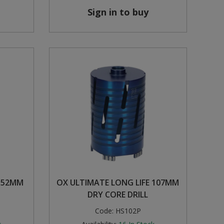
Sign in to buy
E 52MM
OX ULTIMATE LONG LIFE 107MM
DRY CORE DRILL
Code:
HS102P