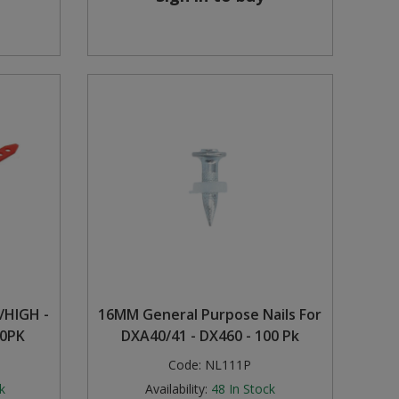
/HIGH -
16MM General Purpose Nails For
00PK
DXA40/41 - DX460 - 100 Pk
Code:
NL111P
k
Availability:
48
In Stock