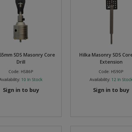
 65mm SDS Masonry Core
Hilka Masonry SDS Core 
Drill
Extension
Code:
HS86P
Code:
HS90P
Availability:
10
In Stock
Availability:
12
In Stoc
Sign in to buy
Sign in to buy