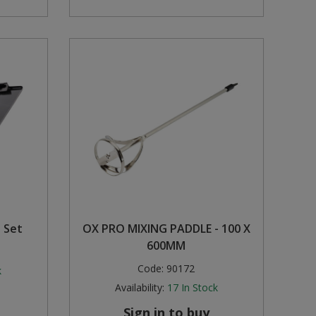
l Set
OX PRO MIXING PADDLE - 100 X
600MM
Code:
90172
k
Availability:
17
In Stock
Sign in to buy