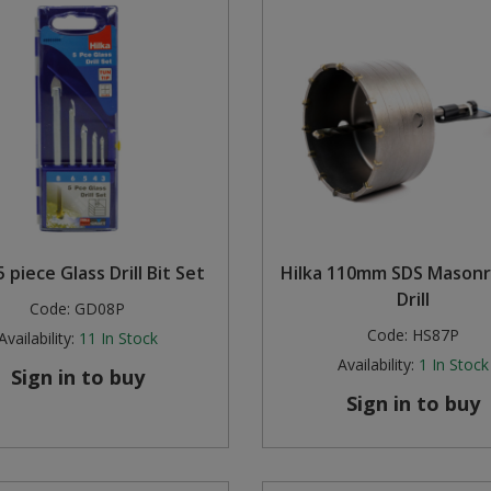
5 piece Glass Drill Bit Set
Hilka 110mm SDS Masonr
Drill
Code:
GD08P
Code:
HS87P
Availability:
11
In Stock
Availability:
1
In Stock
Sign in to buy
Sign in to buy