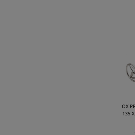
OX P
135 