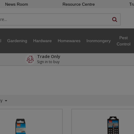
News Room
Resource Centre
Tr
Pest
l
Gardening
Hardware
Homewares
Ironmongery
Control
Trade Only
Sign in to buy
ty