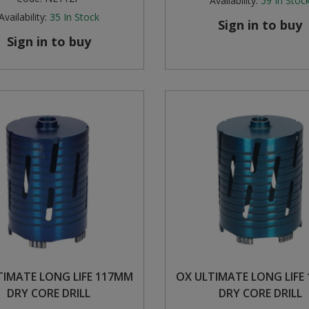
Availability:
59
In Stoc
Availability:
35
In Stock
Sign in to buy
Sign in to buy
TIMATE LONG LIFE 117MM
OX ULTIMATE LONG LIFE
DRY CORE DRILL
DRY CORE DRILL