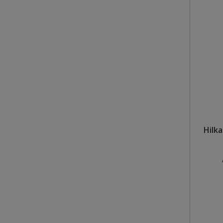
Steel Screw Hooks and Eyes
Trade Packs
Value Pac
Wardrobe Tube and Fittings
Wardrobe, Hat and Coat Hooks
Wood and Metal Hook Rails
Hilka
Worktop and Edging Accessories