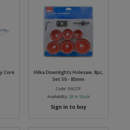
y Core
Hilka Downlights Holesaw, 8pc,
Set 50 - 85mm
Code:
SW27P
Availability:
28
In Stock
Sign in to buy