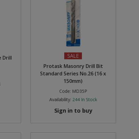
SALE
Drill
Protask Masonry Drill Bit
Standard Series No.26 (16 x
150mm)
k
Code:
MD35P
Availability:
244
In Stock
Sign in to buy