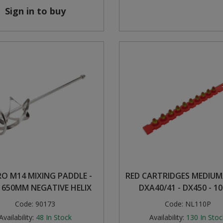
Sign in to buy
RO M14 MIXING PADDLE -
RED CARTRIDGES MEDIUM
X 650MM NEGATIVE HELIX
DXA40/41 - DX450 - 1
Code:
90173
Code:
NL110P
Availability:
48
In Stock
Availability:
130
In Stoc