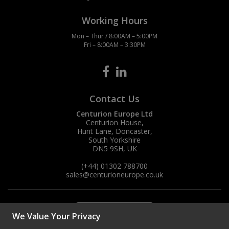
Working Hours
Mon – Thur / 8:00AM – 5:00PM
Fri – 8:00AM – 3:30PM
Contact Us
Centurion Europe Ltd
Centurion House,
Hunt Lane, Doncaster,
South Yorkshire
DN5 9SH, UK
(+44) 01302 788700
sales
@centurioneurope.co.uk
We Value Your Privacy