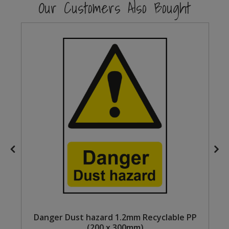
Our Customers Also Bought
Steel Screw Hooks and Eyes
Trade Packs
Value Pac
Wardrobe Tube and Fittings
Wardrobe, Hat and Coat Hooks
Wood and Metal Hook Rails
Worktop and Edging Accessories
Danger Dust hazard 1.2mm Recyclable PP
(200 x 300mm)