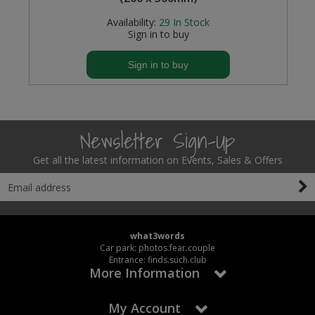
Availability:
29
In Stock
Sign in to buy
Sign in to buy
Newsletter Sign-Up
Get all the latest information on Events, Sales & Offers
what3words
Car park: photos.fear.couple
Entrance: finds.such.club
More Information
My Account