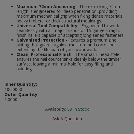
Social Distancing
Maximum 72mm Anchoring
- The extra-long 72mm
Pruners & Shears
Outdoor and Storage Hooks
length is engineered for deep penetration, providing
Visual Displays and POS
maximum mechanical grip when fixing dense materials,
Stencils
heavy timbers, or thick structural mouldings.
Rakes & Hoes
Packers
Universal Tool Compatibility
- Engineered to work
seamlessly with all major brands of 16-gauge straight
Taktyle Braille Signs
finish nailers capable of accepting long-series fasteners.
Sacks & Bin Liners
Peg and Slatboard Hooks
Galvanised Protection
- Features a premium zinc
plating that guards against moisture and corrosion,
extending the lifespan of your woodwork.
Spades & Forks
Picture and Mirror Fittings
Clean, Professional Finish
- The small T-head style
ensures the nail countersinks cleanly below the timber
Strings & Twines
Plastic Suction Hooks and Holders
surface, leaving a minimal hole for easy filling and
painting.
Watering & Irrigation
Plate Stands and Hangers
Inner Quantity:
100.0000
Wire Ties & Supports
Plumbing Accessories
Outer Quantity:
1.0000
Screw Covers and Caps
Availability:
89
In Stock
Screws
Ask A Question
ScrewsPozi