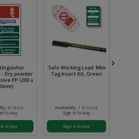
xtinguisher
'Safe Working Load' Mini
Hos
 - Dry powder
Tag Insert Kit, Green
Repair
esive PP (200 x
Display
00mm)
Availabili
stock but
ity:
In Stock
Availability:
1
In Stock
 in to buy
Sign in to buy
S
 in to buy
Sign in to buy
S