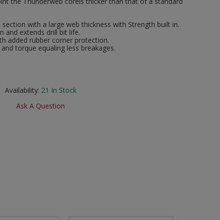
int the Thunderweb coreis thicker than that of a standard
section with a large web thickness with Strength built in.
 and extends drill bit life.
th added rubber corner protection.
 and torque equaling less breakages.
Availability:
21
In Stock
Ask A Question