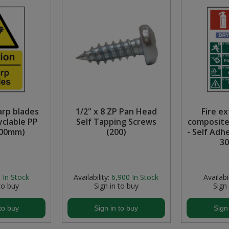
arp blades
1/2" x 8 ZP Pan Head
Fire e
clable PP
Self Tapping Screws
composite
300mm)
(200)
- Self Adh
3
:
In Stock
Availability:
6,900
In Stock
Availabil
to buy
Sign in to buy
Sign
to buy
Sign in to buy
Sign