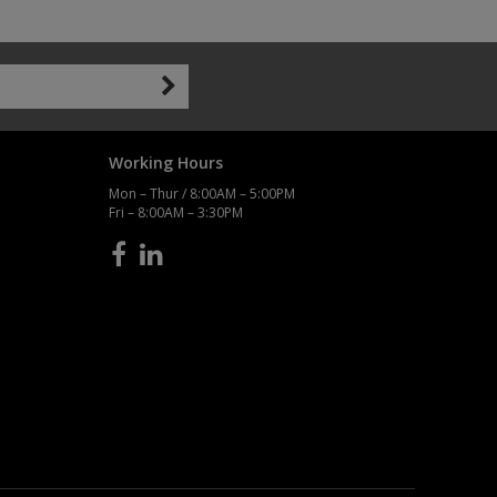
Working Hours
Mon – Thur / 8:00AM – 5:00PM
Fri – 8:00AM – 3:30PM