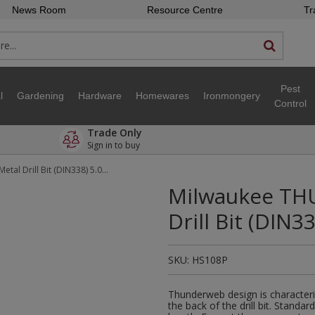
News Room
Resource Centre
Tr
Pest
l
Gardening
Hardware
Homewares
Ironmongery
Control
Trade Only
Sign in to buy
Milwaukee THUNDERWEB™ HSS-G Metal Drill Bit (DIN338) 5.0 x 9
Milwaukee TH
Drill Bit (DIN33
SKU:
HS108P
Thunderweb design is characteri
the back of the drill bit. Standar