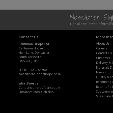
Steel Screw Hooks and Eyes
Newsletter Si
Trade Packs
Get all the latest informa
Value Pac
Contact Us
More Inf
Wardrobe Tube and Fittings
About Us
Centurion Europe Ltd
Centurion House,
Careers
Hunt Lane, Doncaster,
Contact Us
Wardrobe, Hat and Coat Hooks
South Yorkshire
Customer T
DN5 9SH, UK
Delivery & 
Wood and Metal Hook Rails
Materials D
(+44) 01302 788700
News Roo
sales
@centurioneurope.co.uk
Worktop and Edging Accessories
Quality & 
Resource C
what3words
Returns Pol
Car park: photos.fear.couple
Spectrum In
Entrance: finds.such.club
Sustainabili