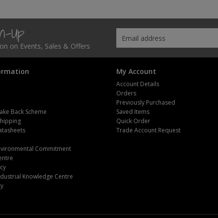
gn-Up
tion on Events, Sales & Offers
ormation
My Account
Account Details
Orders
Previously Purchased
ake Back Scheme
Saved Items
Shipping
Quick Order
atasheets
Trade Account Request
m
Environmental Commitment
entre
icy
dustrial Knowledge Centre
ty