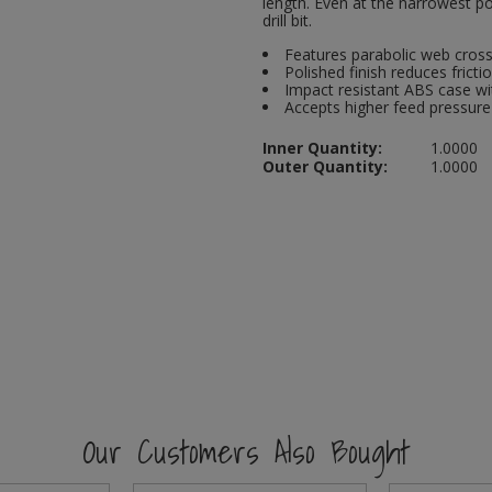
length. Even at the narrowest po
drill bit.
Features parabolic web cross 
Polished finish reduces friction
Impact resistant ABS case wi
Accepts higher feed pressure
Inner Quantity:
1.0000
Outer Quantity:
1.0000
Our Customers Also Bought