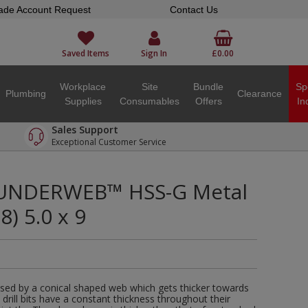
ade Account Request
Contact Us
Saved Items
Sign In
£0.00
Workplace
Site
Bundle
Sp
Plumbing
Clearance
Supplies
Consumables
Offers
In
Sales Support
Exceptional Customer Service
UNDERWEB™ HSS-G Metal
8) 5.0 x 9
sed by a conical shaped web which gets thicker towards
d drill bits have a constant thickness throughout their