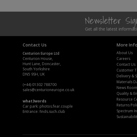
Steel Screw Hooks and Eyes
Newsletter Si
Trade Packs
Get all the latest informa
Value Pac
Contact Us
More Inf
Wardrobe Tube and Fittings
About Us
Centurion Europe Ltd
Centurion House,
Careers
Hunt Lane, Doncaster,
Contact Us
Wardrobe, Hat and Coat Hooks
South Yorkshire
Customer T
DN5 9SH, UK
Delivery & 
Wood and Metal Hook Rails
Materials D
(+44) 01302 788700
News Roo
sales
@centurioneurope.co.uk
Worktop and Edging Accessories
Quality & 
Resource C
what3words
Returns Pol
Car park: photos.fear.couple
Spectrum In
Entrance: finds.such.club
Sustainabili