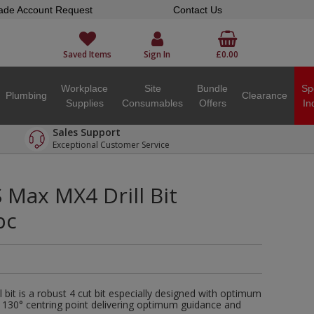
ade Account Request
Contact Us
Saved Items
Sign In
£0.00
Workplace
Site
Bundle
Sp
Plumbing
Clearance
Supplies
Consumables
Offers
In
Sales Support
Exceptional Customer Service
Max MX4 Drill Bit
pc
bit is a robust 4 cut bit especially designed with optimum
 130° centring point delivering optimum guidance and