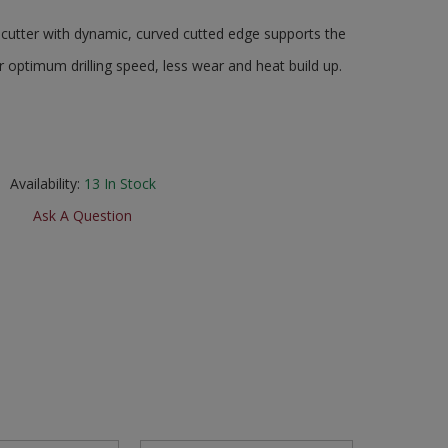
cutter with dynamic, curved cutted edge supports the
 optimum drilling speed, less wear and heat build up.
Availability:
13
In Stock
Ask A Question