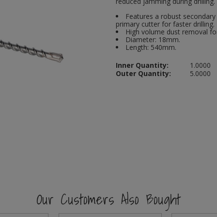
reduced jamming during drilling.
Features a robust secondary 
primary cutter for faster drilling.
High volume dust removal for
Diameter: 18mm.
Length: 540mm.
Inner Quantity:
1.0000
Outer Quantity:
5.0000
Our Customers Also Bought