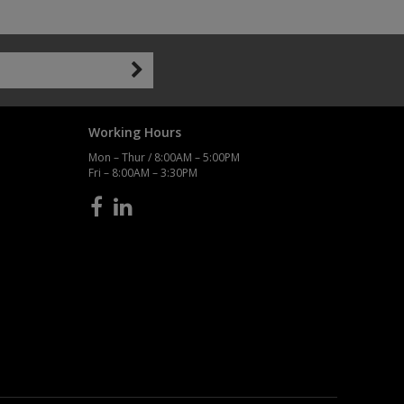
Working Hours
Mon – Thur / 8:00AM – 5:00PM
Fri – 8:00AM – 3:30PM