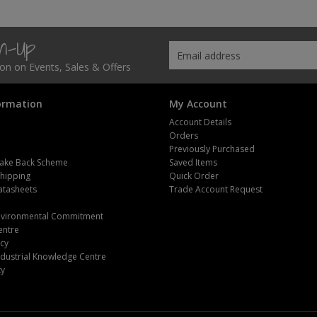
gn-Up
tion on Events, Sales & Offers
ormation
My Account
Account Details
Orders
Previously Purchased
ake Back Scheme
Saved Items
Shipping
Quick Order
atasheets
Trade Account Request
m
Environmental Commitment
entre
icy
dustrial Knowledge Centre
ty