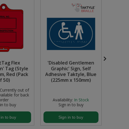
tTag Flex
'Disabled Gentlemen
Green 
n' Tag (Style
Graphic' Sign, Self
(226 
um, Red (Pack
Adhesive Taktyle, Blue
f 50)
(225mm x 150mm)
Currently out of
Availabili
ailable for back
stock but
order
Availability:
In Stock
 in to buy
Sign in to buy
S
 in to buy
Sign in to buy
S