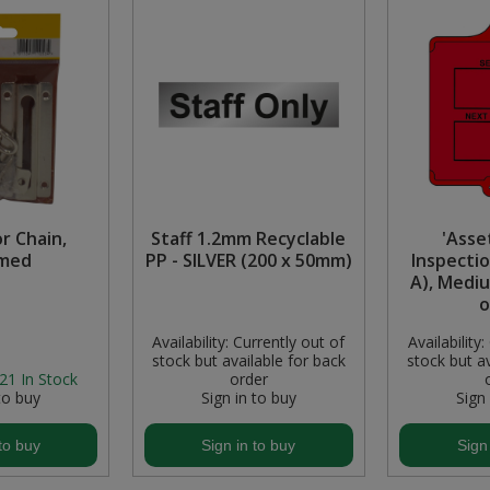
r Chain,
Staff 1.2mm Recyclable
'Asse
med
PP - SILVER (200 x 50mm)
Inspectio
A), Medi
o
Availability:
Currently out of
Availability:
stock but available for back
stock but av
21
In Stock
order
to buy
Sign in to buy
Sign
to buy
Sign in to buy
Sign