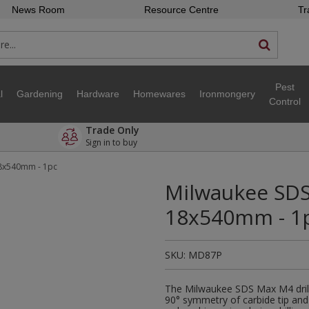
News Room
Resource Centre
Tr
Pest
l
Gardening
Hardware
Homewares
Ironmongery
Control
Trade Only
Sign in to buy
18x540mm - 1pc
Milwaukee SDS 
18x540mm - 1
SKU:
MD87P
The Milwaukee SDS Max M4 drill 
90° symmetry of carbide tip and