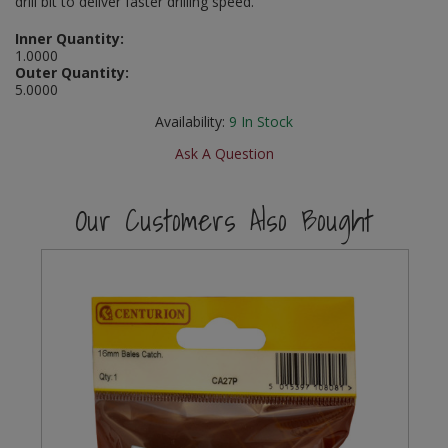
drill bit to deliver faster drilling speed.
Social Distancing
Pruners & Shears
Outdoor and Storage Hooks
Inner Quantity:
Visual Displays and POS
1.0000
Stencils
Outer Quantity:
Rakes & Hoes
Packers
5.0000
Taktyle Braille Signs
Availability:
9
In Stock
Sacks & Bin Liners
Peg and Slatboard Hooks
Ask A Question
Spades & Forks
Picture and Mirror Fittings
Our Customers Also Bought
Strings & Twines
Plastic Suction Hooks and Holders
Watering & Irrigation
Plate Stands and Hangers
Wire Ties & Supports
Plumbing Accessories
Screw Covers and Caps
Screws
ScrewsPozi