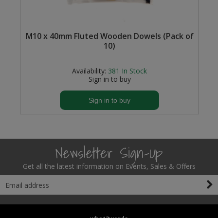
Steel Screw Hooks and Eyes
M10 x 40mm Fluted Wooden Dowels (Pack of
Trade Packs
10)
Value Pac
Availability:
381
In Stock
Sign in to buy
Wardrobe Tube and Fittings
Sign in to buy
Wardrobe, Hat and Coat Hooks
Wood and Metal Hook Rails
Newsletter Sign-Up
Worktop and Edging Accessories
Get all the latest information on Events, Sales & Offers