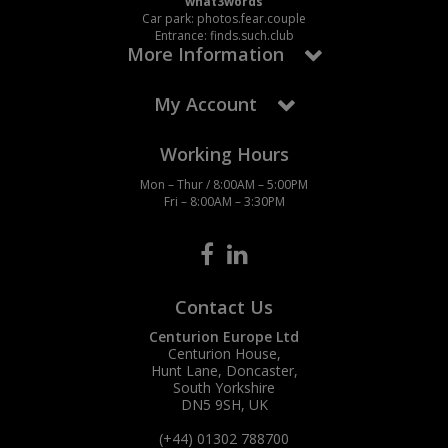
what3words
Car park: photos.fear.couple
Entrance: finds.such.club
More Information
My Account
Working Hours
Mon – Thur / 8:00AM – 5:00PM
Fri – 8:00AM – 3:30PM
Contact Us
Centurion Europe Ltd
Centurion House,
Hunt Lane, Doncaster,
South Yorkshire
DN5 9SH, UK
(+44) 01302 788700