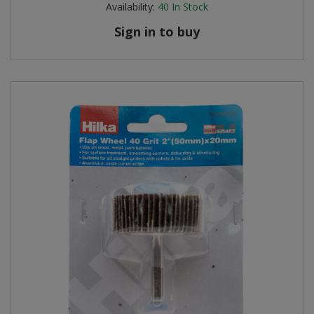
Availability:
40
In Stock
Steel Screw Hooks and Eyes
Sign in to buy
Trade Packs
Value Pac
Wardrobe Tube and Fittings
Wardrobe, Hat and Coat Hooks
Wood and Metal Hook Rails
Worktop and Edging Accessories