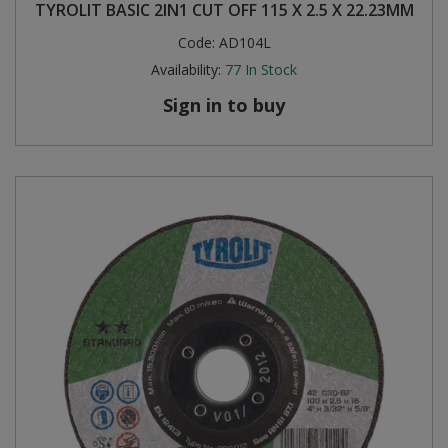
TYROLIT BASIC 2IN1 CUT OFF 115 X 2.5 X 22.23MM
Code:
AD104L
Availability:
77
In Stock
Sign in to buy