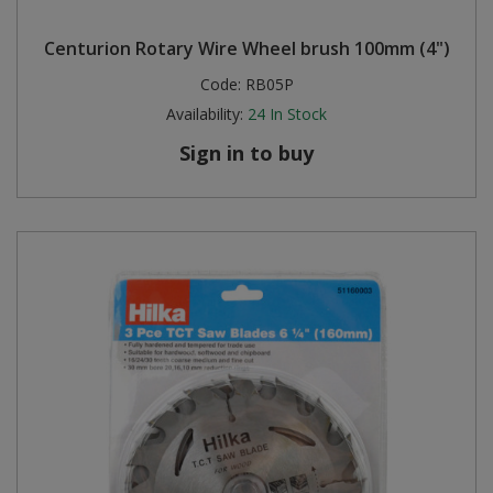
Centurion Rotary Wire Wheel brush 100mm (4")
Code:
RB05P
Availability:
24
In Stock
Sign in to buy