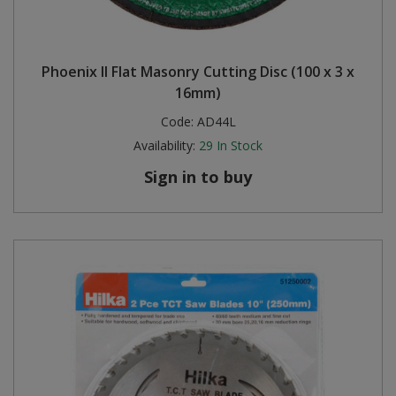
Phoenix II Flat Masonry Cutting Disc (100 x 3 x
16mm)
Code:
AD44L
Availability:
29
In Stock
Sign in to buy