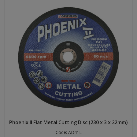
Phoenix II Flat Metal Cutting Disc (230 x 3 x 22mm)
Code:
AD41L