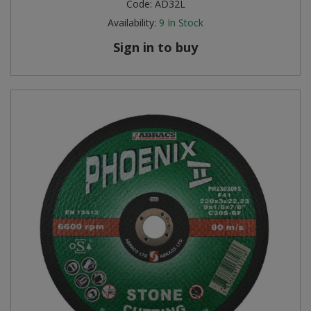
Code:
AD32L
Availability:
9
In Stock
Sign in to buy