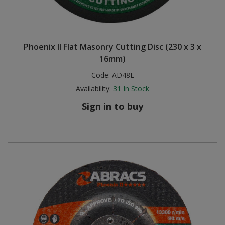
Phoenix II Flat Masonry Cutting Disc (230 x 3 x
16mm)
Code:
AD48L
Availability:
31
In Stock
Sign in to buy