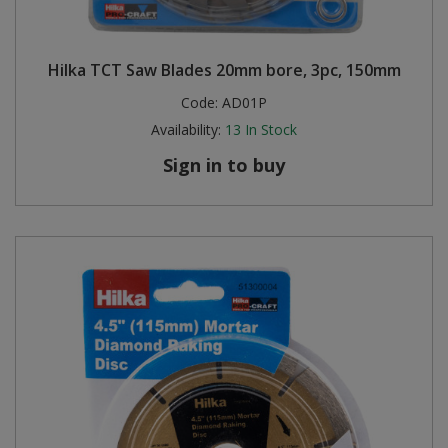
Hilka TCT Saw Blades 20mm bore, 3pc, 150mm
Code:
AD01P
Availability:
13
In Stock
Sign in to buy