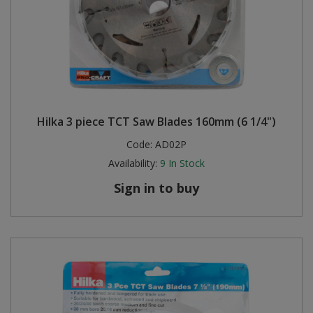
Hilka 3 piece TCT Saw Blades 160mm (6 1/4")
Code:
AD02P
Availability:
9
In Stock
Sign in to buy