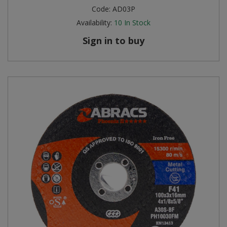
Code:
AD03P
Availability:
10
In Stock
Sign in to buy