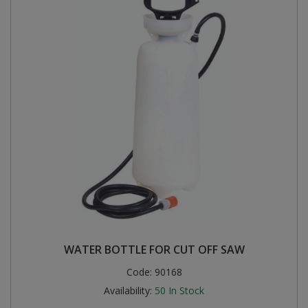
WATER BOTTLE FOR CUT OFF SAW
Code:
90168
Availability:
50
In Stock