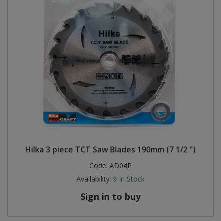
Hilka 3 piece TCT Saw Blades 190mm (7 1/2 ")
Code:
AD04P
Availability:
9
In Stock
Sign in to buy