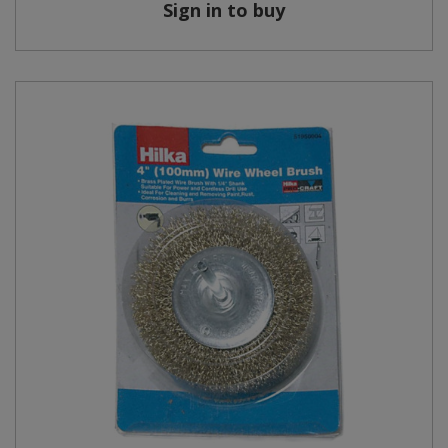
Sign in to buy