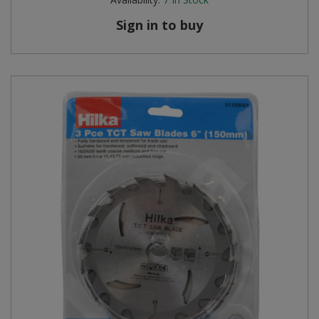
Sign in to buy