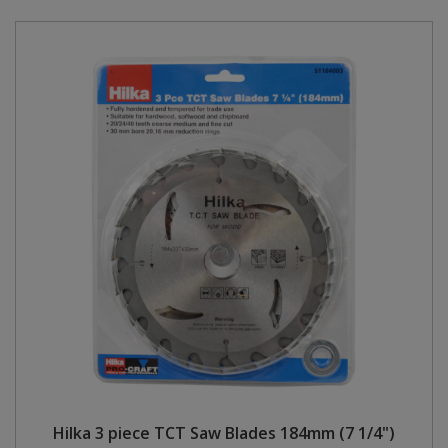
Hilka 3 piece TCT Saw Blades 184mm (7 1/4")