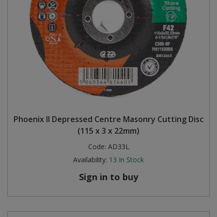
Phoenix II Depressed Centre Masonry Cutting Disc
(115 x 3 x 22mm)
Code:
AD33L
Availability:
13
In Stock
Sign in to buy