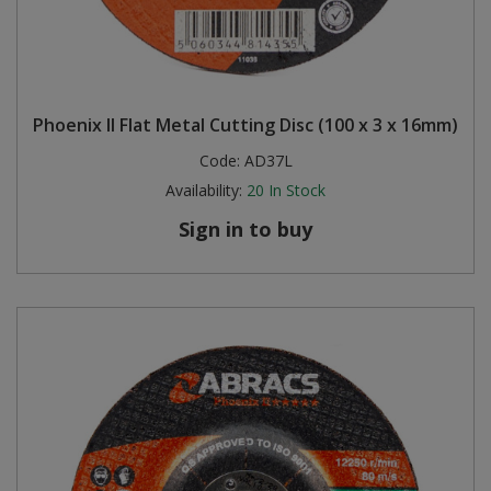
Phoenix II Flat Metal Cutting Disc (100 x 3 x 16mm)
Code:
AD37L
Availability:
20
In Stock
Sign in to buy