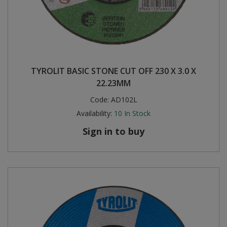
TYROLIT BASIC STONE CUT OFF 230 X 3.0 X
22.23MM
Code:
AD102L
Availability:
10
In Stock
Sign in to buy