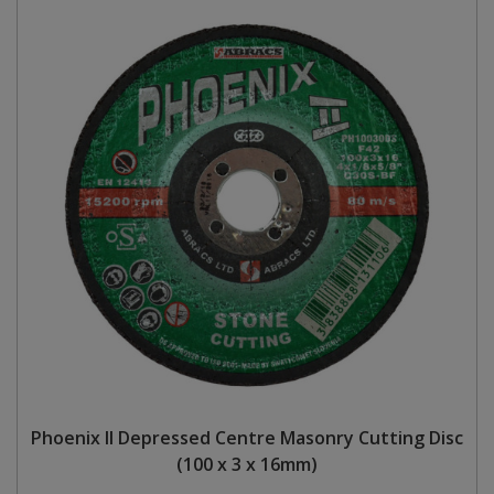
Phoenix II Depressed Centre Masonry Cutting Disc
(100 x 3 x 16mm)