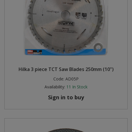
Hilka 3 piece TCT Saw Blades 250mm (10")
Code:
AD05P
Availability:
11
In Stock
Sign in to buy