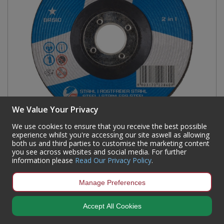
We Value Your Privacy
We use cookies to ensure that you receive the best possible
experience whilst you're accessing our site aswell as allowing
both us and third parties to customise the marketing content
TYROLIT BASIC 2IN1 GRINDING DISC 230 X 6.0 X
you see across websites and social media. For further
22.23MM
information please
Read Our Privacy Policy
.
Code:
AD112L
Manage Preferences
Availability:
26
In Stock
Sign in to buy
Accept All Cookies