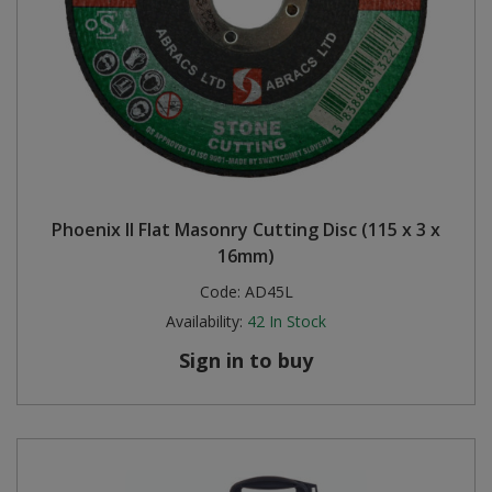
Phoenix II Flat Masonry Cutting Disc (115 x 3 x
16mm)
Code:
AD45L
Availability:
42
In Stock
Sign in to buy