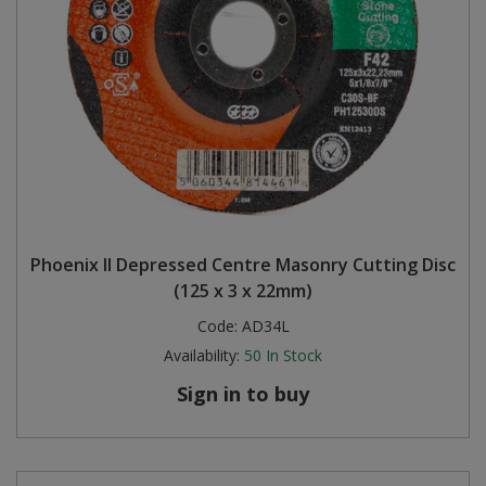
Phoenix II Depressed Centre Masonry Cutting Disc
(125 x 3 x 22mm)
Code:
AD34L
Availability:
50
In Stock
Sign in to buy