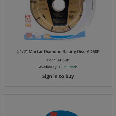
4 1/2" Mortar Diamond Raking Disc-AD60P
Code:
AD60P
Availability:
12
In Stock
Sign in to buy