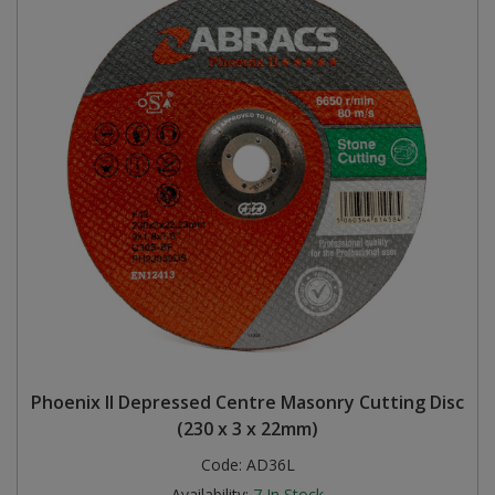
Phoenix II Depressed Centre Masonry Cutting Disc
(230 x 3 x 22mm)
Code:
AD36L
Availability:
7
In Stock