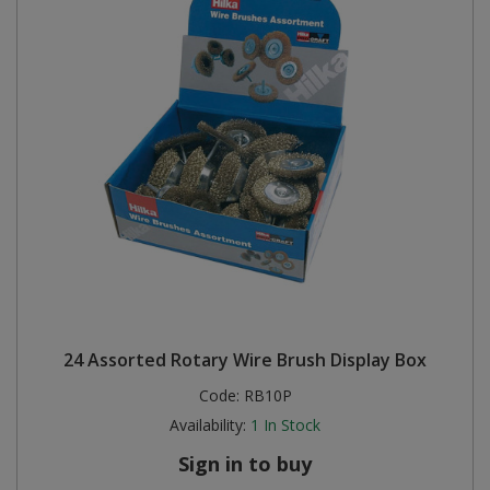
24 Assorted Rotary Wire Brush Display Box
Code:
RB10P
Availability:
1
In Stock
Sign in to buy