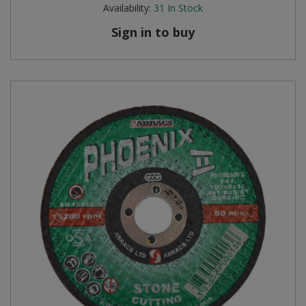
Availability:
31
In Stock
Sign in to buy