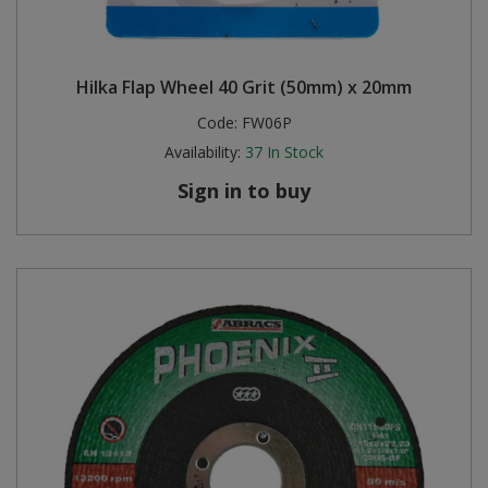
Hilka Flap Wheel 40 Grit (50mm) x 20mm
Code:
FW06P
Availability:
37
In Stock
Sign in to buy