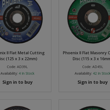
ix II Flat Metal Cutting
Phoenix II Flat Masonry 
isc (125 x 3 x 22mm)
Disc (115 x 3 x 16m
Code:
AD39L
Code:
AD45L
Availability:
4
In Stock
Availability:
42
In Stoc
Sign in to buy
Sign in to buy