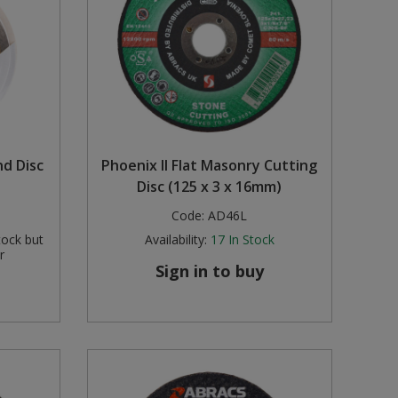
nd Disc
Phoenix II Flat Masonry Cutting
Disc (125 x 3 x 16mm)
Code:
AD46L
tock but
Availability:
17
In Stock
r
Sign in to buy