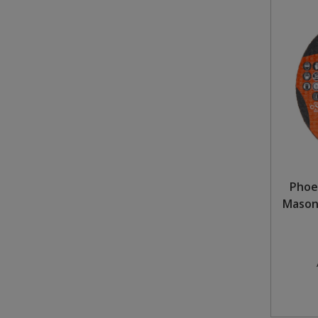
Phoe
Masonr