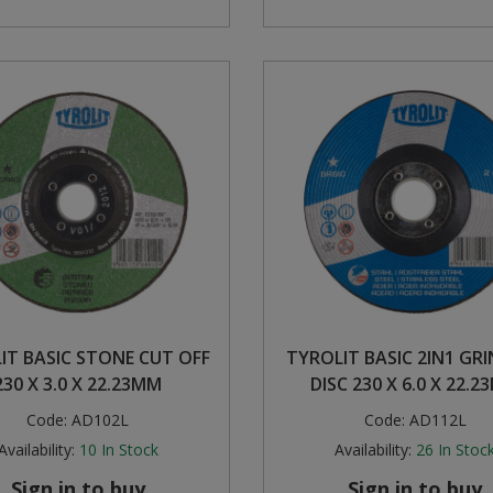
IT BASIC STONE CUT OFF
TYROLIT BASIC 2IN1 GR
230 X 3.0 X 22.23MM
DISC 230 X 6.0 X 22.
Code:
AD102L
Code:
AD112L
Availability:
10
In Stock
Availability:
26
In Stoc
Sign in to buy
Sign in to buy