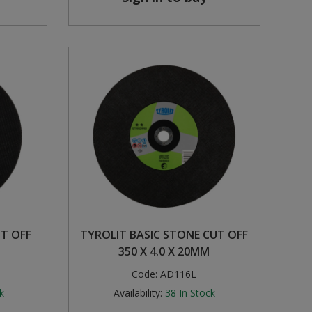
UT OFF
TYROLIT BASIC STONE CUT OFF
350 X 4.0 X 20MM
Code:
AD116L
k
Availability:
38
In Stock