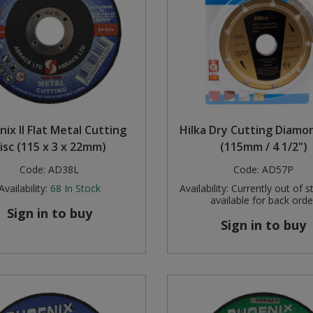
ix II Flat Metal Cutting
Hilka Dry Cutting Diamo
isc (115 x 3 x 22mm)
(115mm / 4 1/2")
Code:
AD38L
Code:
AD57P
Availability:
68
In Stock
Availability:
Currently out of s
available for back orde
Sign in to buy
Sign in to buy