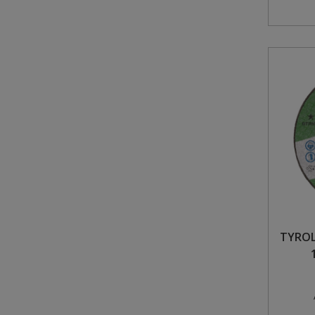
TYROL