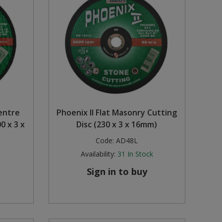
entre
Phoenix II Flat Masonry Cutting
0 x 3 x
Disc (230 x 3 x 16mm)
Code:
AD48L
Availability:
31
In Stock
Sign in to buy