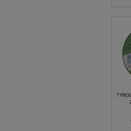
TYROL