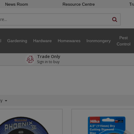
News Room
Resource Centre
Tr
Pest
l
Gardening
Hardware
Homewares
Ironmongery
Control
Trade Only
Sign in to buy
ty