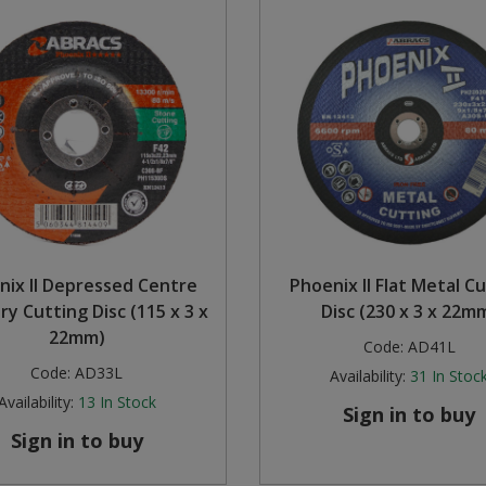
nix II Depressed Centre
Phoenix II Flat Metal C
y Cutting Disc (115 x 3 x
Disc (230 x 3 x 22m
22mm)
Code:
AD41L
Code:
AD33L
Availability:
31
In Stoc
Availability:
13
In Stock
Sign in to buy
Sign in to buy