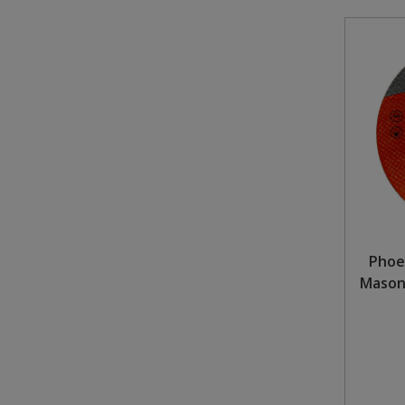
Phoe
Masonr