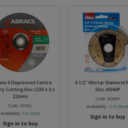
nix II Depressed Centre
4 1/2" Mortar Diamond 
y Cutting Disc (230 x 3 x
Disc-AD60P
22mm)
Code:
AD60P
Code:
AD36L
Availability:
12
In Stoc
Availability:
7
In Stock
Sign in to buy
Sign in to buy