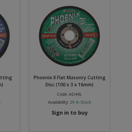
utting
Phoenix II Flat Masonry Cutting
m)
Disc (100 x 3 x 16mm)
Code:
AD44L
k
Availability:
29
In Stock
Sign in to buy