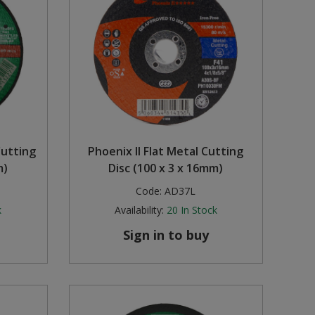
Cutting
Phoenix II Flat Metal Cutting
m)
Disc (100 x 3 x 16mm)
Code:
AD37L
k
Availability:
20
In Stock
Sign in to buy