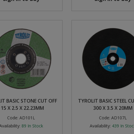
IT BASIC STONE CUT OFF
TYROLIT BASIC STEEL C
115 X 2.5 X 22.23MM
300 X 3.5 X 20MM
Code:
AD101L
Code:
AD107L
Availability:
89
In Stock
Availability:
439
In Stoc