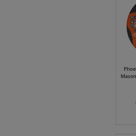
Steel Screw Hooks and Eyes
Trade Packs
Value Pac
Wardrobe Tube and Fittings
Wardrobe, Hat and Coat Hooks
Phoe
Masonr
Wood and Metal Hook Rails
Worktop and Edging Accessories