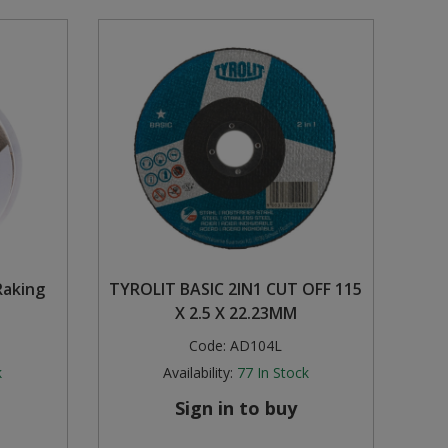
Raking
TYROLIT BASIC 2IN1 CUT OFF 115
X 2.5 X 22.23MM
Code:
AD104L
k
Availability:
77
In Stock
Sign in to buy