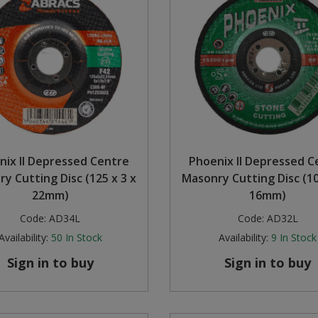
nix II Depressed Centre
Phoenix II Depressed C
y Cutting Disc (125 x 3 x
Masonry Cutting Disc (10
22mm)
16mm)
Code:
AD34L
Code:
AD32L
Availability:
50
In Stock
Availability:
9
In Stock
Sign in to buy
Sign in to buy