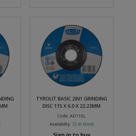
INDING
TYROLIT BASIC 2IN1 GRINDING
23MM
DISC 115 X 6.0 X 22.23MM
Code:
AD110L
k
Availability:
72
In Stock
Sign in to buy