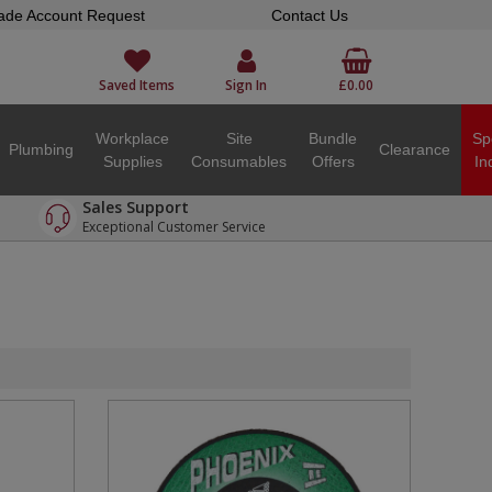
ade Account Request
Contact Us
Saved Items
Sign In
£0.00
Workplace
Site
Bundle
Sp
Plumbing
Clearance
Supplies
Consumables
Offers
In
Sales Support
Exceptional Customer Service