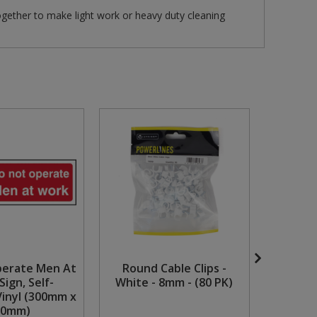
ogether to make light work or heavy duty cleaning
perate Men At
Round Cable Clips -
1 1/4" x
Sign, Self-
White - 8mm - (80 PK)
Head
Vinyl (300mm x
Chrome
00mm)