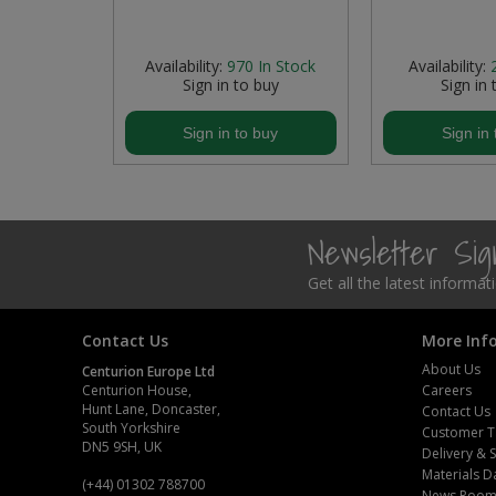
Steel Screw Hooks and Eyes
 Stock
Availability:
970
In Stock
Availability:
buy
Sign in to buy
Sign in 
Trade Packs
buy
Sign in to buy
Sign in 
Value Pac
Wardrobe Tube and Fittings
Wardrobe, Hat and Coat Hooks
Newsletter Si
Get all the latest informa
Wood and Metal Hook Rails
Worktop and Edging Accessories
Contact Us
More Inf
About Us
Centurion Europe Ltd
Centurion House,
Careers
Hunt Lane, Doncaster,
Contact Us
South Yorkshire
Customer T
DN5 9SH, UK
Delivery & 
Materials D
(+44) 01302 788700
News Roo