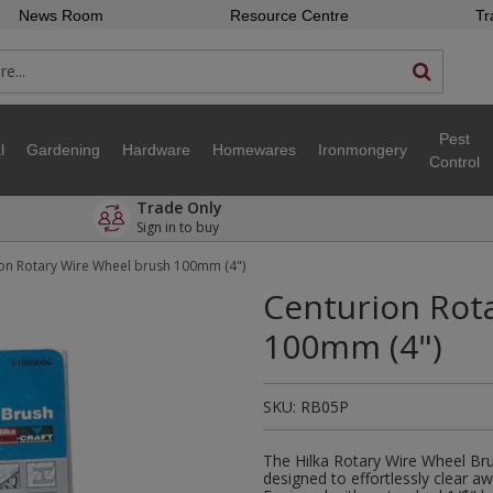
News Room
Resource Centre
Tr
Pest
l
Gardening
Hardware
Homewares
Ironmongery
Control
Trade Only
Sign in to buy
on Rotary Wire Wheel brush 100mm (4")
Centurion Rot
100mm (4")
SKU:
RB05P
The Hilka Rotary Wire Wheel Bru
designed to effortlessly clear a