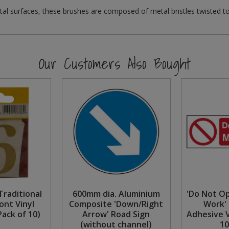
al surfaces, these brushes are composed of metal bristles twisted t
Our Customers Also Bought
raditional
600mm dia. Aluminium
'Do Not O
ont Vinyl
Composite 'Down/Right
Work' 
ack of 10)
Arrow' Road Sign
Adhesive 
(without channel)
1