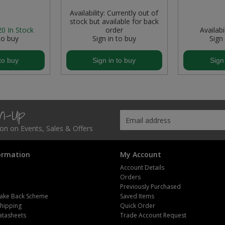
Availability:
Currently out of
stock but available for back
20
In Stock
order
Availabil
to buy
Sign in to buy
Sign
to buy
Sign in to buy
Sign
gn-Up
tion on Events, Sales & Offers
ormation
My Account
Account Details
Orders
Previously Purchased
ake Back Scheme
Saved Items
Shipping
Quick Order
atasheets
Trade Account Request
m