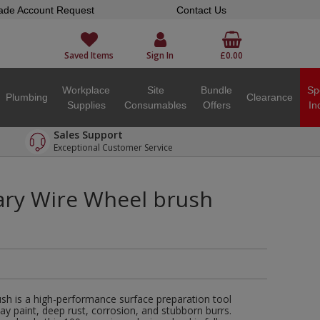
ade Account Request
Contact Us
Saved Items
Sign In
£0.00
Workplace
Site
Bundle
Sp
Plumbing
Clearance
Supplies
Consumables
Offers
In
Sales Support
Exceptional Customer Service
ary Wire Wheel brush
sh is a high-performance surface preparation tool
way paint, deep rust, corrosion, and stubborn burrs.