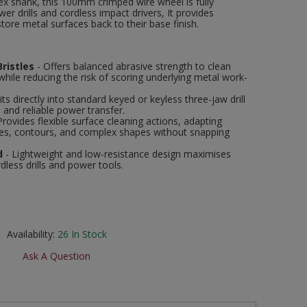
ex shank, this 100mm crimped wire wheel is fully
r drills and cordless impact drivers, It provides
tore metal surfaces back to their base finish.
ristles
- Offers balanced abrasive strength to clean
while reducing the risk of scoring underlying metal work-
its directly into standard keyed or keyless three-jaw drill
n and reliable power transfer.
Provides flexible surface cleaning actions, adapting
les, contours, and complex shapes without snapping
d
- Lightweight and low-resistance design maximises
dless drills and power tools.
Availability:
26
In Stock
Ask A Question