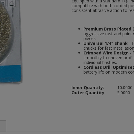
Equipped with a standard 1/$" h
compatible with both corded powe
consistent abrasive action to res
Premium Brass Plated B
aggressive rust and paint 
pieces.
Universal 1/4" Shank
- F
chucks for fast installatio
Crimped Wire Design
- 
smoothly to uneven profi
individual bristles.
Cordless Drill Optimise
battery life on modern cor
Inner Quantity:
10.0000
Outer Quantity:
5.0000