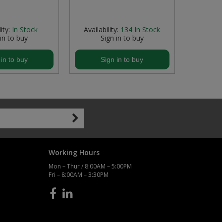
ity:
In Stock
Availability:
134
In Stock
Availab
 in to buy
Sign in to buy
S
 in to buy
Sign in to buy
S
Working Hours
Mon – Thur / 8:00AM – 5:00PM
Fri – 8:00AM – 3:30PM