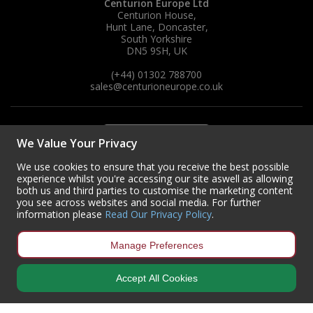
Centurion Europe Ltd
Centurion House,
Hunt Lane, Doncaster,
South Yorkshire
DN5 9SH, UK
(+44) 01302 788700
sales
@centurioneurope.co.uk
We Value Your Privacy
We use cookies to ensure that you receive the best possible
experience whilst you're accessing our site aswell as allowing
both us and third parties to customise the marketing content
you see across websites and social media. For further
information please
Read Our Privacy Policy
.
Manage Preferences
Accept All Cookies
Copyright © 2024 Centurion Europe. All Rights Reserved.
Privacy Policy
•
Terms & Conditions