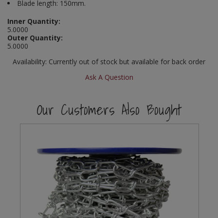
Blade length: 150mm.
Social Distancing
Pruners & Shears
Outdoor and Storage Hooks
Visual Displays and POS
Inner Quantity:
5.0000
Stencils
Outer Quantity:
Rakes & Hoes
Packers
5.0000
Taktyle Braille Signs
Sacks & Bin Liners
Peg and Slatboard Hooks
Availability:
Currently out of stock but available for back order
Ask A Question
Spades & Forks
Picture and Mirror Fittings
Our Customers Also Bought
Strings & Twines
Plastic Suction Hooks and Holders
Watering & Irrigation
Plate Stands and Hangers
Wire Ties & Supports
Plumbing Accessories
Screw Covers and Caps
Screws
ScrewsPozi