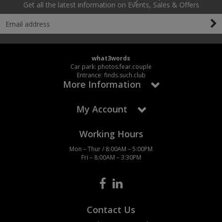
Get all the latest information on Events, Sales & Offers
what3words
Car park: photos.fear.couple
Entrance: finds.such.club
More Information
My Account
Working Hours
Mon – Thur / 8:00AM – 5:00PM
Fri – 8:00AM – 3:30PM
Contact Us