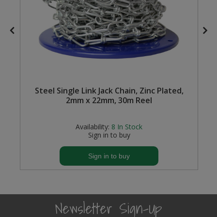
Steel Screw Hooks and Eyes
Trade Packs
Value Pac
Wardrobe Tube and Fittings
e
Steel Single Link Jack Chain, Zinc Plated,
2mm x 22mm, 30m Reel
Wardrobe, Hat and Coat Hooks
Availability:
8
In Stock
Wood and Metal Hook Rails
Sign in to buy
Worktop and Edging Accessories
Sign in to buy
Newsletter Sign-Up