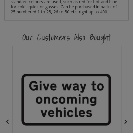
standard colours are used, such as red for hot and blue
for cold liquids or gasses. Can be purchased in packs of
Steel Screw Hooks and Eyes
25 numbered 1 to 25, 26 to 50 etc, right up to 400.
Trade Packs
Our Customers Also Bought
Value Pac
Wardrobe Tube and Fittings
Wardrobe, Hat and Coat Hooks
Wood and Metal Hook Rails
Worktop and Edging Accessories