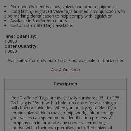
Social Distancing
Permanently identify pipes, valves and other equipment.
Pruners & Shears
Outdoor and Storage Hooks
Long lasting engraved Valve tags finished in conjunction with
Visual Displays and POS
pipe marking identification to help comply with legislation.
Stencils
Available in 8 different colours.
Rakes & Hoes
Packers
Custom laminated tags available.
Taktyle Braille Signs
Sacks & Bin Liners
Peg and Slatboard Hooks
Inner Quantity:
1.0000
Outer Quantity:
Spades & Forks
Picture and Mirror Fittings
1.0000
Availability:
Currently out of stock but available for back order
Strings & Twines
Plastic Suction Hooks and Holders
Ask A Question
Watering & Irrigation
Plate Stands and Hangers
Description
Wire Ties & Supports
Plumbing Accessories
'Red Traffolite' Tags are individually numbered 351 to 375.
Screw Covers and Caps
Each tag is 38mm with a hole top centre for attaching a
ball chain or cable ties. When you are trying to identify a
certain valve within a mass of pipework, colour coding
Screws
your valves can speed up the identification process. A
company can incorporate any colour scheme they
choose within their own premises, but often universal
ScrewsPozi