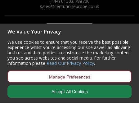
(+44) 01302 788700
sales
@centurioneurope.co.uk
We Value Your Privacy
We use cookies to ensure that you receive the best possible
experience whilst you're accessing our site aswell as allowing
both us and third parties to customise the marketing content
you see across websites and social media. For further
information please
Read Our Privacy Policy
.
Manage Preferences
Accept All Cookies
Copyright © 2024 Centurion Europe. All Rights Reserved.
Privacy Policy
•
Terms & Conditions
Centurion Europe is a company registered in England | Registered
Office: Centurion Europe Ltd, Centurion House, Hunt Lane, Doncaster,
South Yorkshire, DN5 9SH, United Kingdom
Company Registration Number: 01829619
| VAT Number:
GB419 3008
70