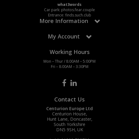
what3words
Car park: photos.fear.couple
Entrance: finds.such.club
More Information
My Account
Working Hours
Mon – Thur / 8:00AM – 5:00PM
Fri – 8:00AM – 3:30PM
Contact Us
Centurion Europe Ltd
Centurion House,
Hunt Lane, Doncaster,
South Yorkshire
DN5 9SH, UK