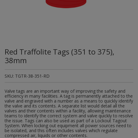
Plugs and Adaptors
Garden Sundries
Drawer Runners and Stays
Security
Quality Control Labels
Mini Stainless Steel Effect
Lorry Halt
Soil, Wood & Timber
Regulation and Safety Guidance
Site Safety Sign Packs
Washing Machine and Tumble Drying Fittings
Roll-up Signs
Magnetic Products
Plumbing Tools
Outdoor Ironmongery
Steering Wheel Covers
Rollers and Trays
Hazard Warning Signs
Switches, Sockets & Leads
Gloves & Footwear
Electrical Accessories
Wi-Fi Signs
Multi Message Site Notices
Welsh Signage
Workplace and General Safety
Tudor Style Door & Window Accessories
Site Signs
Waste Fittings
Safety Mirrors
Magnetic Sweepers
Power Tools
Padlocks
Valve Lockout
Sanding
Mandatory Signs
Torches
Hand Trowels & Forks
Victorian Door & Window Accessories
Noise
Fixings and Fastenings
Underground Tapes
Speed Control
Personal Protective Equipment
Pulleys
Scrapers, Scissors & Mixers
No Smoking & Prohibition
Red Traffolite Tags (351 to 375),
Hanging Baskets & Brackets
Parking
Floor Protection
Supplementary Plates
Photoluminescent Signs
Window Furniture
Solvents
Photoluminescent Signs
38mm
Hose Fittings & Sprayers
Temperature
Furniture Components
Supplementary Road Signs
PPE Safety Mirrors
Spray Paints
Pipeline Identification
SKU:
TGTR-38-351-RD
Hose Pipes
Hardware Assortments
Temporary Road Sign
Ratchet Straps
Surface Preparation
Projection Signs
Valve tags are an important way of improving the safety and
Lawnmower & Strimmer Accessories
Key Rings and Tags
Temporary Road Signs
Recycling Sacks
efficiency in many facilities. A tag is permanently attached to the
Treatments & Paints
Recycling
valve and engraved with a number as a means to quickly identify
the valve and its contents. A separate list would detail all the
Mulch
Magnetic Products
Safety Books
valves and their contents within a facility, allowing maintenance
Wire Brushes
Road & Traffic Signs
teams to identify the correct system and valve quickly to resolve
Pest Control
Nails and Pins
the issue. Tags can also be used as part of a Lockout Tagout
Safety Equipment
System. When locking out equipment all power sources need to
Safety Posters
be isolated, and this often includes valves which regulate
Planting Pots & Trays
Nuts and Washers
compressed air, liquids or other contents.
Tapes