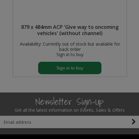
879 x 484mm ACP 'Give way to oncoming
vehicles' (without channel)
Availability:
Currently out of stock but available for
back order
Sign in to buy
Sign in to buy
Newsletter Sign-Up
Get all the latest information on Events, Sales & Offers