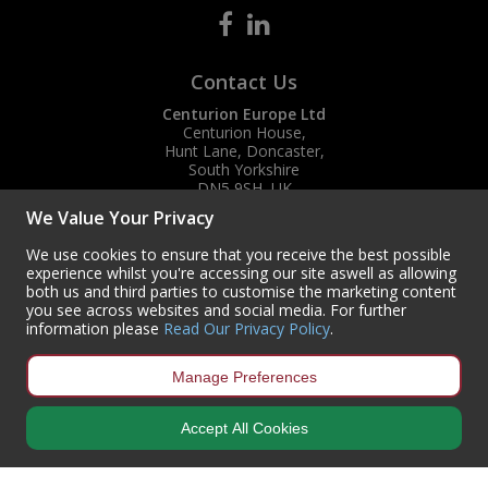
Contact Us
Centurion Europe Ltd
Centurion House,
Hunt Lane, Doncaster,
South Yorkshire
DN5 9SH, UK
We Value Your Privacy
(+44) 01302 788700
sales
@centurioneurope.co.uk
We use cookies to ensure that you receive the best possible
experience whilst you're accessing our site aswell as allowing
both us and third parties to customise the marketing content
you see across websites and social media. For further
information please
Read Our Privacy Policy
.
Manage Preferences
Accept All Cookies