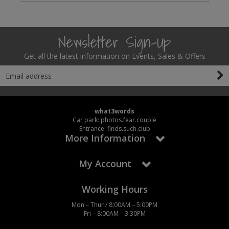
Newsletter Sign-Up
Get all the latest information on Events, Sales & Offers
what3words
Car park: photos.fear.couple
Entrance: finds.such.club
More Information
My Account
Working Hours
Mon – Thur / 8:00AM – 5:00PM
Fri – 8:00AM – 3:30PM