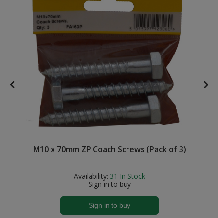
Steel Screw Hooks and Eyes
Trade Packs
Value Pac
Wardrobe Tube and Fittings
Wardrobe, Hat and Coat Hooks
Wood and Metal Hook Rails
M10 x 70mm ZP Coach Screws (Pack of 3)
Worktop and Edging Accessories
Availability:
31
In Stock
Sign in to buy
Sign in to buy