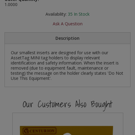
1.0000
Social Distancing
Pruners & Shears
Outdoor and Storage Hooks
Visual Displays and POS
Availability:
35
In Stock
Stencils
Rakes & Hoes
Packers
Ask A Question
Taktyle Braille Signs
Sacks & Bin Liners
Peg and Slatboard Hooks
Description
Spades & Forks
Picture and Mirror Fittings
Our smallest inserts are designed for use with our
AssetTag MINI tag holders to display relevant
identification and safety information. When the insert is
Strings & Twines
Plastic Suction Hooks and Holders
removed (due to equipment fault, maintenance or
testing) the message on the holder clearly states 'Do Not
Watering & Irrigation
Plate Stands and Hangers
Use This Equipment'.
Wire Ties & Supports
Plumbing Accessories
Our Customers Also Bought
Screw Covers and Caps
Screws
ScrewsPozi