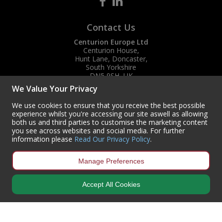
Contact Us
Centurion Europe Ltd
Centurion House,
Hunt Lane, Doncaster,
South Yorkshire
DN5 9SH, UK
We Value Your Privacy
(+44) 01302 788700
sales
@centurioneurope.co.uk
We use cookies to ensure that you receive the best possible
experience whilst you're accessing our site aswell as allowing
both us and third parties to customise the marketing content
you see across websites and social media. For further
information please
Read Our Privacy Policy
.
Manage Preferences
Accept All Cookies