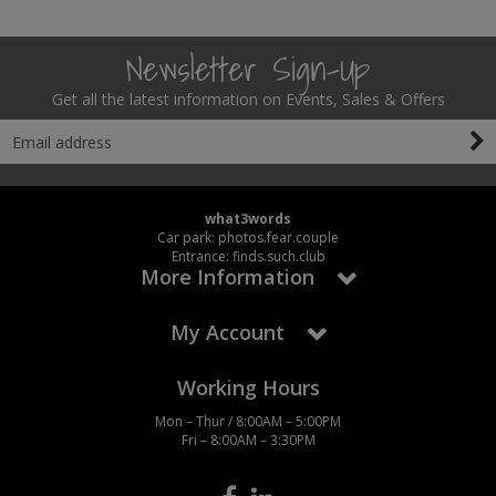
Newsletter Sign-Up
Get all the latest information on Events, Sales & Offers
what3words
Car park: photos.fear.couple
Entrance: finds.such.club
More Information
My Account
Working Hours
Mon – Thur / 8:00AM – 5:00PM
Fri – 8:00AM – 3:30PM