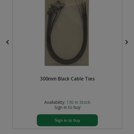
Steel Screw Hooks and Eyes
Trade Packs
Value Pac
Wardrobe Tube and Fittings
Wardrobe, Hat and Coat Hooks
300mm Black Cable Ties
Wood and Metal Hook Rails
)
Worktop and Edging Accessories
Availability:
130
In Stock
Sign in to buy
Sign in to buy