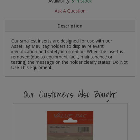
Availability:
5
In Stock
Social Distancing
Pruners & Shears
Outdoor and Storage Hooks
Ask A Question
Visual Displays and POS
Stencils
Rakes & Hoes
Packers
Description
Taktyle Braille Signs
Sacks & Bin Liners
Peg and Slatboard Hooks
Our smallest inserts are designed for use with our
AssetTag MINI tag holders to display relevant
identification and safety information. When the insert is
Spades & Forks
Picture and Mirror Fittings
removed (due to equipment fault, maintenance or
testing) the message on the holder clearly states 'Do Not
Strings & Twines
Plastic Suction Hooks and Holders
Use This Equipment'.
Watering & Irrigation
Plate Stands and Hangers
Our Customers Also Bought
Wire Ties & Supports
Plumbing Accessories
Screw Covers and Caps
Screws
ScrewsPozi