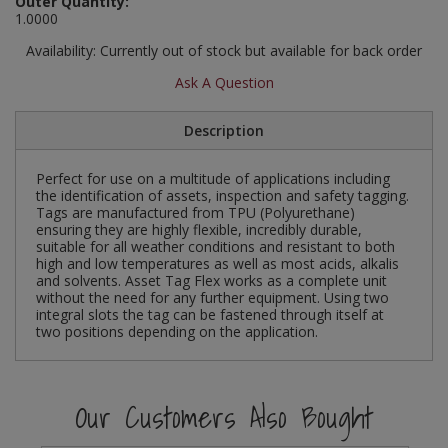
Outer Quantity:
Social Distancing
1.0000
Pruners & Shears
Outdoor and Storage Hooks
Visual Displays and POS
Availability:
Currently out of stock but available for back order
Stencils
Rakes & Hoes
Packers
Ask A Question
Taktyle Braille Signs
Sacks & Bin Liners
Peg and Slatboard Hooks
Description
Spades & Forks
Picture and Mirror Fittings
Perfect for use on a multitude of applications including
the identification of assets, inspection and safety tagging.
Strings & Twines
Plastic Suction Hooks and Holders
Tags are manufactured from TPU (Polyurethane)
ensuring they are highly flexible, incredibly durable,
suitable for all weather conditions and resistant to both
Watering & Irrigation
Plate Stands and Hangers
high and low temperatures as well as most acids, alkalis
and solvents. Asset Tag Flex works as a complete unit
without the need for any further equipment. Using two
Wire Ties & Supports
Plumbing Accessories
integral slots the tag can be fastened through itself at
two positions depending on the application.
Screw Covers and Caps
Screws
Our Customers Also Bought
ScrewsPozi