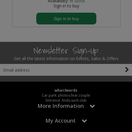
Availability:
In Stock
Sign in to buy
Sign in to buy
Newsletter Sign-Up
Get all the latest information on Events, Sales & Offers
what3words
Car park: photos.fear.couple
Entrance: finds.such.club
More Information
My Account