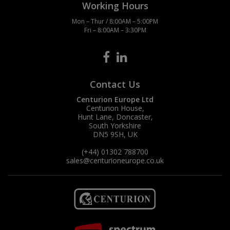
Working Hours
Mon – Thur / 8:00AM – 5:00PM
Fri – 8:00AM – 3:30PM
Contact Us
Centurion Europe Ltd
Centurion House,
Hunt Lane, Doncaster,
South Yorkshire
DN5 9SH, UK
(+44) 01302 788700
sales
@centurioneurope.co.uk