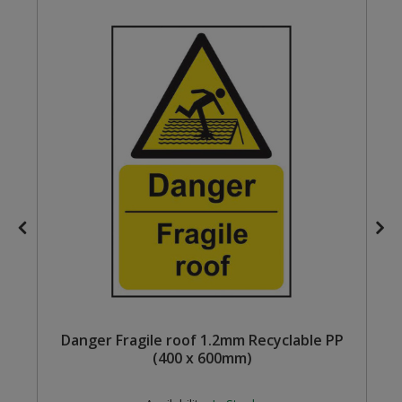
Steel Screw Hooks and Eyes
Trade Packs
Value Pac
Wardrobe Tube and Fittings
Wardrobe, Hat and Coat Hooks
Wood and Metal Hook Rails
Worktop and Edging Accessories
m
Danger Fragile roof 1.2mm Recyclable PP
(400 x 600mm)