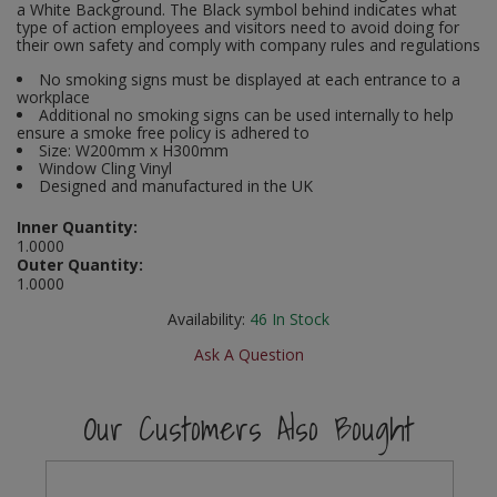
a White Background. The Black symbol behind indicates what
Social Distancing
type of action employees and visitors need to avoid doing for
Pruners & Shears
Outdoor and Storage Hooks
their own safety and comply with company rules and regulations
Visual Displays and POS
Stencils
No smoking signs must be displayed at each entrance to a
Rakes & Hoes
Packers
workplace
Additional no smoking signs can be used internally to help
Taktyle Braille Signs
ensure a smoke free policy is adhered to
Sacks & Bin Liners
Peg and Slatboard Hooks
Size: W200mm x H300mm
Window Cling Vinyl
Spades & Forks
Picture and Mirror Fittings
Designed and manufactured in the UK
Inner Quantity:
Strings & Twines
Plastic Suction Hooks and Holders
1.0000
Outer Quantity:
1.0000
Watering & Irrigation
Plate Stands and Hangers
Availability:
46
In Stock
Wire Ties & Supports
Plumbing Accessories
Ask A Question
Screw Covers and Caps
Our Customers Also Bought
Screws
ScrewsPozi