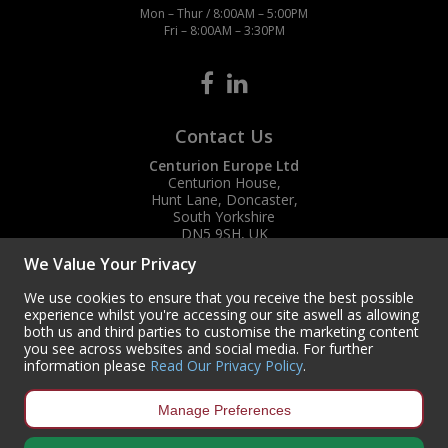
Mon – Thur / 8:00AM – 5:00PM
Fri – 8:00AM – 3:30PM
Contact Us
Centurion Europe Ltd
Centurion House,
Hunt Lane, Doncaster,
South Yorkshire
DN5 9SH, UK
We Value Your Privacy
(+44) 01302 788700
sales
@centurioneurope.co.uk
We use cookies to ensure that you receive the best possible
experience whilst you're accessing our site aswell as allowing
both us and third parties to customise the marketing content
you see across websites and social media. For further
information please
Read Our Privacy Policy
.
Manage Preferences