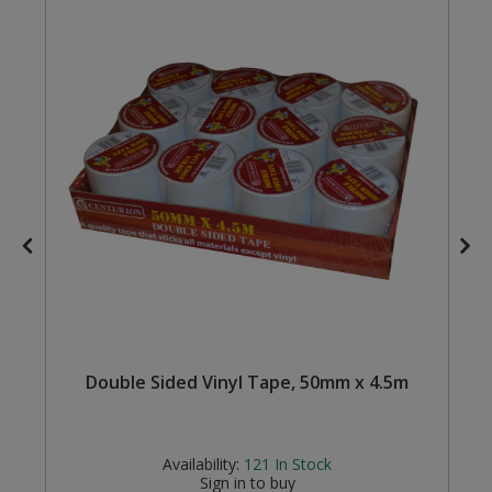
Steel Screw Hooks and Eyes
Trade Packs
Value Pac
Wardrobe Tube and Fittings
Wardrobe, Hat and Coat Hooks
Wood and Metal Hook Rails
Worktop and Edging Accessories
Double Sided Vinyl Tape, 50mm x 4.5m
Availability:
121
In Stock
Sign in to buy