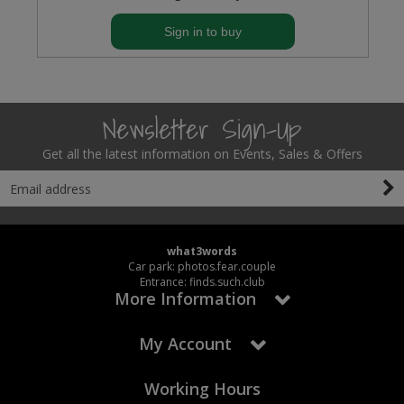
Sign in to buy
Newsletter Sign-Up
Get all the latest information on Events, Sales & Offers
what3words
Car park: photos.fear.couple
Entrance: finds.such.club
More Information
My Account
Working Hours